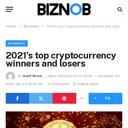
»
»
Home
Business
2021’s top cryptocurrency winners and losers
BUSINESS
2021’s top cryptocurrency
winners and losers
By
Staff Writer
Mon, 2021-Dec-27 10:34:16
Updated:
Fri,
2022-Jan-07 02:05:39
0 Comments
6 Mins Read
LISTEN
TO
ARTICLE