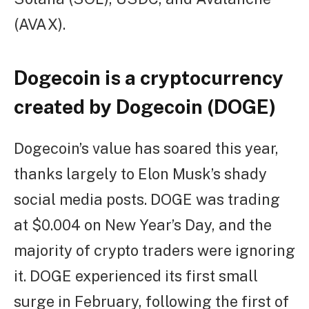
(AVAX).
Dogecoin is a cryptocurrency
created by Dogecoin (DOGE)
Dogecoin’s value has soared this year,
thanks largely to Elon Musk’s shady
social media posts. DOGE was trading
at $0.004 on New Year’s Day, and the
majority of crypto traders were ignoring
it. DOGE experienced its first small
surge in February, following the first of