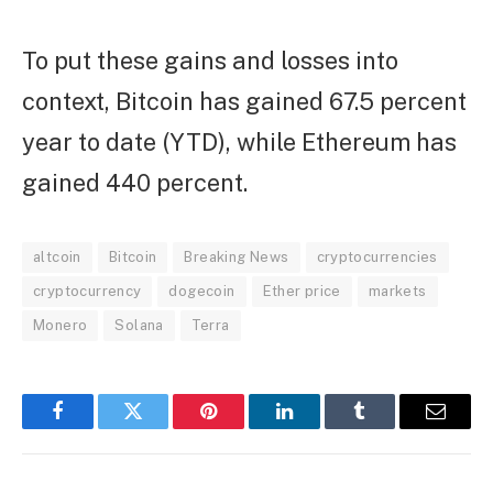
To put these gains and losses into
context, Bitcoin has gained 67.5 percent
year to date (YTD), while Ethereum has
gained 440 percent.
altcoin
Bitcoin
Breaking News
cryptocurrencies
cryptocurrency
dogecoin
Ether price
markets
Monero
Solana
Terra
Facebook
Twitter
Pinterest
LinkedIn
Tumblr
Email