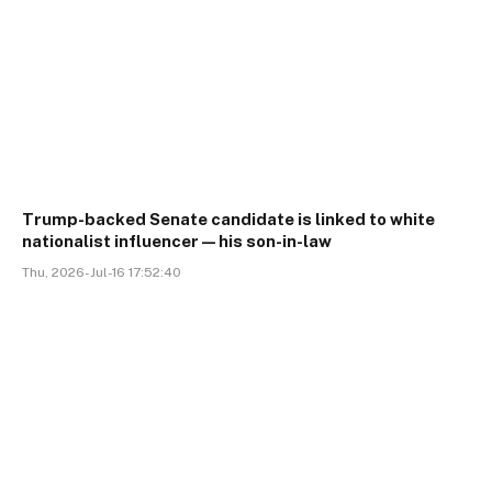
Trump-backed Senate candidate is linked to white
nationalist influencer—his son-in-law
Thu, 2026-Jul-16 17:52:40