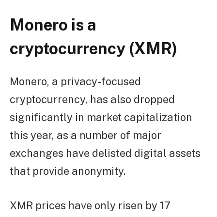
Monero is a
cryptocurrency (XMR)
Monero, a privacy-focused
cryptocurrency, has also dropped
significantly in market capitalization
this year, as a number of major
exchanges have delisted digital assets
that provide anonymity.
XMR prices have only risen by 17