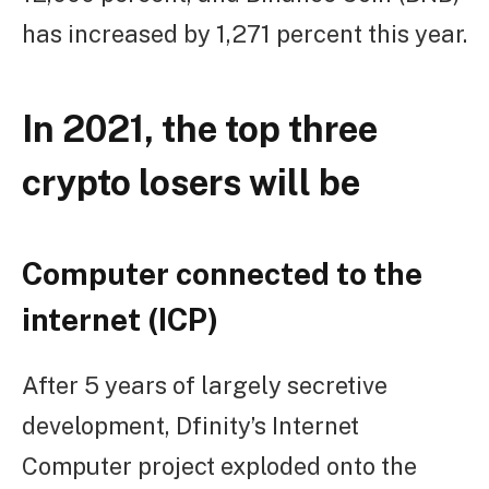
has increased by 1,271 percent this year.
In 2021, the top three
crypto losers will be
Computer connected to the
internet (ICP)
After 5 years of largely secretive
development, Dfinity’s Internet
Computer project exploded onto the