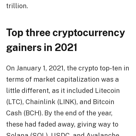
trillion.
Top three cryptocurrency
gainers in 2021
On January 1, 2021, the crypto top-ten in
terms of market capitalization was a
little different, as it included Litecoin
(LTC), Chainlink (LINK), and Bitcoin
Cash (BCH). By the end of the year,
these had faded away, giving way to
Solana (SOL), USDC, and Avalanche