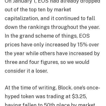
On January 1, EOS had already dropped
out of the top ten by market
capitalization, and it continued to fall
down the rankings throughout the year.
In the grand scheme of things, EOS
prices have only increased by 15% over
the year while others have increased by
three and four figures, so we would
consider it a loser.
At the time of writing, Block. one’s once-
hyped token was trading at $3.25,
having fallen to 50th place by market