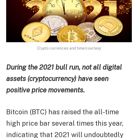
Crypto currencies and time/courtesy
During the 2021 bull run, not all digital
assets (cryptocurrency) have seen
positive price movements.
Bitcoin (BTC) has raised the all-time
high price bar several times this year,
indicating that 2021 will undoubtedly