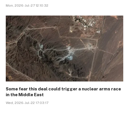
Mon, 2026-Jul-27 12:10:32
Some fear this deal could trigger a nuclear arms race
in the Middle East
Wed, 2026-Jul-22 17:03:17