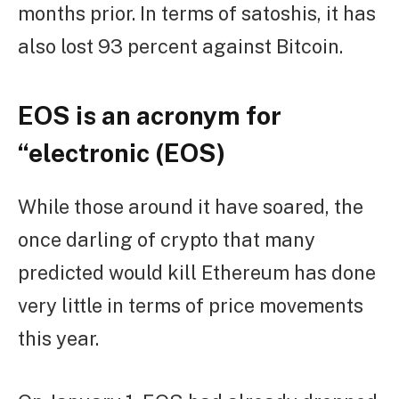
months prior. In terms of satoshis, it has
also lost 93 percent against Bitcoin.
EOS is an acronym for
“electronic (EOS)
While those around it have soared, the
once darling of crypto that many
predicted would kill Ethereum has done
very little in terms of price movements
this year.