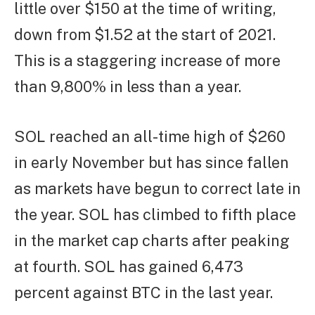
little over $150 at the time of writing,
down from $1.52 at the start of 2021.
This is a staggering increase of more
than 9,800% in less than a year.
SOL reached an all-time high of $260
in early November but has since fallen
as markets have begun to correct late in
the year. SOL has climbed to fifth place
in the market cap charts after peaking
at fourth. SOL has gained 6,473
percent against BTC in the last year.