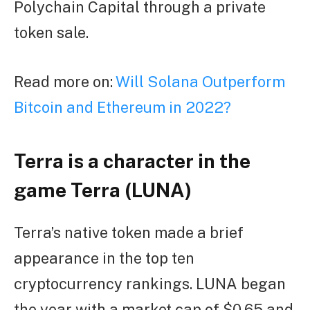
Polychain Capital through a private
token sale.
Read more on:
Will Solana Outperform
Bitcoin and Ethereum in 2022?
Terra is a character in the
game Terra (LUNA)
Terra’s native token made a brief
appearance in the top ten
cryptocurrency rankings. LUNA began
the year with a market cap of $0.65 and