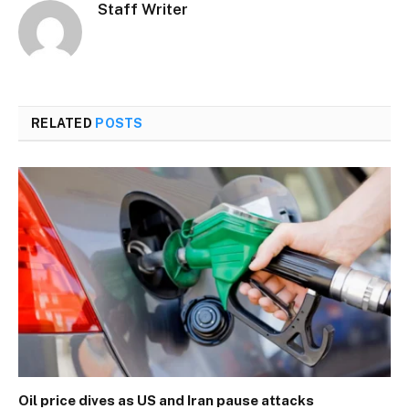
Staff Writer
RELATED
POSTS
Oil price dives as US and Iran pause attacks