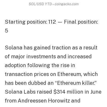
SOL/USD YTD – coingecko.com
Starting position: 112 — Final position:
5
Solana has gained traction as a result
of major investments and increased
adoption following the rise in
transaction prices on Ethereum, which
has been dubbed an “Ethereum killer.”
Solana Labs raised $314 million in June
from Andreessen Horowitz and