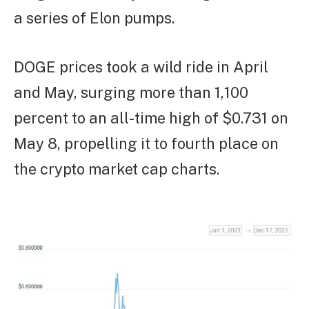
a series of Elon pumps.
DOGE prices took a wild ride in April
and May, surging more than 1,100
percent to an all-time high of $0.731 on
May 8, propelling it to fourth place on
the crypto market cap charts.