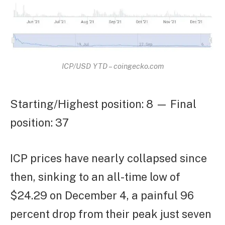
ICP/USD YTD – coingecko.com
Starting/Highest position: 8 — Final
position: 37
ICP prices have nearly collapsed since
then, sinking to an all-time low of
$24.29 on December 4, a painful 96
percent drop from their peak just seven