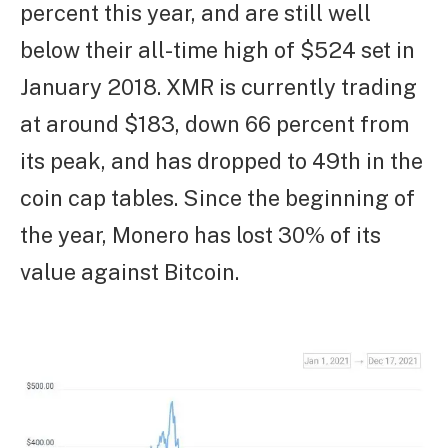
percent this year, and are still well
below their all-time high of $524 set in
January 2018. XMR is currently trading
at around $183, down 66 percent from
its peak, and has dropped to 49th in the
coin cap tables. Since the beginning of
the year, Monero has lost 30% of its
value against Bitcoin.