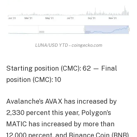
LUNA/USD YTD – coingecko.com
Starting position (CMC): 62 — Final
position (CMC): 10
Avalanche’s AVAX has increased by
2,330 percent this year, Polygon’s
MATIC has increased by more than
12,000 percent, and Binance Coin (BNB)