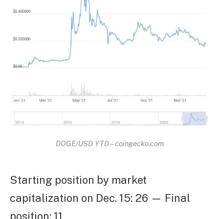
DOGE/USD YTD – coingecko.com
Starting position by market
capitalization on Dec. 15: 26 — Final
position: 11