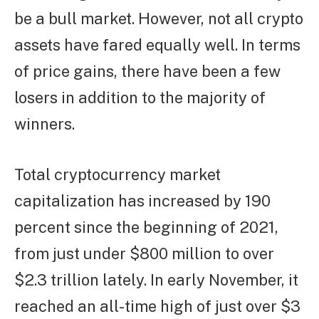
be a bull market. However, not all crypto
assets have fared equally well. In terms
of price gains, there have been a few
losers in addition to the majority of
winners.
Total cryptocurrency market
capitalization has increased by 190
percent since the beginning of 2021,
from just under $800 million to over
$2.3 trillion lately. In early November, it
reached an all-time high of just over $3