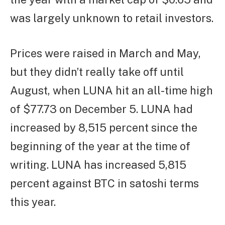
was largely unknown to retail investors.
Prices were raised in March and May,
but they didn’t really take off until
August, when LUNA hit an all-time high
of $77.73 on December 5. LUNA had
increased by 8,515 percent since the
beginning of the year at the time of
writing. LUNA has increased 5,815
percent against BTC in satoshi terms
this year.