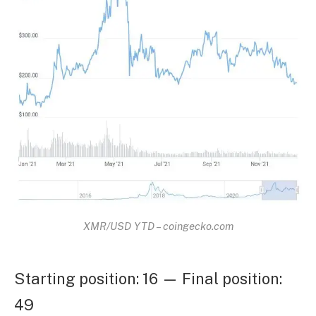
XMR/USD YTD – coingecko.com
Starting position: 16 — Final position:
49