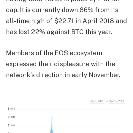
cap. It is currently down 86% from its
all-time high of $22.71 in April 2018 and
has lost 22% against BTC this year.
Members of the EOS ecosystem
expressed their displeasure with the
network’s direction in early November.