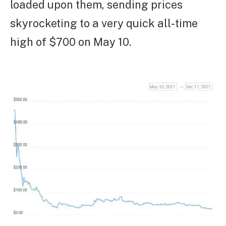
loaded upon them, sending prices
skyrocketing to a very quick all-time
high of $700 on May 10.