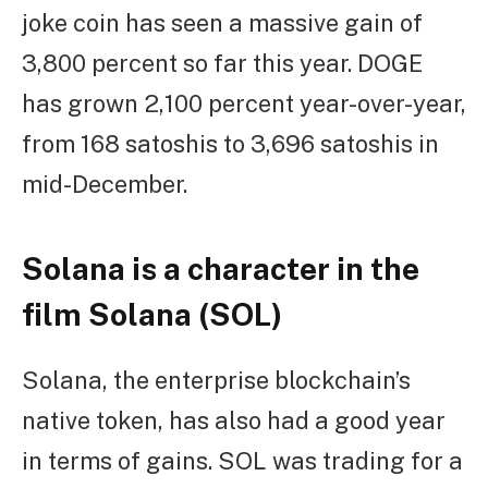
joke coin has seen a massive gain of
3,800 percent so far this year. DOGE
has grown 2,100 percent year-over-year,
from 168 satoshis to 3,696 satoshis in
mid-December.
Solana is a character in the
film Solana (SOL)
Solana, the enterprise blockchain’s
native token, has also had a good year
in terms of gains. SOL was trading for a