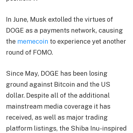
In June, Musk extolled the virtues of
DOGE as a payments network, causing
the
memecoin
to experience yet another
round of FOMO.
Since May, DOGE has been losing
ground against Bitcoin and the US
dollar. Despite all of the additional
mainstream media coverage it has
received, as well as major trading
platform listings, the Shiba Inu-inspired