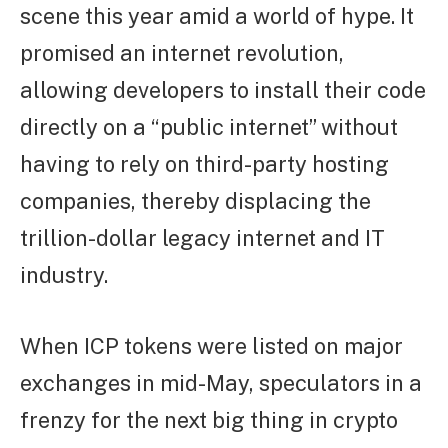
scene this year amid a world of hype. It
promised an internet revolution,
allowing developers to install their code
directly on a “public internet” without
having to rely on third-party hosting
companies, thereby displacing the
trillion-dollar legacy internet and IT
industry.
When ICP tokens were listed on major
exchanges in mid-May, speculators in a
frenzy for the next big thing in crypto