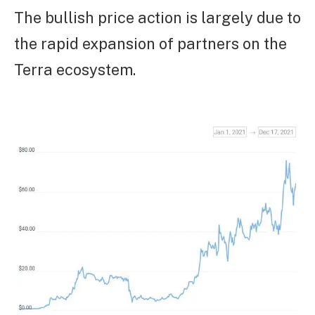
The bullish price action is largely due to
the rapid expansion of partners on the
Terra ecosystem.