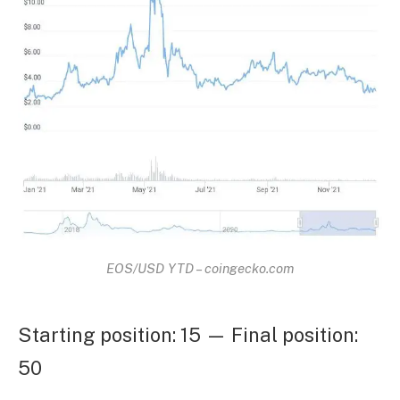
EOS/USD YTD – coingecko.com
Starting position: 15 — Final position:
50