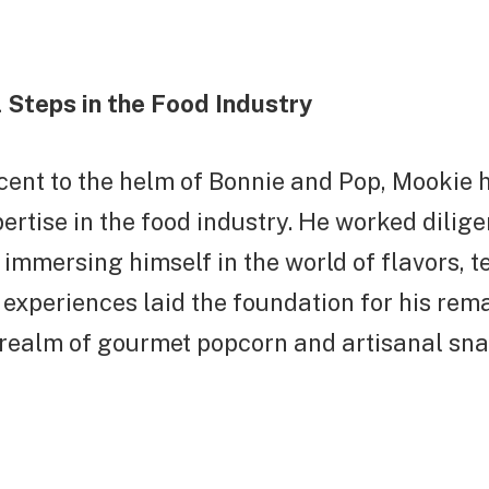
 Steps in the Food Industry
cent to the helm of Bonnie and Pop, Mookie 
pertise in the food industry. He worked dilige
, immersing himself in the world of flavors, t
 experiences laid the foundation for his rem
 realm of gourmet popcorn and artisanal sna