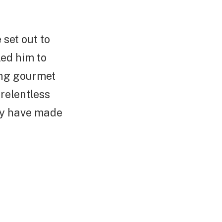
set out to
led him to
ing gourmet
relentless
ity have made