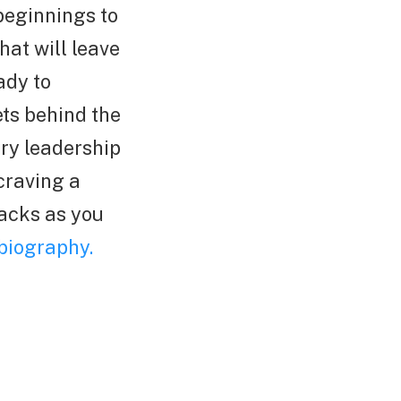
beginnings to
hat will leave
ady to
ts behind the
ary leadership
craving a
nacks as you
biography.