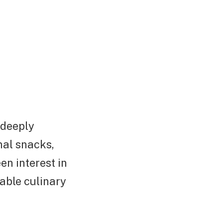
 deeply
nal snacks,
en interest in
able culinary