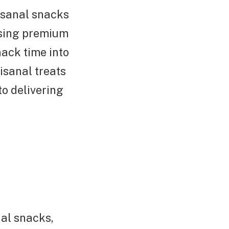
isanal snacks
using premium
nack time into
isanal treats
o delivering
al snacks,