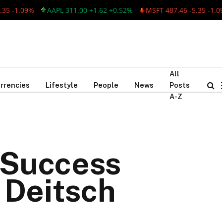
-1.09%
AAPL 311.00 +1.62 +0.52%
MSFT 487.46 -5.35 -1.09%
All
rrencies
Lifestyle
People
News
Posts
A-Z
s Success
 Deitsch