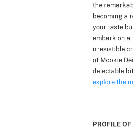
the remarkab
becoming a re
your taste bu
embark on a f
irresistible 
of Mookie Dei
delectable bi
explore the m
PROFILE OF