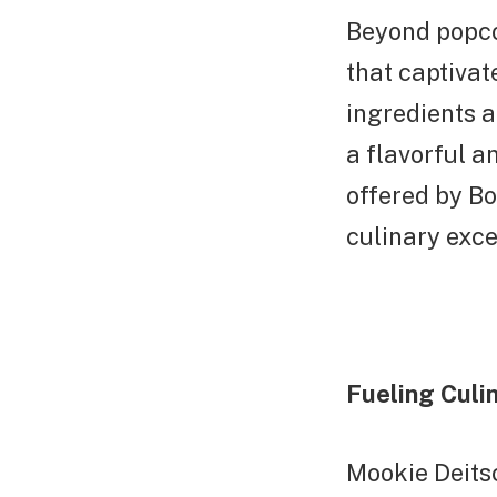
Beyond popcor
that captiva
ingredients a
a flavorful a
offered by Bo
culinary exce
Fueling Culin
Mookie Deits