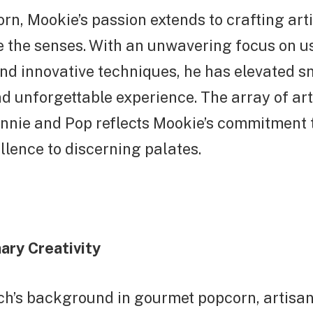
n, Mookie’s passion extends to crafting art
te the senses. With an unwavering focus on 
nd innovative techniques, he has elevated s
nd unforgettable experience. The array of art
nnie and Pop reflects Mookie’s commitment t
llence to discerning palates.
ary Creativity
ch’s background in gourmet popcorn, artisan