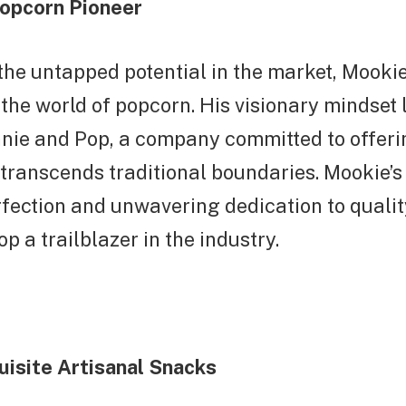
opcorn Pioneer
he untapped potential in the market, Mookie 
 the world of popcorn. His visionary mindset 
nnie and Pop, a company committed to offer
transcends traditional boundaries. Mookie’s 
rfection and unwavering dedication to qual
p a trailblazer in the industry.
uisite Artisanal Snacks