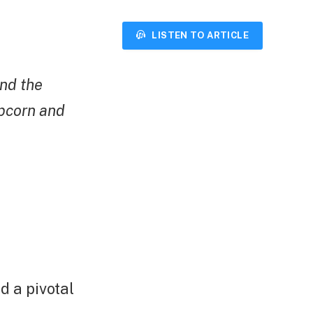
LISTEN TO ARTICLE
and the
pcorn and
d a pivotal