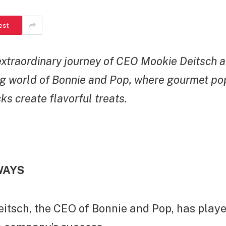
est
extraordinary journey of CEO Mookie Deitsch 
g world of Bonnie and Pop, where gourmet po
ks create flavorful treats.
WAYS
itsch, the CEO of Bonnie and Pop, has playe