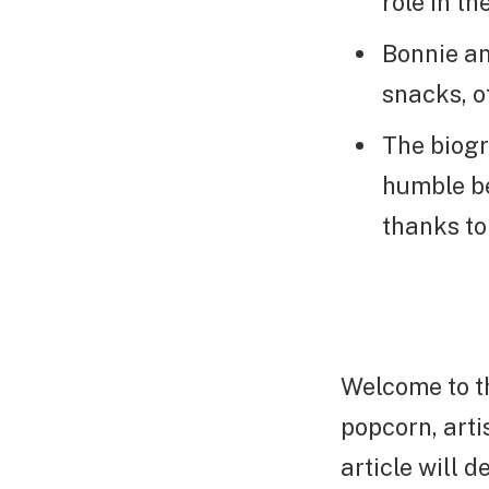
role in t
Bonnie an
snacks, of
The biogr
humble be
thanks to
Welcome to t
popcorn, arti
article will 