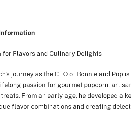
Information
 for Flavors and Culinary Delights
h’s journey as the CEO of Bonnie and Pop is
 lifelong passion for gourmet popcorn, artisa
 treats. From an early age, he developed a ke
que flavor combinations and creating delect