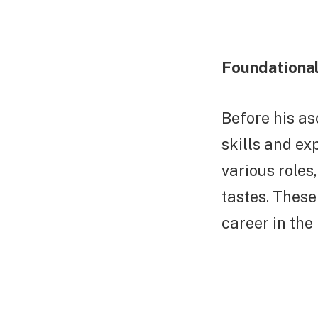
Foundational
Before his as
skills and ex
various roles
tastes. These
career in the