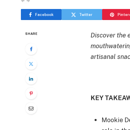
Facebook
Twitter
Pinter
Discover the 
SHARE
mouthwaterin
artisanal snac
KEY TAKEA
Mookie De