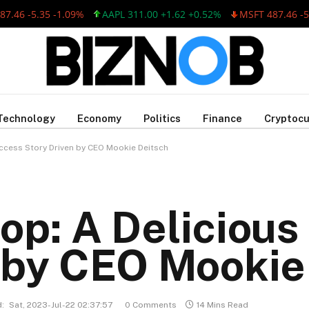
 -5.35 -1.09%
AAPL 311.00 +1.62 +0.52%
MSFT 487.46 -5.35 
Technology
Economy
Politics
Finance
Cryptocu
ccess Story Driven by CEO Mookie Deitsch
op: A Deliciou
 by CEO Mookie
:
Sat, 2023-Jul-22 02:37:57
0 Comments
14 Mins Read