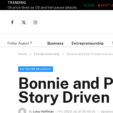
TRENDING
AAPL 311.00 +1.62 +0.52%
MSFT 487.46
Oil price dives as US and Iran pause attacks
Facebook
X
Instagram
(Twitter)
Business
Entrepreneurship
Friday, August 7
»
»
Home
Entrepreneurship
Bonnie and Pop: A Delicious Su
ENTREPRENEURSHIP
Bonnie and P
Story Driven
By
Levy Hoffman
Fri, 2023-Jul-21 05:43:00
Updated