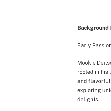
Background 
Early Passion
Mookie Deitsc
rooted in his
and flavorful
exploring uni
delights.