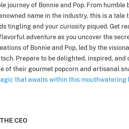
le journey of Bonnie and Pop. From humble 
nowned name in the industry, this is a tale t
ds tingling and your curiosity piqued. Get re
lavorful adventure as you uncover the secre
creations of Bonnie and Pop, led by the vision
tsch. Prepare to be delighted, inspired, and 
te of their gourmet popcorn and artisanal s
agic that awaits within this mouthwatering 
 THE CEO