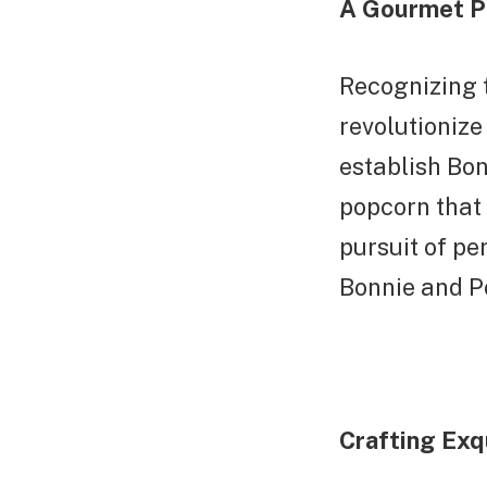
A Gourmet P
Recognizing t
revolutionize
establish Bo
popcorn that 
pursuit of pe
Bonnie and Po
Crafting Exq