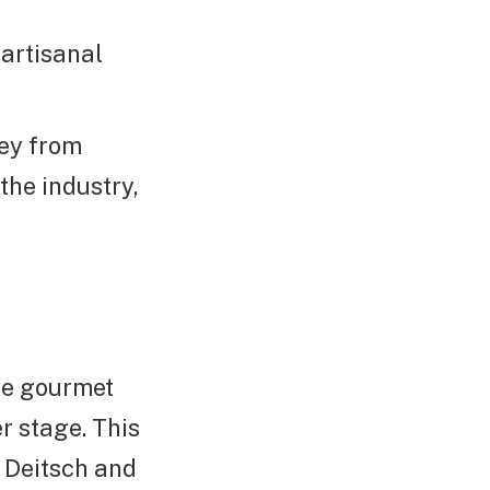
artisanal
ney from
he industry,
re gourmet
r stage. This
e Deitsch and