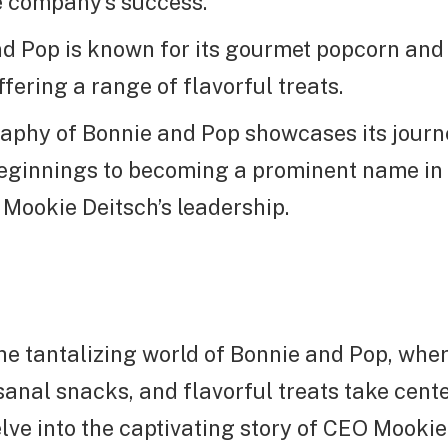
he company’s success.
d Pop is known for its gourmet popcorn and 
fering a range of flavorful treats.
aphy of Bonnie and Pop showcases its jour
ginnings to becoming a prominent name in t
 Mookie Deitsch’s leadership.
he tantalizing world of Bonnie and Pop, whe
sanal snacks, and flavorful treats take cente
delve into the captivating story of CEO Mooki