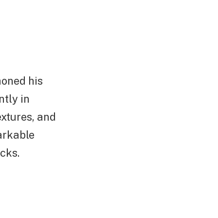
honed his
ntly in
extures, and
arkable
cks.