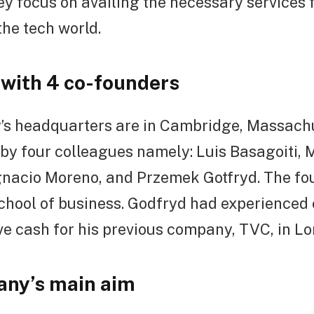
ey focus on availing the necessary services 
the tech world.
with 4 co-founders
s headquarters are in Cambridge, Massachus
by four colleagues namely: Luis Basagoiti, 
gnacio Moreno, and Przemek Gotfryd. The fo
chool of business. Godfryd had experienced 
ive cash for his previous company, TVC, in L
ny’s main aim