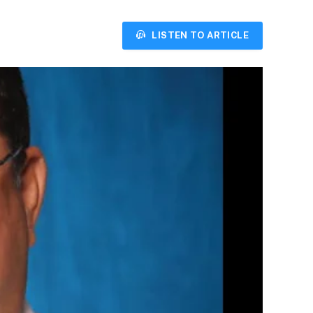
LISTEN TO ARTICLE