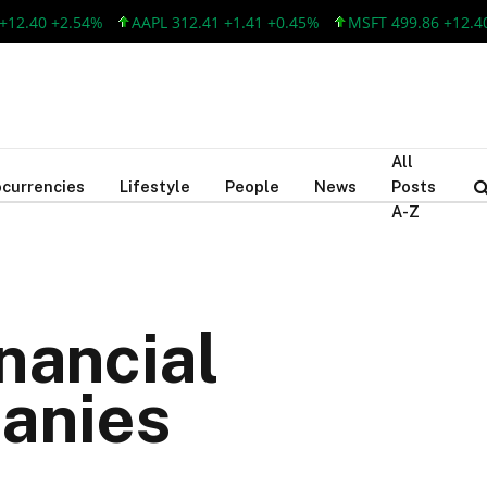
40 +2.54%
AAPL 312.41 +1.41 +0.45%
MSFT 499.86 +12.40 +2
All
currencies
Lifestyle
People
News
Posts
A-Z
inancial
anies