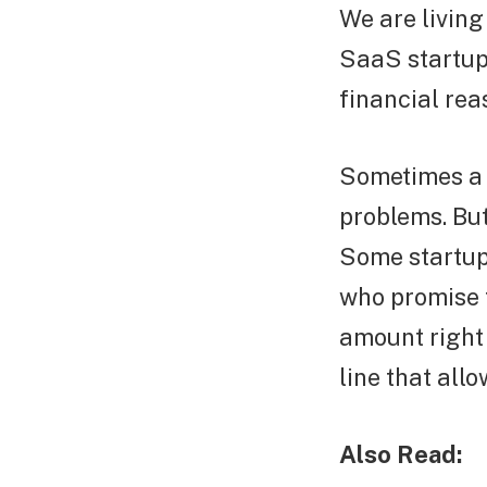
We are living
SaaS startup
financial rea
Sometimes a 
problems. But
Some startups
who promise t
amount right
line that all
Also Read: