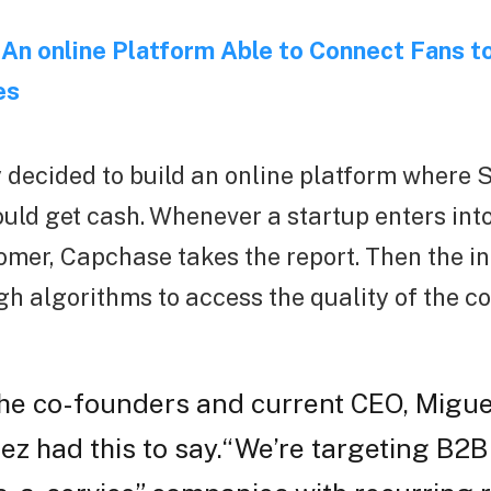
An online Platform Able to Connect Fans to
es
decided to build an online platform where
ld get cash. Whenever a startup enters into
omer, Capchase takes the report. Then the i
h algorithms to access the quality of the co
the co-founders and current CEO, Migue
z had this to say.“We’re targeting B2