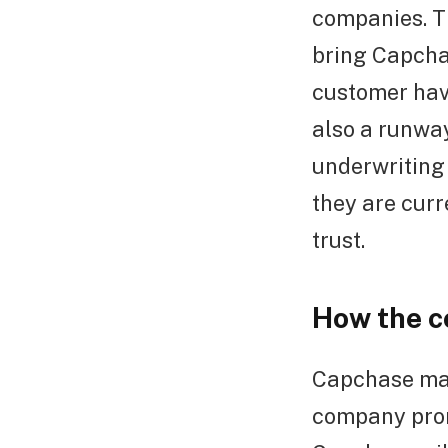
companies. T
bring Capcha
customer have
also a runway
underwriting 
they are curr
trust.
How the 
Capchase mak
company prom