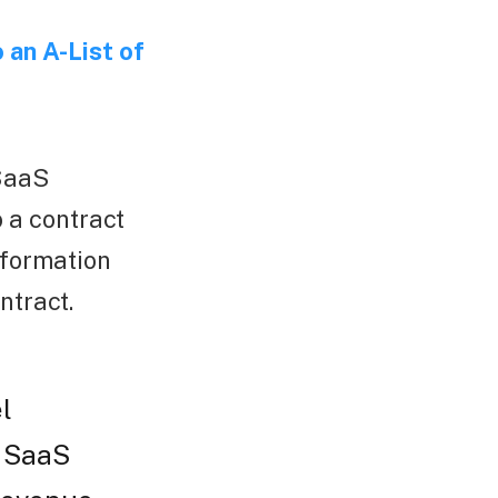
 an A-List of
 SaaS
 a contract
nformation
ntract.
l
B SaaS