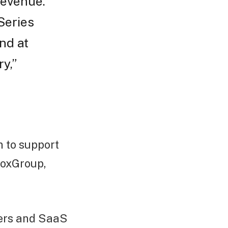
revenue.
Series
nd at
y,”
n to support
 BoxGroup,
mers and SaaS