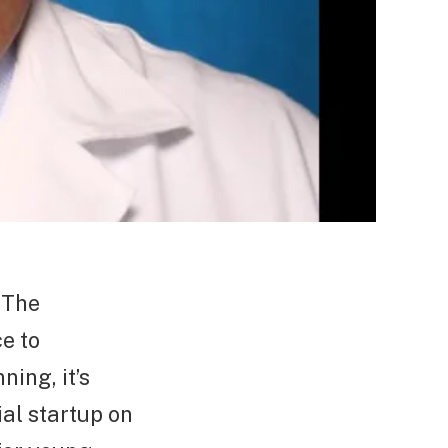
 The
e to
ing, it’s
al startup on