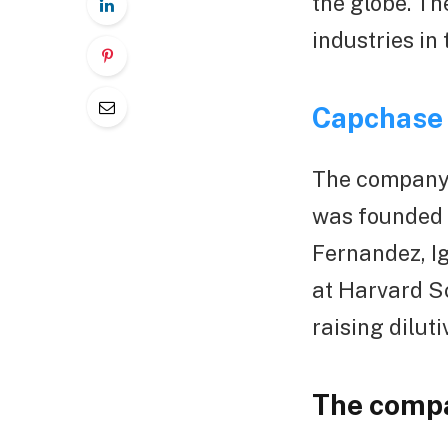
the globe. Th
industries in 
Capchase
The company’
was founded 
Fernandez, I
at Harvard S
raising dilut
The compa