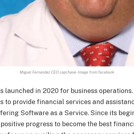
Miguel Fernandez CEO capchase- Image from facebook
 launched in 2020 for business operations.
to provide financial services and assistanc
ering Software as a Service. Since its beginn
ositive progress to become the best financi