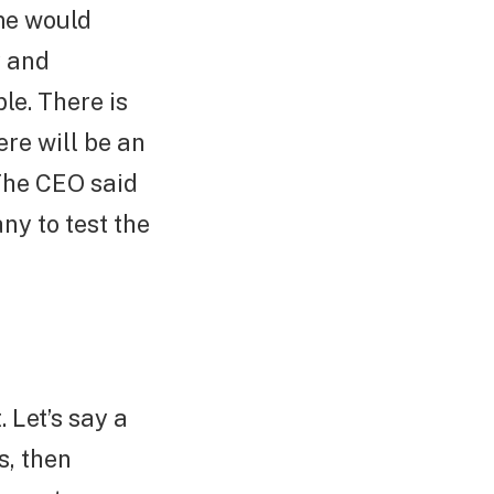
me would
y and
le. There is
ere will be an
 The CEO said
ny to test the
Let’s say a
s, then