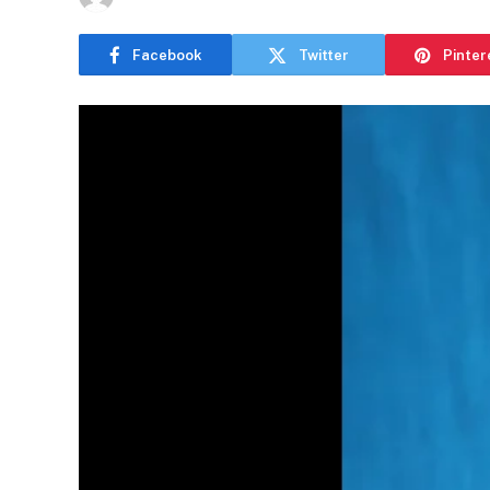
Facebook
Twitter
Pinter