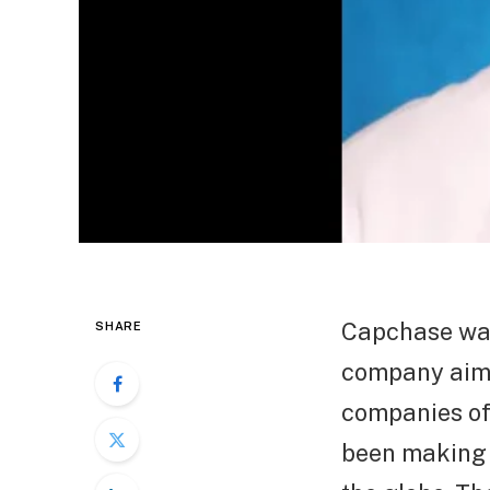
Capchase was
SHARE
company aims 
companies off
been making p