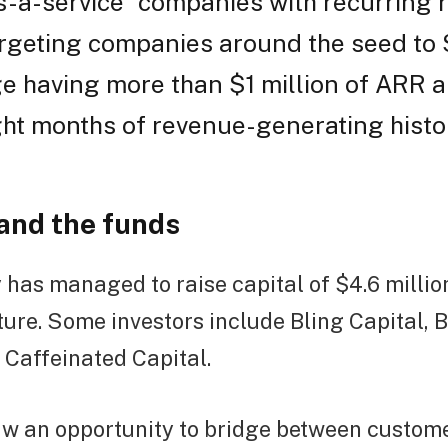
-a-service” companies with recurring 
rgeting companies around the seed to 
e having more than $1 million of ARR a
ght months of revenue-generating histor
 and the funds
as managed to raise capital of $4.6 millio
cture. Some investors include Bling Capital,
 Caffeinated Capital.
w an opportunity to bridge between custo