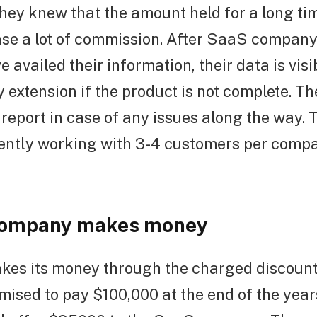
hey knew that the amount held for a long ti
se a lot of commission. After SaaS compan
 availed their information, their data is visib
 extension if the product is not complete. Th
report in case of any issues along the way.
ently working with 3-4 customers per compa
company makes money
es its money through the charged discount. 
ised to pay $100,000 at the end of the year