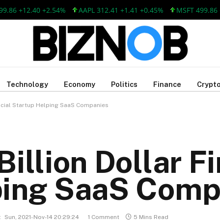
 +12.40 +2.54%
AAPL 312.41 +1.41 +0.45%
MSFT 499.86 +12.
Technology
Economy
Politics
Finance
Crypto
ancial Startup Helping SaaS Companies
illion Dollar F
ping SaaS Comp
:
Sun, 2021-Nov-14 20:29:24
1 Comment
5 Mins Read