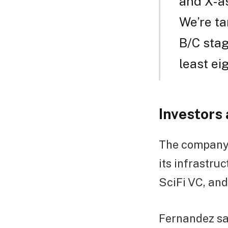
and X-as
We’re ta
B/C stag
least ei
Investors
The company h
its infrastru
SciFi VC, and
Fernandez sa