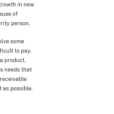
 growth in new
ause of
rity person.
olve some
icult to pay.
 a product,
ss needs that
receivable
t as possible.