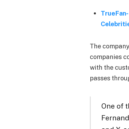
TrueFan- 
Celebriti
The company 
companies cou
with the cust
passes throug
One of 
Fernande