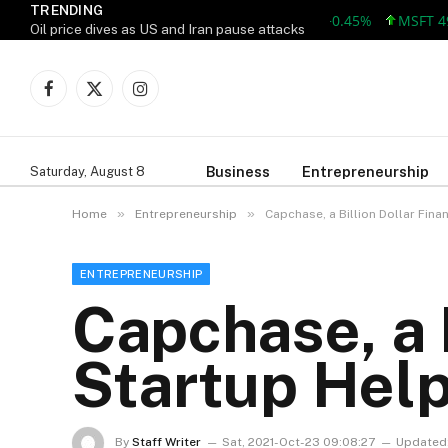
TRENDING
AAPL 312.41 +1.41 +0.45%
MSFT 499.86
Oil price dives as US and Iran pause attacks
Facebook
X
Instagram
(Twitter)
Business
Entrepreneurship
Saturday, August 8
»
»
Home
Entrepreneurship
Capchase, a Billion Dollar Fin
ENTREPRENEURSHIP
Capchase, a B
Startup Hel
By
Staff Writer
Sat, 2021-Oct-23 09:08:27
Updated