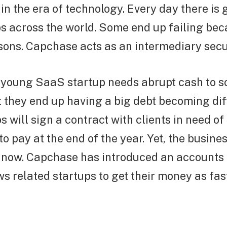
 in the era of technology. Every day there is
s across the world. Some end up failing bec
sons. Capchase acts as an intermediary secu
young SaaS startup needs abrupt cash to s
 they end up having a big debt becoming diff
 will sign a contract with clients in need of
o pay at the end of the year. Yet, the busine
 now. Capchase has introduced an accounts 
ows related startups to get their money as fas