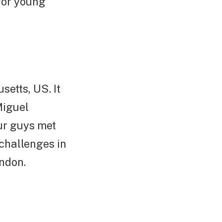
for young
etts, US. It
Miguel
ur guys met
challenges in
ondon.