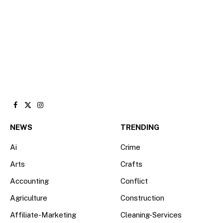
Facebook
X
Instagram
(Twitter)
NEWS
TRENDING
Ai
Crime
Arts
Crafts
Accounting
Conflict
Agriculture
Construction
Affiliate-Marketing
Cleaning-Services