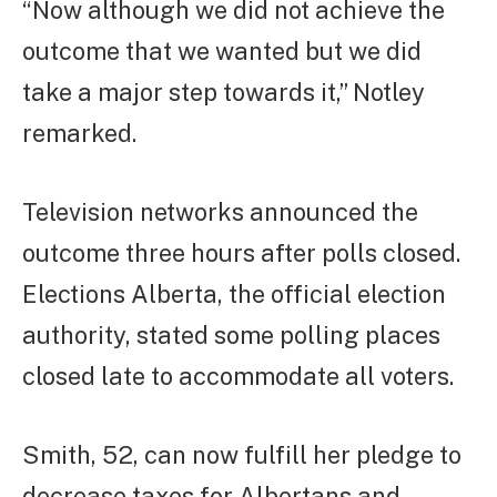
“Now although we did not achieve the
outcome that we wanted but we did
take a major step towards it,” Notley
remarked.
Television networks announced the
outcome three hours after polls closed.
Elections Alberta, the official election
authority, stated some polling places
closed late to accommodate all voters.
Smith, 52, can now fulfill her pledge to
decrease taxes for Albertans and