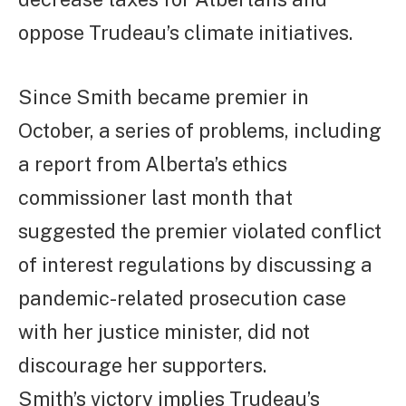
oppose Trudeau’s climate initiatives.
Since Smith became premier in
October, a series of problems, including
a report from Alberta’s ethics
commissioner last month that
suggested the premier violated conflict
of interest regulations by discussing a
pandemic-related prosecution case
with her justice minister, did not
discourage her supporters.
Smith’s victory implies Trudeau’s