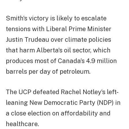
Smith’s victory is likely to escalate
tensions with Liberal Prime Minister
Justin Trudeau over climate policies
that harm Alberta’s oil sector, which
produces most of Canada’s 4.9 million
barrels per day of petroleum.
The UCP defeated Rachel Notley’s left-
leaning New Democratic Party (NDP) in
a close election on affordability and
healthcare.