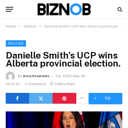
»
»
Home
Politics
Danielle Smith’s UCP wins Alberta provincial election.
POLITICS
Danielle Smith’s UCP wins
Alberta provincial election.
By
Anna Kovalenko
Tue, 2023-May-30
06:16:37
0 Comments
3 Mins Read
LISTEN
TO
ARTICLE