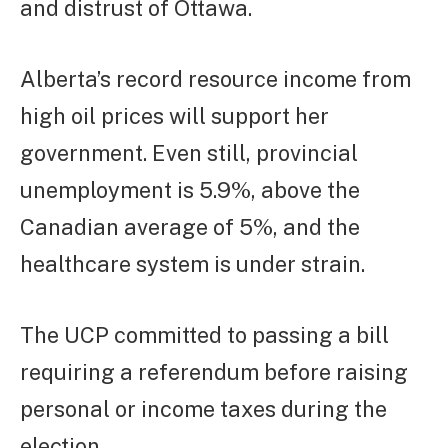
and distrust of Ottawa.
Alberta’s record resource income from
high oil prices will support her
government. Even still, provincial
unemployment is 5.9%, above the
Canadian average of 5%, and the
healthcare system is under strain.
The UCP committed to passing a bill
requiring a referendum before raising
personal or income taxes during the
election.