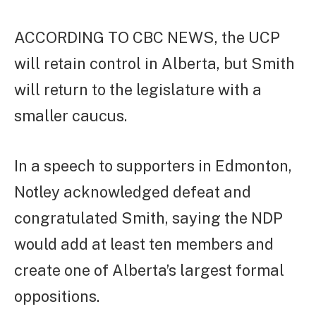
ACCORDING TO CBC NEWS, the UCP
will retain control in Alberta, but Smith
will return to the legislature with a
smaller caucus.
In a speech to supporters in Edmonton,
Notley acknowledged defeat and
congratulated Smith, saying the NDP
would add at least ten members and
create one of Alberta’s largest formal
oppositions.