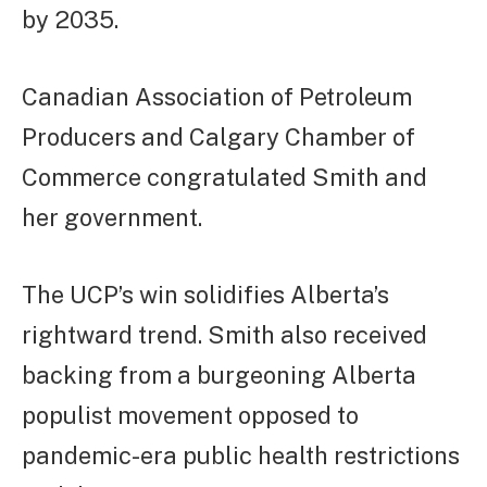
by 2035.
Canadian Association of Petroleum
Producers and Calgary Chamber of
Commerce congratulated Smith and
her government.
The UCP’s win solidifies Alberta’s
rightward trend. Smith also received
backing from a burgeoning Alberta
populist movement opposed to
pandemic-era public health restrictions