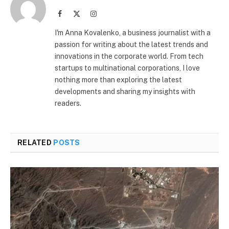
Facebook
X
Instagram
(Twitter)
I'm Anna Kovalenko, a business journalist with a
passion for writing about the latest trends and
innovations in the corporate world. From tech
startups to multinational corporations, I love
nothing more than exploring the latest
developments and sharing my insights with
readers.
RELATED
POSTS