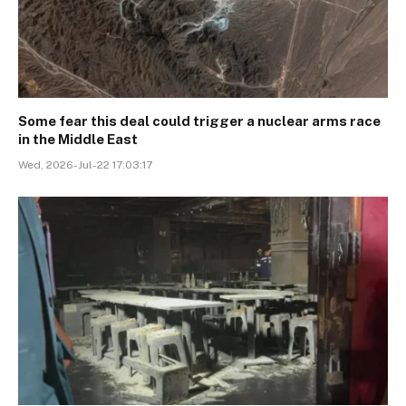
Some fear this deal could trigger a nuclear arms race
in the Middle East
Wed, 2026-Jul-22 17:03:17