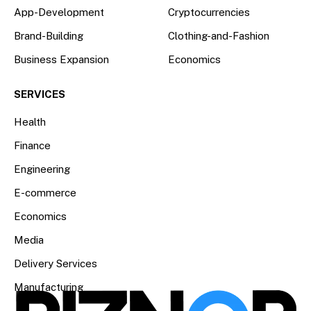
App-Development
Cryptocurrencies
Brand-Building
Clothing-and-Fashion
Business Expansion
Economics
SERVICES
Health
Finance
Engineering
E-commerce
Economics
Media
Delivery Services
Manufacturing