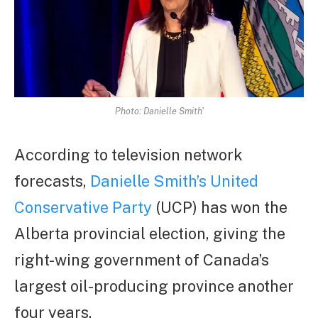
Photo: Danielle Smith'
According to television network
forecasts,
Danielle Smith’s United
Conservative Party
(UCP) has won the
Alberta provincial election, giving the
right-wing government of Canada’s
largest oil-producing province another
four years.