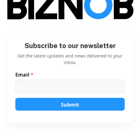
Subscribe to our newsletter
Get the latest updates and news delivered to your
inbox.
Email
*
E
m
a
i
l
*
Submit
*