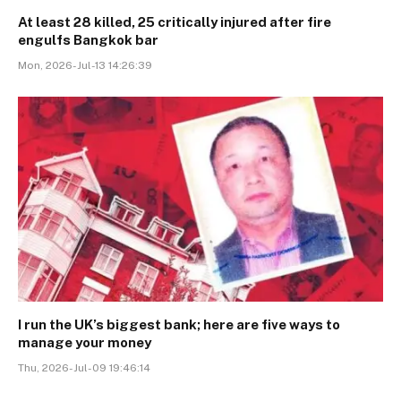
At least 28 killed, 25 critically injured after fire
engulfs Bangkok bar
Mon, 2026-Jul-13 14:26:39
I run the UK’s biggest bank; here are five ways to
manage your money
Thu, 2026-Jul-09 19:46:14