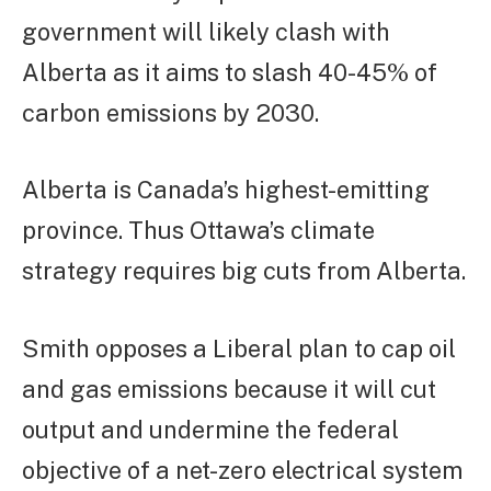
government will likely clash with
Alberta as it aims to slash 40-45% of
carbon emissions by 2030.
Alberta is Canada’s highest-emitting
province. Thus Ottawa’s climate
strategy requires big cuts from Alberta.
Smith opposes a Liberal plan to cap oil
and gas emissions because it will cut
output and undermine the federal
objective of a net-zero electrical system