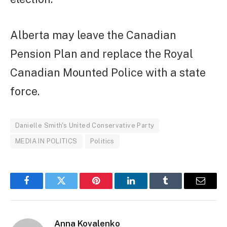
Alberta may leave the Canadian
Pension Plan and replace the Royal
Canadian Mounted Police with a state
force.
Danielle Smith's United Conservative Party
MEDIA IN POLITICS
Politics
Facebook
Twitter
Pinterest
LinkedIn
Tumblr
Email
Anna Kovalenko