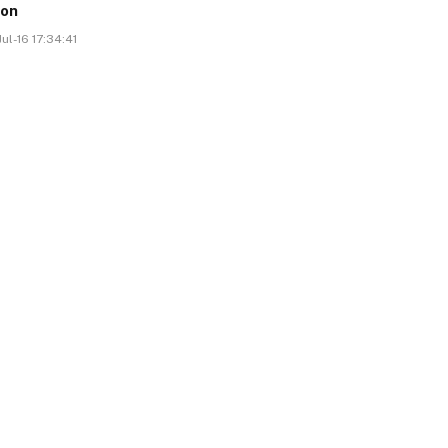
ion
ul-16 17:34:41