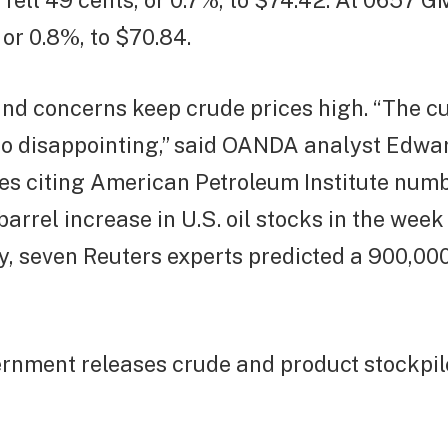
 fell 49 cents, or 0.7%, to $74.42. At 0657 
 or 0.8%, to $70.84.
nd concerns keep crude prices high. “The c
too disappointing,” said OANDA analyst Edwa
es citing American Petroleum Institute num
-barrel increase in U.S. oil stocks in the we
y, seven Reuters experts predicted a 900,00
rnment releases crude and product stockpile