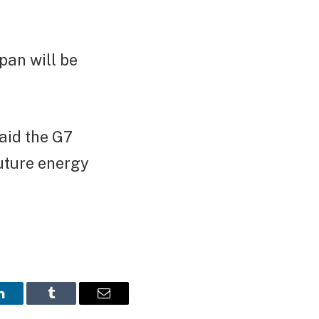
pan will be
aid the G7
future energy
LinkedIn
Tumblr
Email