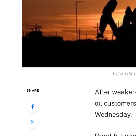
Pump jacks op
After weaker
SHARE
oil customers
Wednesday.