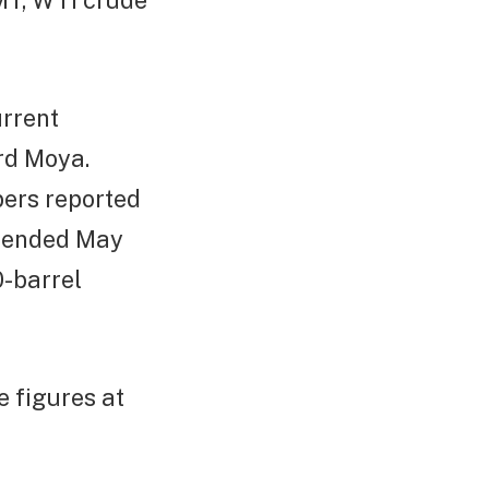
GMT, WTI crude
urrent
rd Moya.
bers reported
ek ended May
0-barrel
 figures at