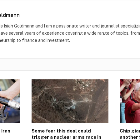
Goldmann
s Isiah Goldmann and I am a passionate writer and journalist specializ
 have several years of experience covering a wide range of topics, fro
eurship to finance and investment.
 Iran
Some fear this deal could
Chip gi
trigger a nuclear arms race in
another 