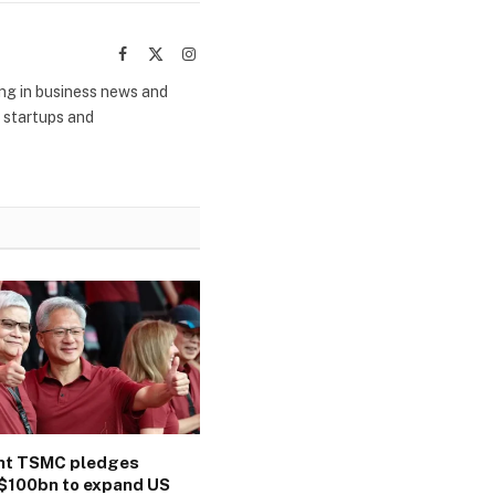
Facebook
X
Instagram
(Twitter)
ing in business news and
m startups and
ant TSMC pledges
$100bn to expand US