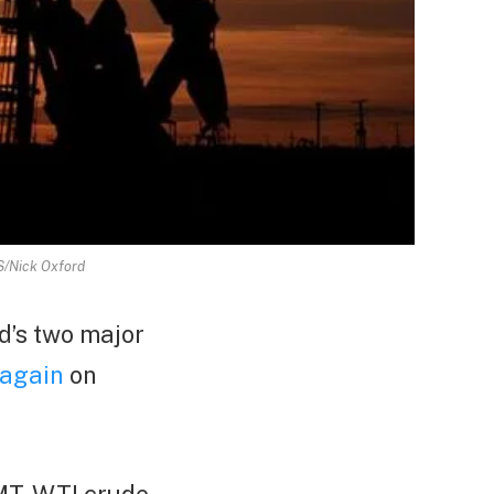
RS/Nick Oxford
d’s two major
l again
on