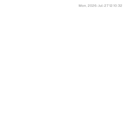
Mon, 2026-Jul-27 12:10:32