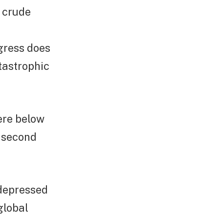
e crude
ngress does
atastrophic
were below
e second
 depressed
global