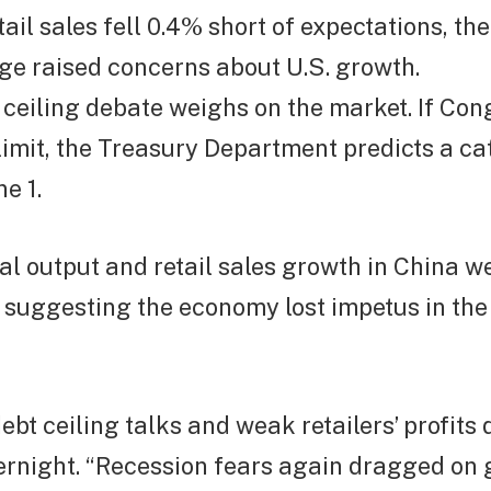
tail sales fell 0.4% short of expectations, th
ge raised concerns about U.S. growth.
 ceiling debate weighs on the market. If Co
 limit, the Treasury Department predicts a c
e 1.
ial output and retail sales growth in China 
 suggesting the economy lost impetus in th
debt ceiling talks and weak retailers’ profits
ernight. “Recession fears again dragged on 