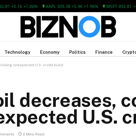
 +5.16 +1.06%
AAPL 309.38 +5.96 +1.96%
MSFT 492.81 +5.16
Technology
Economy
Politics
Finance
Crypt
llowing unexpected U.S. crude build
il decreases, 
expected U.S. c
omments
2 Mins Read