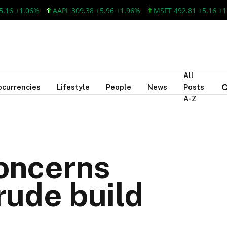
 +1.06%
AAPL 309.38 +5.96 +1.96%
MSFT 492.81 +5.16 +1.06%
All
ocurrencies
Lifestyle
People
News
Posts
A-Z
concerns
rude build