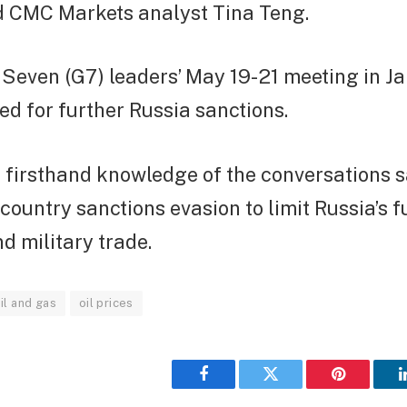
id CMC Markets analyst Tina Teng.
Seven (G7) leaders’ May 19-21 meeting in Ja
d for further Russia sanctions.
h firsthand knowledge of the conversations s
-country sanctions evasion to limit Russia’s 
d military trade.
il and gas
oil prices
Facebook
Twitter
Pinterest