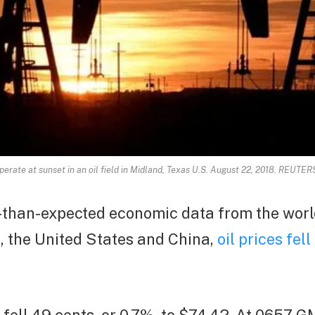
erate at sunset in an oil field in Midland, Texas U.S. August 22, 2018. REUTE
-than-expected economic data from the worl
, the United States and China,
oil prices fel