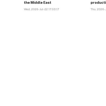
the Middle East
product
Wed, 2026-Jul-22 17:03:17
Thu, 2026-J