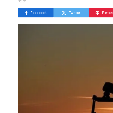
Facebook
Twitter
Pinter