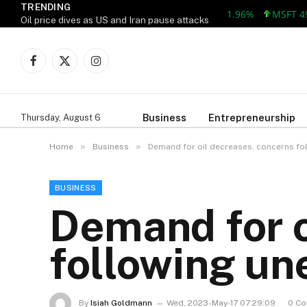
TRENDING
AAPL 309.38 +5.96 +1.96%
MSFT 492.81
Oil price dives as US and Iran pause attacks
Facebook
X
Instagram
(Twitter)
Business
Entrepreneurship
Thursday, August 6
»
»
Home
Business
Demand for oil decreases, concerns fo
BUSINESS
Demand for o
following un
By
Isiah Goldmann
Wed, 2023-May-17 07:29:09
0 C