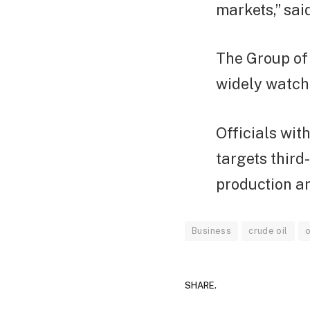
markets,” sa
The Group of 
widely watche
Officials wit
targets third
production an
Business
crude oil
o
SHARE.