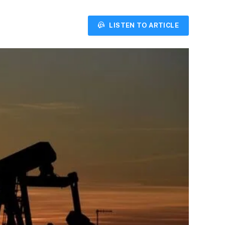
LISTEN TO ARTICLE