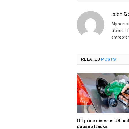
Isiah 
My name i
trends. I
entrepren
RELATED
POSTS
Oil price dives as US and
pause attacks