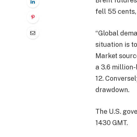
Brent futures
fell 55 cents,
“Global dema
situation is 
Market sourc
a 3.6 million
12. Conversel
drawdown.
The U.S. gove
1430 GMT.