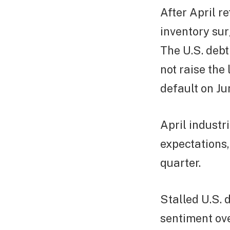
After April re
inventory sur
The U.S. debt
not raise the
default on Jun
April industr
expectations,
quarter.
Stalled U.S. 
sentiment ov