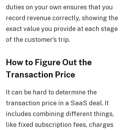
duties on your own ensures that you
record revenue correctly, showing the
exact value you provide at each stage
of the customer’s trip.
How to Figure Out the
Transaction Price
It can be hard to determine the
transaction price in a SaaS deal. It
includes combining different things,
like fixed subscription fees, charges