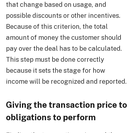
that change based on usage, and
possible discounts or other incentives.
Because of this criterion, the total
amount of money the customer should
pay over the deal has to be calculated.
This step must be done correctly
because it sets the stage for how
income will be recognized and reported.
Giving the transaction price to
obligations to perform