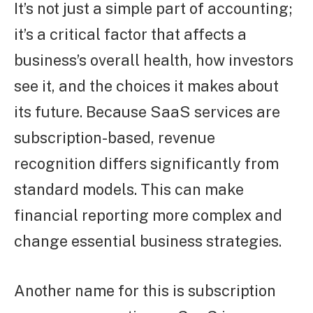
It’s not just a simple part of accounting;
it’s a critical factor that affects a
business’s overall health, how investors
see it, and the choices it makes about
its future. Because SaaS services are
subscription-based, revenue
recognition differs significantly from
standard models. This can make
financial reporting more complex and
change essential business strategies.
Another name for this is subscription