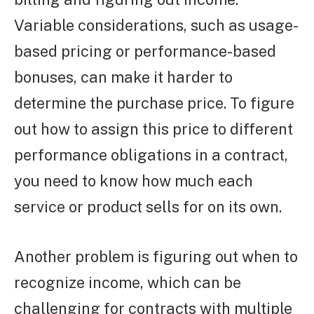
Variable considerations, such as usage-
based pricing or performance-based
bonuses, can make it harder to
determine the purchase price. To figure
out how to assign this price to different
performance obligations in a contract,
you need to know how much each
service or product sells for on its own.
Another problem is figuring out when to
recognize income, which can be
challenging for contracts with multiple