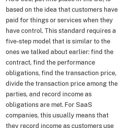
based on the idea that customers have
paid for things or services when they
have control. This standard requires a
five-step model that is similar to the
ones we talked about earlier: find the
contract, find the performance
obligations, find the transaction price,
divide the transaction price among the
parties, and record income as
obligations are met. For SaaS
companies, this usually means that
they record income as customers use