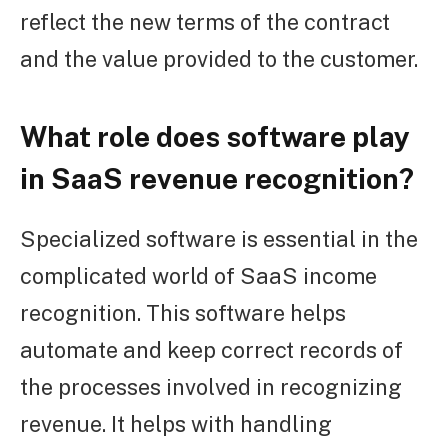
reflect the new terms of the contract
and the value provided to the customer.
What role does software play
in SaaS revenue recognition?
Specialized software is essential in the
complicated world of SaaS income
recognition. This software helps
automate and keep correct records of
the processes involved in recognizing
revenue. It helps with handling