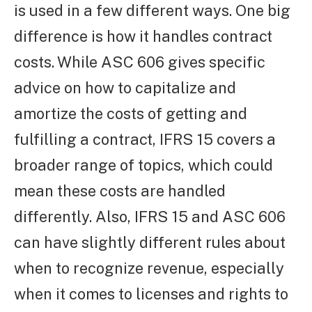
is used in a few different ways. One big
difference is how it handles contract
costs. While ASC 606 gives specific
advice on how to capitalize and
amortize the costs of getting and
fulfilling a contract, IFRS 15 covers a
broader range of topics, which could
mean these costs are handled
differently. Also, IFRS 15 and ASC 606
can have slightly different rules about
when to recognize revenue, especially
when it comes to licenses and rights to