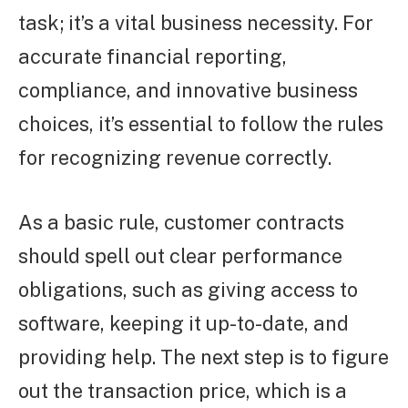
task; it’s a vital business necessity. For
accurate financial reporting,
compliance, and innovative business
choices, it’s essential to follow the rules
for recognizing revenue correctly.
As a basic rule, customer contracts
should spell out clear performance
obligations, such as giving access to
software, keeping it up-to-date, and
providing help. The next step is to figure
out the transaction price, which is a