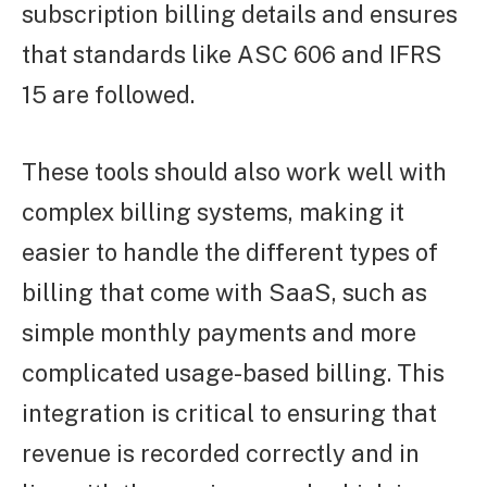
subscription billing details and ensures
that standards like ASC 606 and IFRS
15 are followed.
These tools should also work well with
complex billing systems, making it
easier to handle the different types of
billing that come with SaaS, such as
simple monthly payments and more
complicated usage-based billing. This
integration is critical to ensuring that
revenue is recorded correctly and in