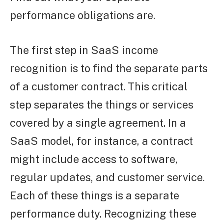
performance obligations are.
The first step in SaaS income
recognition is to find the separate parts
of a customer contract. This critical
step separates the things or services
covered by a single agreement. In a
SaaS model, for instance, a contract
might include access to software,
regular updates, and customer service.
Each of these things is a separate
performance duty. Recognizing these