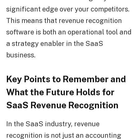
significant edge over your competitors.
This means that revenue recognition
software is both an operational tool and
a strategy enabler in the SaaS
business.
Key Points to Remember and
What the Future Holds for
SaaS Revenue Recognition
In the SaaS industry, revenue
recognition is not just an accounting