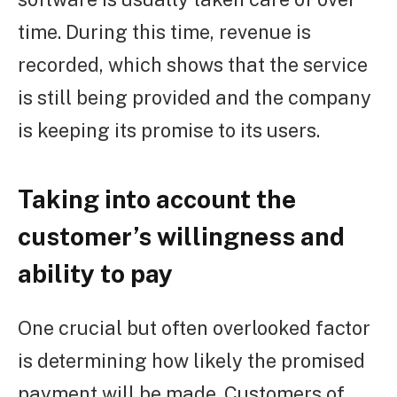
time. During this time, revenue is
recorded, which shows that the service
is still being provided and the company
is keeping its promise to its users.
Taking into account the
customer’s willingness and
ability to pay
One crucial but often overlooked factor
is determining how likely the promised
payment will be made. Customers of