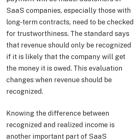
SaaS companies, especially those with
long-term contracts, need to be checked
for trustworthiness. The standard says
that revenue should only be recognized
if it is likely that the company will get
the money it is owed. This evaluation
changes when revenue should be
recognized.
Knowing the difference between
recognized and realized income is
another important part of SaaS