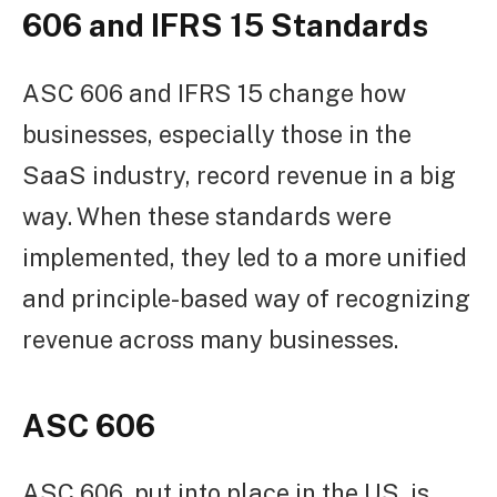
606 and IFRS 15 Standards
ASC 606 and IFRS 15 change how
businesses, especially those in the
SaaS industry, record revenue in a big
way. When these standards were
implemented, they led to a more unified
and principle-based way of recognizing
revenue across many businesses.
ASC 606
ASC 606, put into place in the US, is