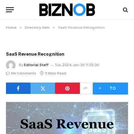
»
»
Home
Directory Item
SaaS Revenue Recognition
SaaS Revenue Recognition
By
Editorial.Staff
Tue, 2024-Jan-30 11:32:30
No Comments
11 Mins Read
LISTEN
TO
ARTICLE