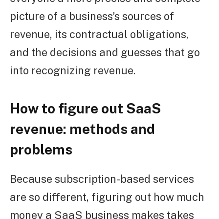
picture of a business’s sources of
revenue, its contractual obligations,
and the decisions and guesses that go
into recognizing revenue.
How to figure out SaaS
revenue: methods and
problems
Because subscription-based services
are so different, figuring out how much
money a SaaS business makes takes