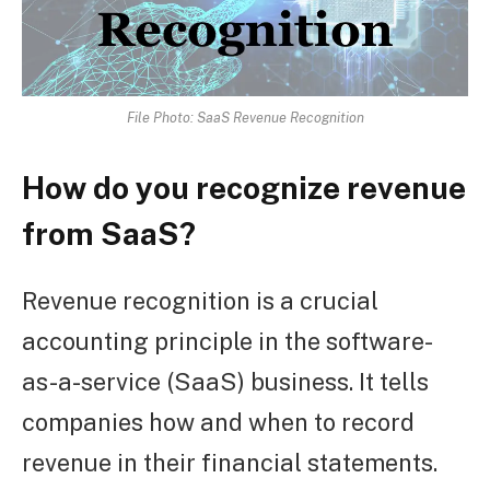
File Photo: SaaS Revenue Recognition
How do you recognize revenue
from SaaS?
Revenue recognition is a crucial
accounting principle in the software-
as-a-service (SaaS) business. It tells
companies how and when to record
revenue in their financial statements.