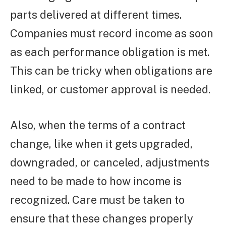
parts delivered at different times.
Companies must record income as soon
as each performance obligation is met.
This can be tricky when obligations are
linked, or customer approval is needed.
Also, when the terms of a contract
change, like when it gets upgraded,
downgraded, or canceled, adjustments
need to be made to how income is
recognized. Care must be taken to
ensure that these changes properly