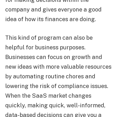
company and gives everyone a good
idea of how its finances are doing.
This kind of program can also be
helpful for business purposes.
Businesses can focus on growth and
new ideas with more valuable resources
by automating routine chores and
lowering the risk of compliance issues.
When the SaaS market changes
quickly, making quick, well-informed,
data-based decisions can give you a