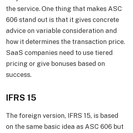
the service. One thing that makes ASC
606 stand out is that it gives concrete
advice on variable consideration and
how it determines the transaction price.
SaaS companies need to use tiered
pricing or give bonuses based on
success.
IFRS 15
The foreign version, IFRS 15, is based
on the same basic idea as ASC 606 but