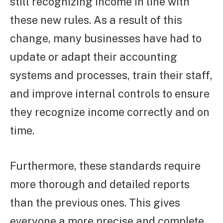
still recognizing income in line with
these new rules. As a result of this
change, many businesses have had to
update or adapt their accounting
systems and processes, train their staff,
and improve internal controls to ensure
they recognize income correctly and on
time.
Furthermore, these standards require
more thorough and detailed reports
than the previous ones. This gives
everyone a more precise and complete