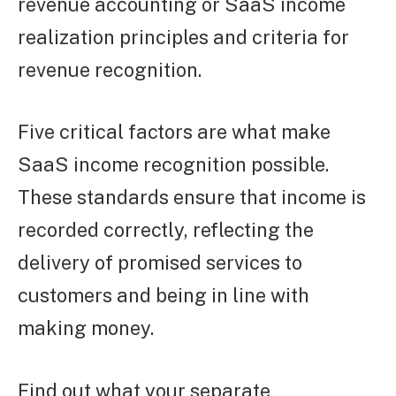
revenue accounting or SaaS income
realization principles and criteria for
revenue recognition.
Five critical factors are what make
SaaS income recognition possible.
These standards ensure that income is
recorded correctly, reflecting the
delivery of promised services to
customers and being in line with
making money.
Find out what your separate