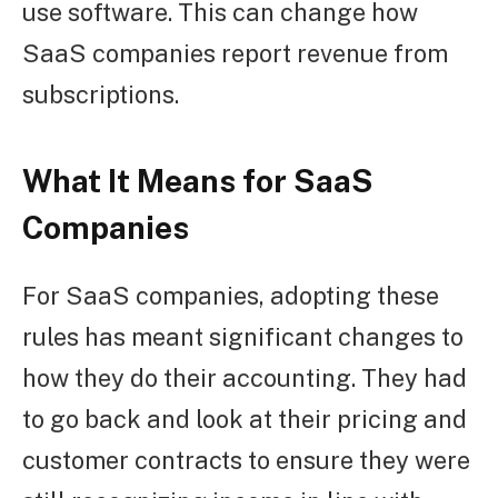
use software. This can change how
SaaS companies report revenue from
subscriptions.
What It Means for SaaS
Companies
For SaaS companies, adopting these
rules has meant significant changes to
how they do their accounting. They had
to go back and look at their pricing and
customer contracts to ensure they were