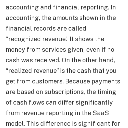
accounting and financial reporting. In
accounting, the amounts shown in the
financial records are called
“recognized revenue.” It shows the
money from services given, even if no
cash was received. On the other hand,
“realized revenue” is the cash that you
get from customers. Because payments
are based on subscriptions, the timing
of cash flows can differ significantly
from revenue reporting in the SaaS
model. This difference is significant for