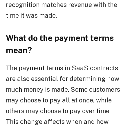
recognition matches revenue with the
time it was made.
What do the payment terms
mean?
The payment terms in SaaS contracts
are also essential for determining how
much money is made. Some customers
may choose to pay all at once, while
others may choose to pay over time.
This change affects when and how