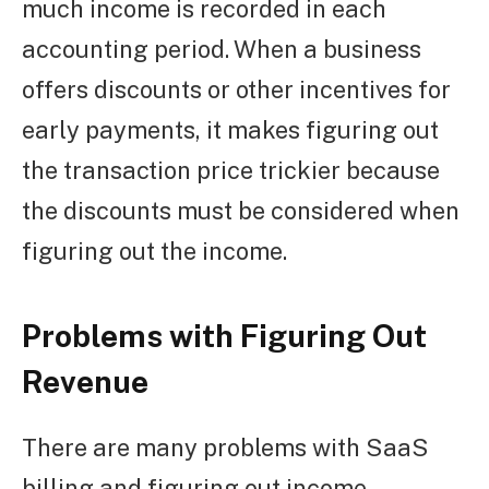
much income is recorded in each
accounting period. When a business
offers discounts or other incentives for
early payments, it makes figuring out
the transaction price trickier because
the discounts must be considered when
figuring out the income.
Problems with Figuring Out
Revenue
There are many problems with SaaS
billing and figuring out income.