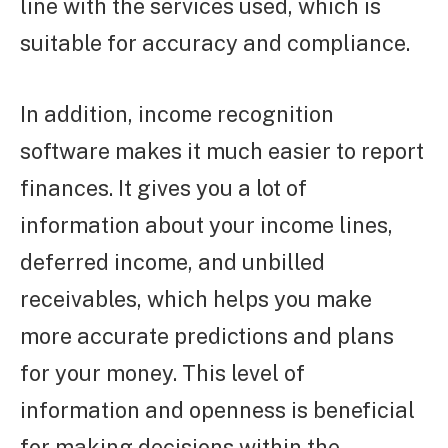
line with the services used, which is
suitable for accuracy and compliance.
In addition, income recognition
software makes it much easier to report
finances. It gives you a lot of
information about your income lines,
deferred income, and unbilled
receivables, which helps you make
more accurate predictions and plans
for your money. This level of
information and openness is beneficial
for making decisions within the