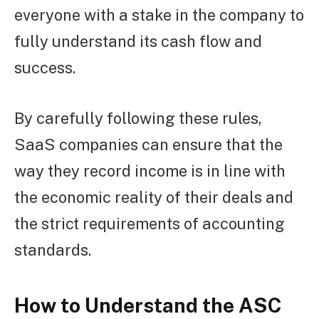
everyone with a stake in the company to
fully understand its cash flow and
success.
By carefully following these rules,
SaaS companies can ensure that the
way they record income is in line with
the economic reality of their deals and
the strict requirements of accounting
standards.
How to Understand the ASC