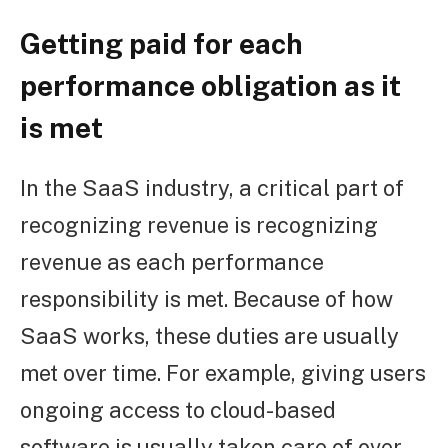
Getting paid for each
performance obligation as it
is met
In the SaaS industry, a critical part of
recognizing revenue is recognizing
revenue as each performance
responsibility is met. Because of how
SaaS works, these duties are usually
met over time. For example, giving users
ongoing access to cloud-based
software is usually taken care of over