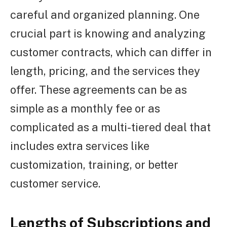
careful and organized planning. One
crucial part is knowing and analyzing
customer contracts, which can differ in
length, pricing, and the services they
offer. These agreements can be as
simple as a monthly fee or as
complicated as a multi-tiered deal that
includes extra services like
customization, training, or better
customer service.
Lengths of Subscriptions and