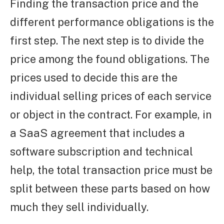
Finding the transaction price and the
different performance obligations is the
first step. The next step is to divide the
price among the found obligations. The
prices used to decide this are the
individual selling prices of each service
or object in the contract. For example, in
a SaaS agreement that includes a
software subscription and technical
help, the total transaction price must be
split between these parts based on how
much they sell individually.