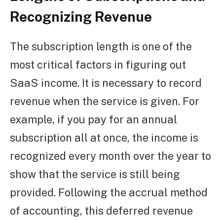
Recognizing Revenue
The subscription length is one of the
most critical factors in figuring out
SaaS income. It is necessary to record
revenue when the service is given. For
example, if you pay for an annual
subscription all at once, the income is
recognized every month over the year to
show that the service is still being
provided. Following the accrual method
of accounting, this deferred revenue