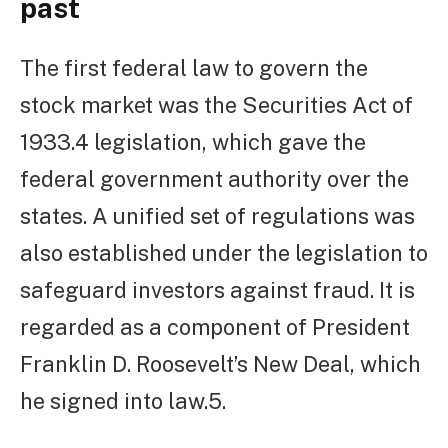
past
The first federal law to govern the
stock market was the Securities Act of
1933.4 legislation, which gave the
federal government authority over the
states. A unified set of regulations was
also established under the legislation to
safeguard investors against fraud. It is
regarded as a component of President
Franklin D. Roosevelt’s New Deal, which
he signed into law.5.