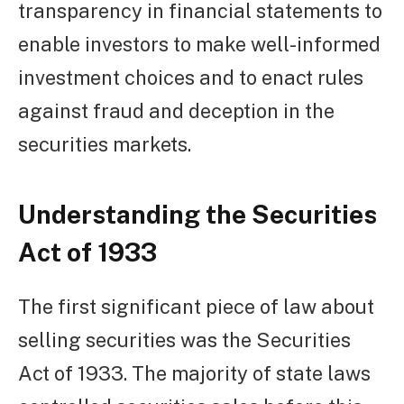
transparency in financial statements to
enable investors to make well-informed
investment choices and to enact rules
against fraud and deception in the
securities markets.
Understanding the Securities
Act of 1933
The first significant piece of law about
selling securities was the Securities
Act of 1933. The majority of state laws