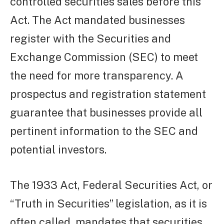
controlled securities sales before this
Act. The Act mandated businesses
register with the Securities and
Exchange Commission (SEC) to meet
the need for more transparency. A
prospectus and registration statement
guarantee that businesses provide all
pertinent information to the SEC and
potential investors.
The 1933 Act, Federal Securities Act, or
“Truth in Securities” legislation, as it is
often called, mandates that securities