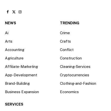
Facebook
X
Instagram
(Twitter)
NEWS
TRENDING
Ai
Crime
Arts
Crafts
Accounting
Conflict
Agriculture
Construction
Affiliate-Marketing
Cleaning-Services
App-Development
Cryptocurrencies
Brand-Building
Clothing-and-Fashion
Business Expansion
Economics
SERVICES