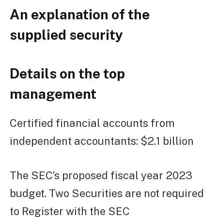
An explanation of the
supplied security
Details on the top
management
Certified financial accounts from
independent accountants: $2.1 billion
The SEC’s proposed fiscal year 2023
budget. Two Securities are not required
to Register with the SEC