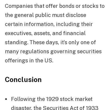
Companies that offer bonds or stocks to
the general public must disclose
certain information, including their
executives, assets, and financial
standing. These days, it’s only one of
many regulations governing securities
offerings in the US.
Conclusion
Following the 1929 stock market
disaster, the Securities Act of 1933