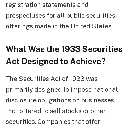
registration statements and
prospectuses for all public securities
offerings made in the United States.
What Was the 1933 Securities
Act Designed to Achieve?
The Securities Act of 1933 was
primarily designed to impose national
disclosure obligations on businesses
that offered to sell stocks or other
securities. Companies that offer