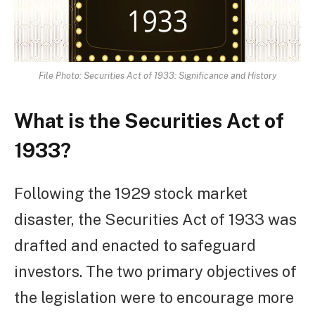
File Photo: Securities Act of 1933: Significance and History
What is the Securities Act of
1933?
Following the 1929 stock market
disaster, the Securities Act of 1933 was
drafted and enacted to safeguard
investors. The two primary objectives of
the legislation were to encourage more