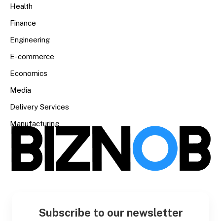
Health
Finance
Engineering
E-commerce
Economics
Media
Delivery Services
Manufacturing
Subscribe to our newsletter