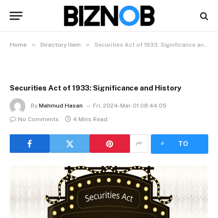
»
»
Home
Directory Item
Securities Act of 1933: Significance and History
Securities Act of 1933: Significance and History
By
Mahmud Hasan
Fri, 2024-Mar-01 08:44:05
No Comments
4 Mins Read
LISTEN
TO
ARTICLE