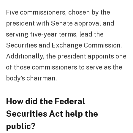
Five commissioners, chosen by the
president with Senate approval and
serving five-year terms, lead the
Securities and Exchange Commission.
Additionally, the president appoints one
of those commissioners to serve as the
body’s chairman.
How did the Federal
Securities Act help the
public?