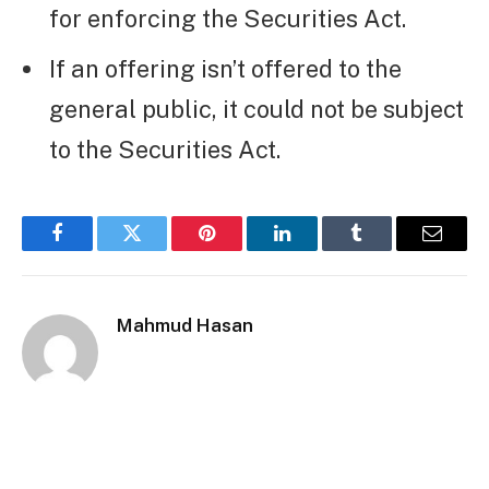
for enforcing the Securities Act.
If an offering isn’t offered to the
general public, it could not be subject
to the Securities Act.
Facebook
Twitter
Pinterest
LinkedIn
Tumblr
Email
Mahmud Hasan