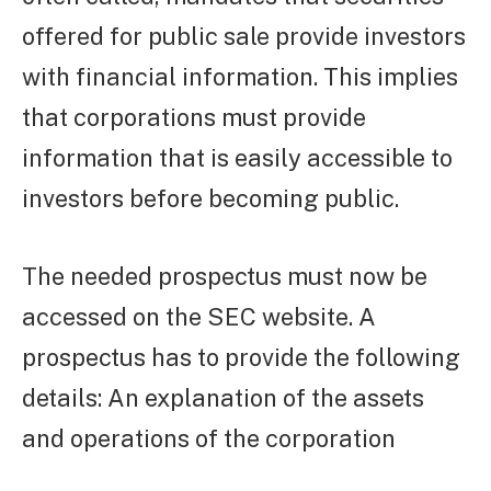
offered for public sale provide investors
with financial information. This implies
that corporations must provide
information that is easily accessible to
investors before becoming public.
The needed prospectus must now be
accessed on the SEC website. A
prospectus has to provide the following
details: An explanation of the assets
and operations of the corporation