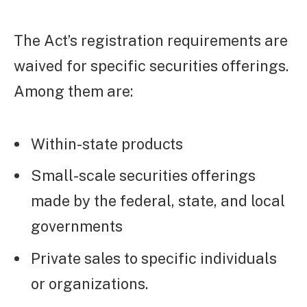
The Act’s registration requirements are
waived for specific securities offerings.
Among them are:
Within-state products
Small-scale securities offerings
made by the federal, state, and local
governments
Private sales to specific individuals
or organizations.