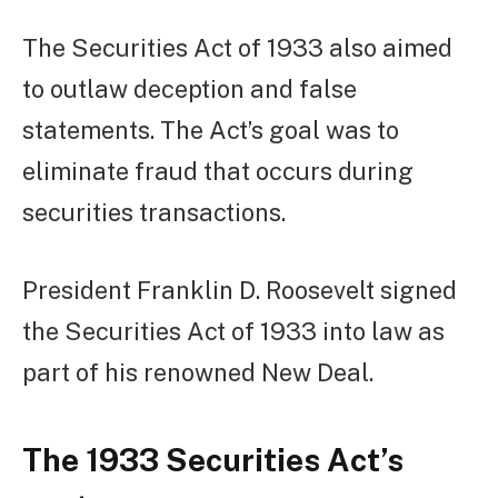
The Securities Act of 1933 also aimed
to outlaw deception and false
statements. The Act’s goal was to
eliminate fraud that occurs during
securities transactions.
President Franklin D. Roosevelt signed
the Securities Act of 1933 into law as
part of his renowned New Deal.
The 1933 Securities Act’s