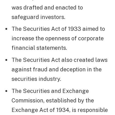
was drafted and enacted to
safeguard investors.
The Securities Act of 1933 aimed to
increase the openness of corporate
financial statements.
The Securities Act also created laws
against fraud and deception in the
securities industry.
The Securities and Exchange
Commission, established by the
Exchange Act of 1934, is responsible