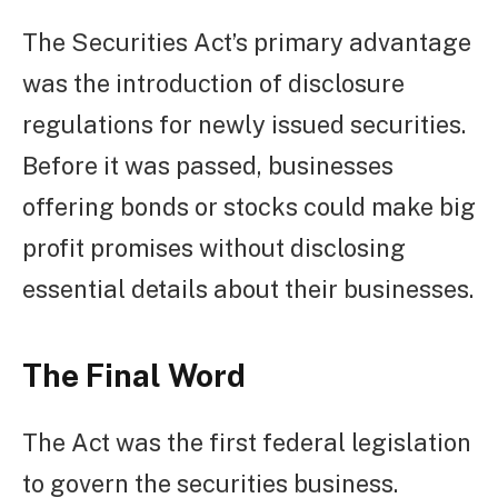
The Securities Act’s primary advantage
was the introduction of disclosure
regulations for newly issued securities.
Before it was passed, businesses
offering bonds or stocks could make big
profit promises without disclosing
essential details about their businesses.
The Final Word
The Act was the first federal legislation
to govern the securities business.