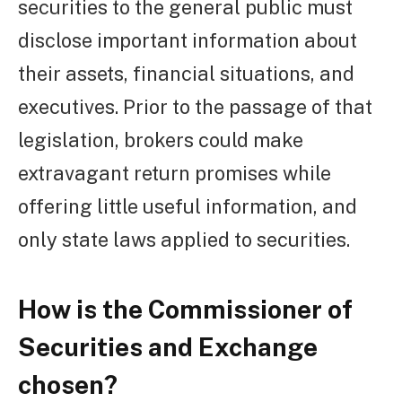
securities to the general public must
disclose important information about
their assets, financial situations, and
executives. Prior to the passage of that
legislation, brokers could make
extravagant return promises while
offering little useful information, and
only state laws applied to securities.
How is the Commissioner of
Securities and Exchange
chosen?