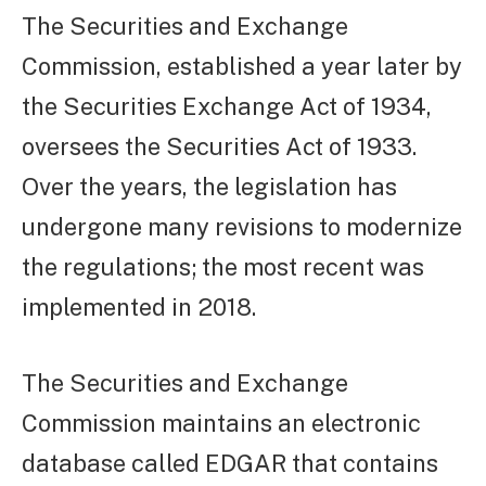
The Securities and Exchange
Commission, established a year later by
the Securities Exchange Act of 1934,
oversees the Securities Act of 1933.
Over the years, the legislation has
undergone many revisions to modernize
the regulations; the most recent was
implemented in 2018.
The Securities and Exchange
Commission maintains an electronic
database called EDGAR that contains