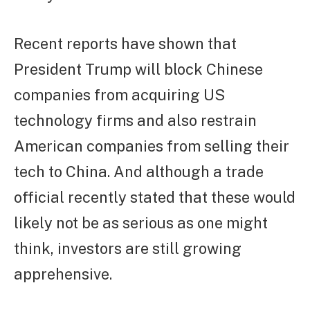
Recent reports have shown that
President Trump will block Chinese
companies from acquiring US
technology firms and also restrain
American companies from selling their
tech to China. And although a trade
official recently stated that these would
likely not be as serious as one might
think, investors are still growing
apprehensive.