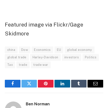
Featured image via Flickr/Gage
Skidmore
china
Dow
Economics
EU
global economy
global trade
Harley-Davidson
investors
Politics
Tax
trade
trade war
Facebook
Twitter
Pinterest
LinkedIn
Tumblr
Email
Ben Norman