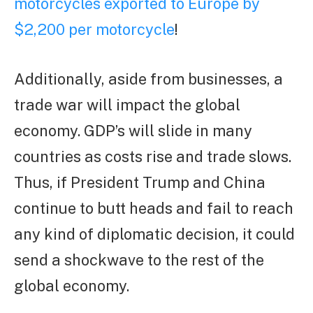
motorcycles exported to Europe by
$2,200 per motorcycle
!
Additionally, aside from businesses, a
trade war will impact the global
economy. GDP’s will slide in many
countries as costs rise and trade slows.
Thus, if President Trump and China
continue to butt heads and fail to reach
any kind of diplomatic decision, it could
send a shockwave to the rest of the
global economy.