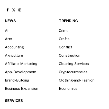
Facebook
X
Instagram
(Twitter)
NEWS
TRENDING
Ai
Crime
Arts
Crafts
Accounting
Conflict
Agriculture
Construction
Affiliate-Marketing
Cleaning-Services
App-Development
Cryptocurrencies
Brand-Building
Clothing-and-Fashion
Business Expansion
Economics
SERVICES