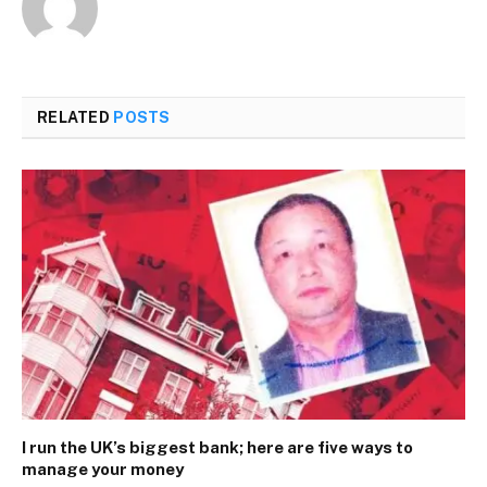
RELATED
POSTS
I run the UK’s biggest bank; here are five ways to
manage your money