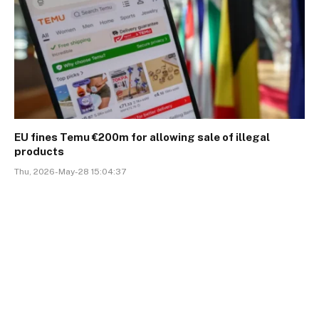
EU fines Temu €200m for allowing sale of illegal
products
Thu, 2026-May-28 15:04:37