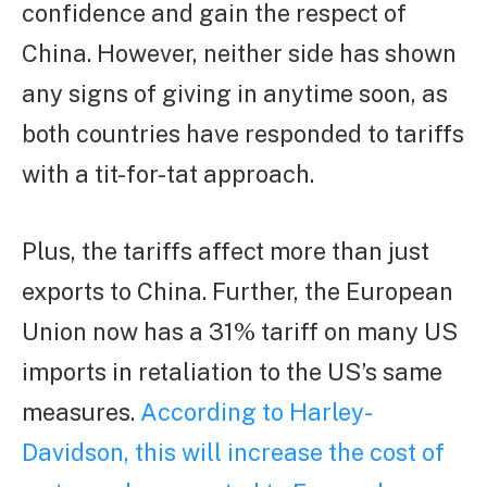
confidence and gain the respect of
China. However, neither side has shown
any signs of giving in anytime soon, as
both countries have responded to tariffs
with a tit-for-tat approach.
Plus, the tariffs affect more than just
exports to China. Further, the European
Union now has a 31% tariff on many US
imports in retaliation to the US’s same
measures.
According to Harley-
Davidson, this will increase the cost of