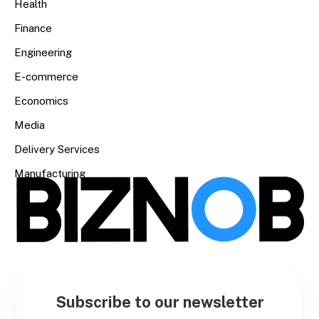
Health
Finance
Engineering
E-commerce
Economics
Media
Delivery Services
Manufacturing
Subscribe to our newsletter