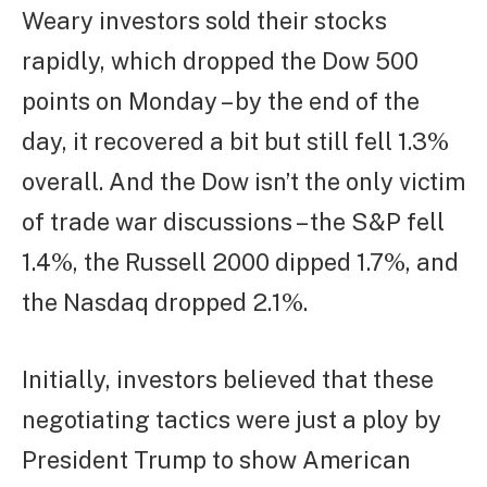
Weary investors sold their stocks
rapidly, which dropped the Dow 500
points on Monday – by the end of the
day, it recovered a bit but still fell 1.3%
overall. And the Dow isn’t the only victim
of trade war discussions – the S&P fell
1.4%, the Russell 2000 dipped 1.7%, and
the Nasdaq dropped 2.1%.
Initially, investors believed that these
negotiating tactics were just a ploy by
President Trump to show American