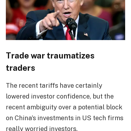
Trade war traumatizes
traders
The recent tariffs have certainly
lowered investor confidence, but the
recent ambiguity over a potential block
on China’s investments in US tech firms
really worried investors.