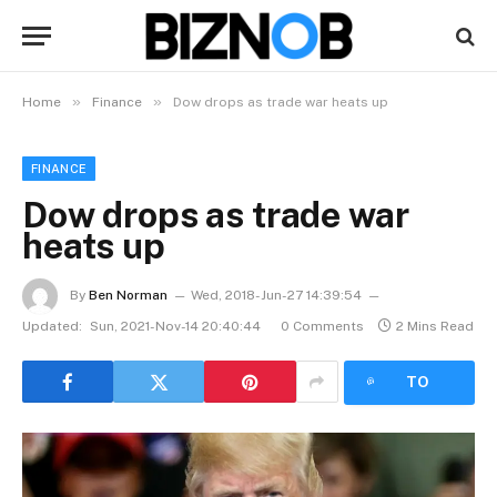
»
»
Home
Finance
Dow drops as trade war heats up
FINANCE
Dow drops as trade war
heats up
By
Ben Norman
Wed, 2018-Jun-27 14:39:54
Updated:
Sun, 2021-Nov-14 20:40:44
0 Comments
2 Mins Read
LISTEN
TO
ARTICLE