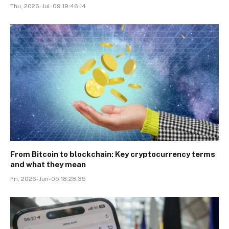
Thu, 2026-Jul-09 19:46:14
From Bitcoin to blockchain: Key cryptocurrency terms
and what they mean
Fri, 2026-Jun-05 18:28:35