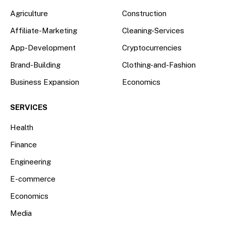
Agriculture
Construction
Affiliate-Marketing
Cleaning-Services
App-Development
Cryptocurrencies
Brand-Building
Clothing-and-Fashion
Business Expansion
Economics
SERVICES
Health
Finance
Engineering
E-commerce
Economics
Media