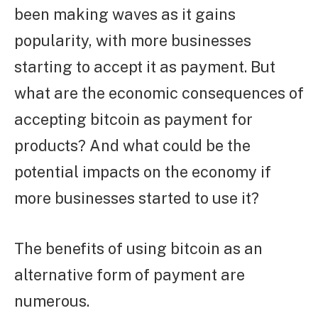
been making waves as it gains
popularity, with more businesses
starting to accept it as payment. But
what are the economic consequences of
accepting bitcoin as payment for
products? And what could be the
potential impacts on the economy if
more businesses started to use it?
The benefits of using bitcoin as an
alternative form of payment are
numerous.