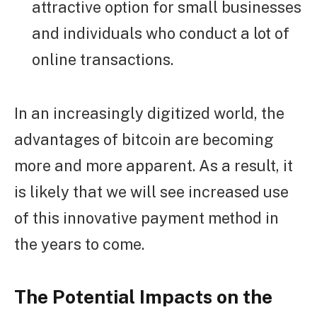
attractive option for small businesses
and individuals who conduct a lot of
online transactions.
In an increasingly digitized world, the
advantages of bitcoin are becoming
more and more apparent. As a result, it
is likely that we will see increased use
of this innovative payment method in
the years to come.
The Potential Impacts on the