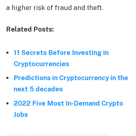
a higher risk of fraud and theft.
Related Posts:
11 Secrets Before Investing in
Cryptocurrencies
Predictions in Cryptocurrency in the
next 5 decades
2022 Five Most In-Demand Crypto
Jobs