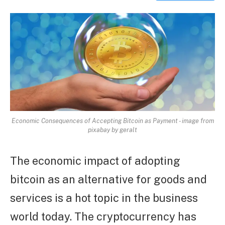
ARTICLE
Economic Consequences of Accepting Bitcoin as Payment - image from
pixabay by geralt
The economic impact of adopting
bitcoin as an alternative for goods and
services is a hot topic in the business
world today. The cryptocurrency has