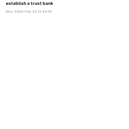
establish a trust bank
Mon, 2026-Feb-23 13:44:29