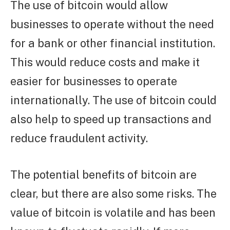
The use of bitcoin would allow
businesses to operate without the need
for a bank or other financial institution.
This would reduce costs and make it
easier for businesses to operate
internationally. The use of bitcoin could
also help to speed up transactions and
reduce fraudulent activity.
The potential benefits of bitcoin are
clear, but there are also some risks. The
value of bitcoin is volatile and has been