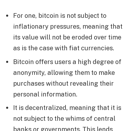
For one, bitcoin is not subject to
inflationary pressures, meaning that
its value will not be eroded over time
as is the case with fiat currencies.
Bitcoin offers users a high degree of
anonymity, allowing them to make
purchases without revealing their
personal information.
It is decentralized, meaning that it is
not subject to the whims of central
banks or governments. This lends