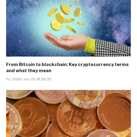
From Bitcoin to blockchain: Key cryptocurrency terms
and what they mean
Fri, 2026-Jun-05 18:28:35