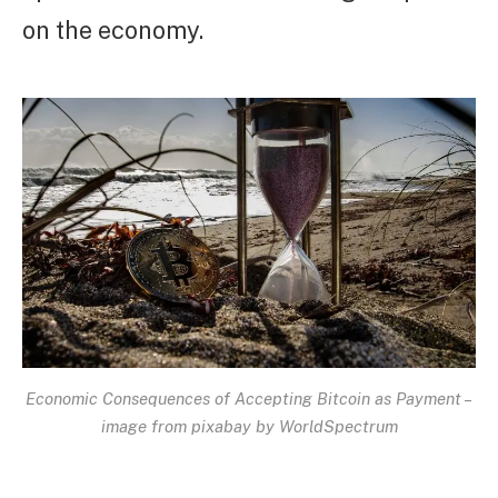
on the economy.
Economic Consequences of Accepting Bitcoin as Payment –
image from pixabay by WorldSpectrum