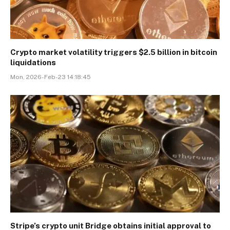
Crypto market volatility triggers $2.5 billion in bitcoin
liquidations
Mon, 2026-Feb-23 14:18:45
Stripe’s crypto unit Bridge obtains initial approval to