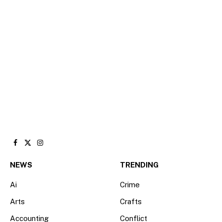
Facebook
X
Instagram
(Twitter)
NEWS
TRENDING
Ai
Crime
Arts
Crafts
Accounting
Conflict