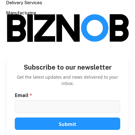
Delivery Services
Manufacturing
Subscribe to our newsletter
Get the latest updates and news delivered to your
inbox.
Email
*
*
E
m
a
i
l
Submit
*