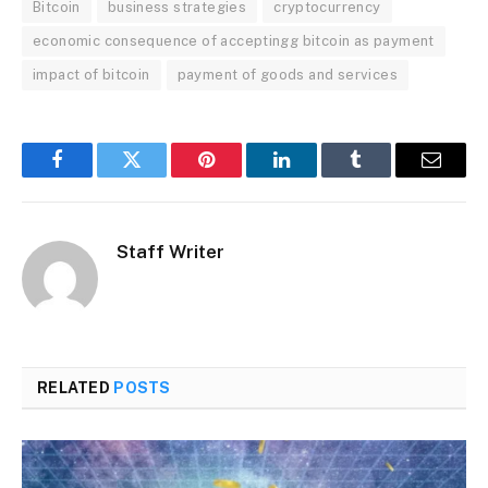
Bitcoin
business strategies
cryptocurrency
economic consequence of acceptingg bitcoin as payment
impact of bitcoin
payment of goods and services
Facebook
Twitter
Pinterest
LinkedIn
Tumblr
Email
Staff Writer
RELATED
POSTS