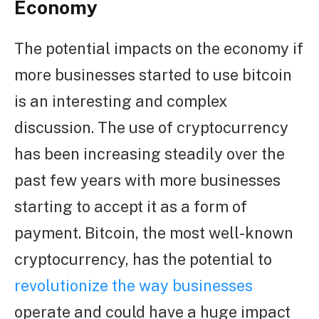
Economy
The potential impacts on the economy if
more businesses started to use bitcoin
is an interesting and complex
discussion. The use of cryptocurrency
has been increasing steadily over the
past few years with more businesses
starting to accept it as a form of
payment. Bitcoin, the most well-known
cryptocurrency, has the potential to
revolutionize the way businesses
operate and could have a huge impact