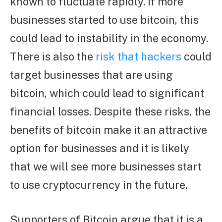
known to fluctuate rapidly. If more
businesses started to use bitcoin, this
could lead to instability in the economy.
There is also the
risk that hackers
could
target businesses that are using
bitcoin, which could lead to significant
financial losses. Despite these risks, the
benefits of bitcoin make it an attractive
option for businesses and it is likely
that we will see more businesses start
to use cryptocurrency in the future.
Supporters of Bitcoin argue that it is a