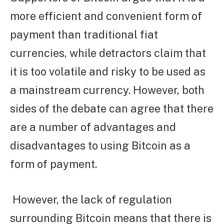
more efficient and convenient form of
payment than traditional fiat
currencies, while detractors claim that
it is too volatile and risky to be used as
a mainstream currency. However, both
sides of the debate can agree that there
are a number of advantages and
disadvantages to using Bitcoin as a
form of payment.
However, the lack of regulation
surrounding Bitcoin means that there is