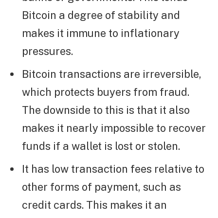
Bitcoin a degree of stability and
makes it immune to inflationary
pressures.
Bitcoin transactions are irreversible,
which protects buyers from fraud.
The downside to this is that it also
makes it nearly impossible to recover
funds if a wallet is lost or stolen.
It has low transaction fees relative to
other forms of payment, such as
credit cards. This makes it an