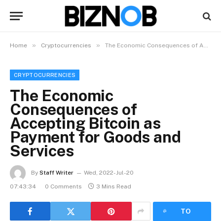
»
»
Home
Cryptocurrencies
The Economic Consequences of Accepting Bitcoin as Payment for Goods and Services
CRYPTOCURRENCIES
The Economic
Consequences of
Accepting Bitcoin as
Payment for Goods and
Services
By
Staff Writer
Wed, 2022-Jul-20
07:43:34
0 Comments
3 Mins Read
LISTEN
TO