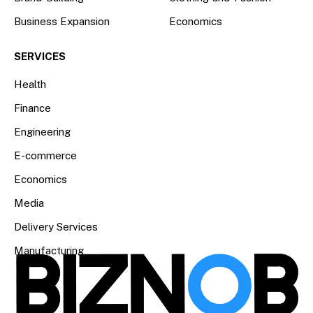
Business Expansion
Economics
SERVICES
Health
Finance
Engineering
E-commerce
Economics
Media
Delivery Services
Manufacturing