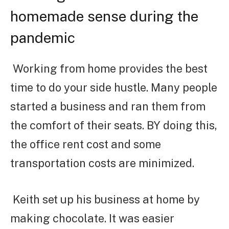
homemade sense during the
pandemic
Working from home provides the best
time to do your side hustle. Many people
started a business and ran them from
the comfort of their seats. BY doing this,
the office rent cost and some
transportation costs are minimized.
Keith set up his business at home by
making chocolate. It was easier