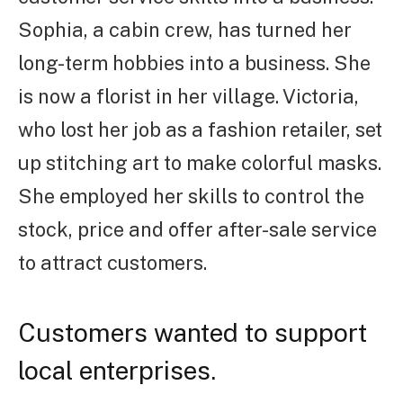
Sophia, a cabin crew, has turned her
long-term hobbies into a business. She
is now a florist in her village. Victoria,
who lost her job as a fashion retailer, set
up stitching art to make colorful masks.
She employed her skills to control the
stock, price and offer after-sale service
to attract customers.
Customers wanted to support
local enterprises.