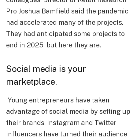
Pro Joshua Bamfield said the pandemic
had accelerated many of the projects.
They had anticipated some projects to
end in 2025, but here they are.
Social media is your
marketplace.
Young entrepreneurs have taken
advantage of social media by setting up
their brands. Instagram and Twitter
influencers have turned their audience