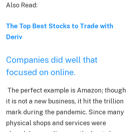
Also Read:
The Top Best Stocks to Trade with
Deriv
Companies did well that
focused on online.
The perfect example is Amazon; though
it is not a new business, it hit the trillion
mark during the pandemic. Since many
physical shops and services were