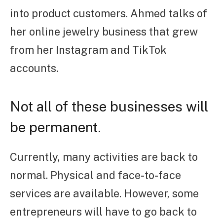
into product customers. Ahmed talks of
her online jewelry business that grew
from her Instagram and TikTok
accounts.
Not all of these businesses will
be permanent.
Currently, many activities are back to
normal. Physical and face-to-face
services are available. However, some
entrepreneurs will have to go back to