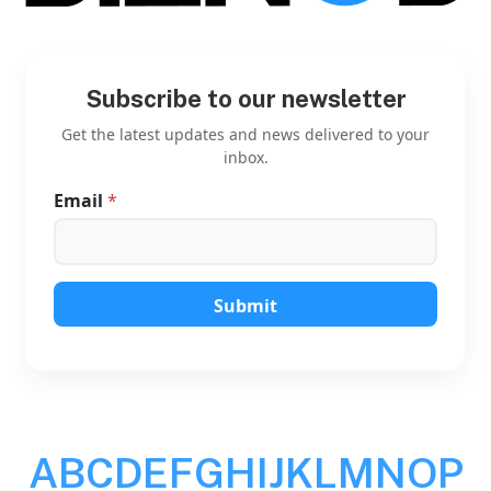
Subscribe to our newsletter
Get the latest updates and news delivered to your
inbox.
Email
*
*
E
m
a
i
l
Submit
E
m
a
i
l
A
B
C
D
E
F
G
H
I
J
K
L
M
N
O
P