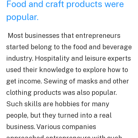
Food and craft products were
popular.
Most businesses that entrepreneurs
started belong to the food and beverage
industry. Hospitality and leisure experts
used their knowledge to explore how to
get income. Sewing of masks and other
clothing products was also popular.
Such skills are hobbies for many
people, but they turned into a real
business. Various companies
approached entrepreneurs with such