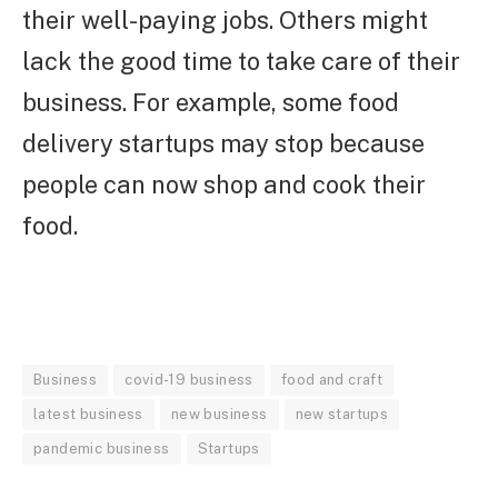
their well-paying jobs. Others might
lack the good time to take care of their
business. For example, some food
delivery startups may stop because
people can now shop and cook their
food.
Business
covid-19 business
food and craft
latest business
new business
new startups
pandemic business
Startups