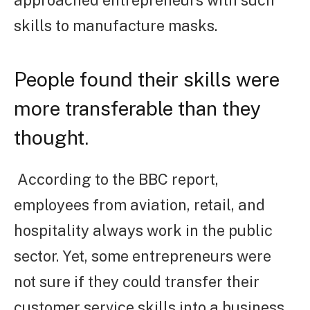
skills to manufacture masks.
People found their skills were
more transferable than they
thought.
According to the BBC report,
employees from aviation, retail, and
hospitality always work in the public
sector. Yet, some entrepreneurs were
not sure if they could transfer their
customer service skills into a business.