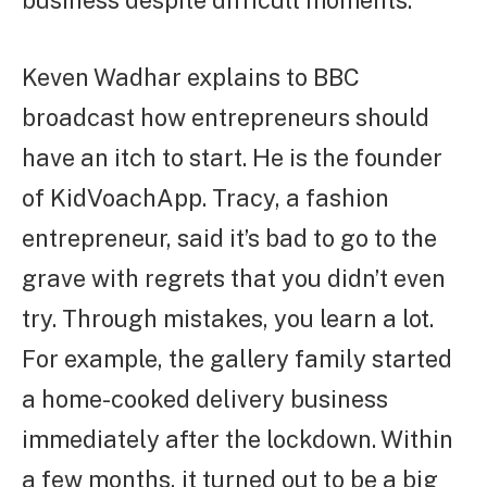
Keven Wadhar explains to BBC
broadcast how entrepreneurs should
have an itch to start. He is the founder
of KidVoachApp. Tracy, a fashion
entrepreneur, said it’s bad to go to the
grave with regrets that you didn’t even
try. Through mistakes, you learn a lot.
For example, the gallery family started
a home-cooked delivery business
immediately after the lockdown. Within
a few months, it turned out to be a big