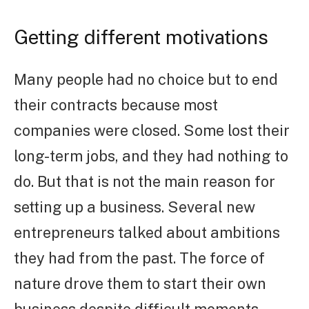
Getting different motivations
Many people had no choice but to end
their contracts because most
companies were closed. Some lost their
long-term jobs, and they had nothing to
do. But that is not the main reason for
setting up a business. Several new
entrepreneurs talked about ambitions
they had from the past. The force of
nature drove them to start their own
business despite difficult moments.