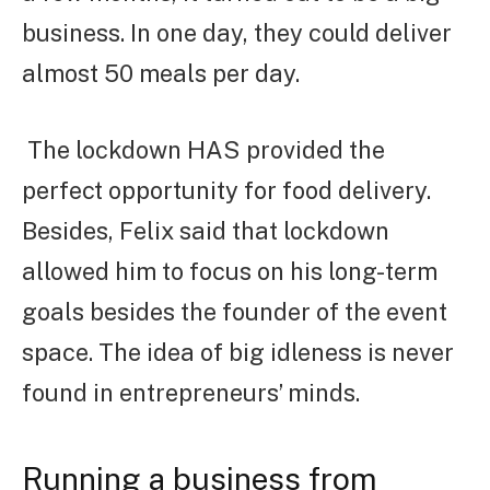
business. In one day, they could deliver
almost 50 meals per day.
The lockdown HAS provided the
perfect opportunity for food delivery.
Besides, Felix said that lockdown
allowed him to focus on his long-term
goals besides the founder of the event
space. The idea of big idleness is never
found in entrepreneurs’ minds.
Running a business from