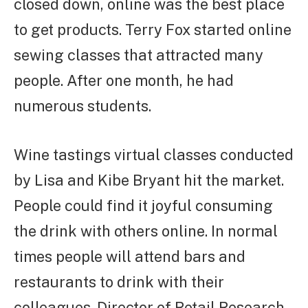
closed down, online was the best place
to get products. Terry Fox started online
sewing classes that attracted many
people. After one month, he had
numerous students.
Wine tastings virtual classes conducted
by Lisa and Kibe Bryant hit the market.
People could find it joyful consuming
the drink with others online. In normal
times people will attend bars and
restaurants to drink with their
colleagues. Director of Retail Research