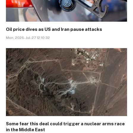
Oil price dives as US and Iran pause attacks
Mon, 2026-Jul-27 12:10:32
Some fear this deal could trigger a nuclear arms race
in the Middle East