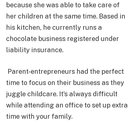
because she was able to take care of
her children at the same time. Based in
his kitchen, he currently runs a
chocolate business registered under
liability insurance.
Parent-entrepreneurs had the perfect
time to focus on their business as they
juggle childcare. It’s always difficult
while attending an office to set up extra
time with your family.