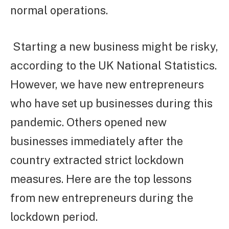
normal operations.
Starting a new business might be risky,
according to the UK National Statistics.
However, we have new entrepreneurs
who have set up businesses during this
pandemic. Others opened new
businesses immediately after the
country extracted strict lockdown
measures. Here are the top lessons
from new entrepreneurs during the
lockdown period.