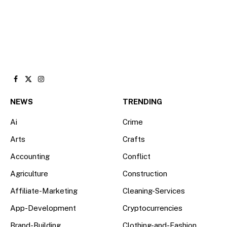
Facebook
X
Instagram
(Twitter)
NEWS
TRENDING
Ai
Crime
Arts
Crafts
Accounting
Conflict
Agriculture
Construction
Affiliate-Marketing
Cleaning-Services
App-Development
Cryptocurrencies
Brand-Building
Clothing-and-Fashion