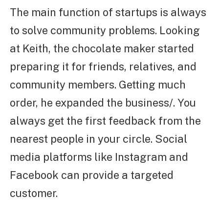
The main function of startups is always
to solve community problems. Looking
at Keith, the chocolate maker started
preparing it for friends, relatives, and
community members. Getting much
order, he expanded the business/. You
always get the first feedback from the
nearest people in your circle. Social
media platforms like Instagram and
Facebook can provide a targeted
customer.