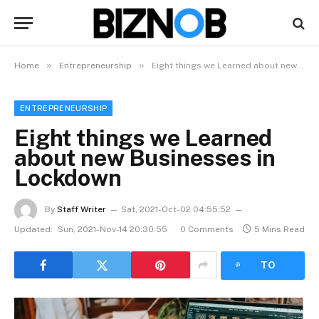
»
»
Home
Entrepreneurship
Eight things we Learned about new Businesses in Lockdown
ENTREPRENEURSHIP
Eight things we Learned
about new Businesses in
Lockdown
By
Staff Writer
Sat, 2021-Oct-02 04:55:52
Updated:
Sun, 2021-Nov-14 20:30:55
0 Comments
5 Mins Read
LISTEN
TO
ARTICLE