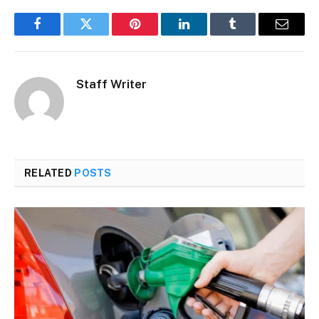
Facebook
Twitter
Pinterest
LinkedIn
Tumblr
Email
Staff Writer
RELATED
POSTS