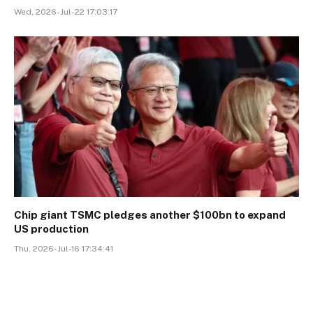
Wed, 2026-Jul-22 17:03:17
Chip giant TSMC pledges another $100bn to expand
US production
Thu, 2026-Jul-16 17:34:41