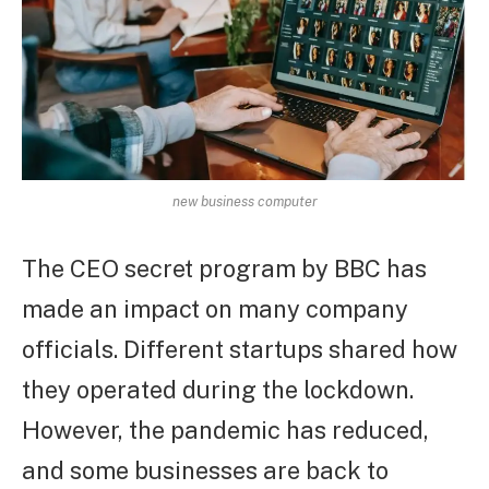
new business computer
The CEO secret program by BBC has
made an impact on many company
officials. Different startups shared how
they operated during the lockdown.
However, the pandemic has reduced,
and some businesses are back to