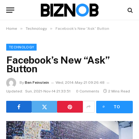
»
»
Home
Technology
Facebook’s New “Ask” Button
TECHNOLOGY
Facebook’s New “Ask”
Button
By
Ben Feinstein
Wed, 2014-May-21 09:26:48
Updated:
Sun, 2021-Nov-14 21:33:51
0 Comments
2 Mins Read
LISTEN
TO
ARTICLE