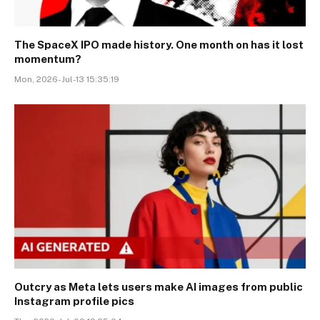
The SpaceX IPO made history. One month on has it lost
momentum?
Mon, 2026-Jul-13 15:35:19
Outcry as Meta lets users make AI images from public
Instagram profile pics