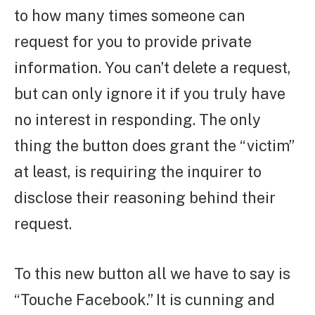
to how many times someone can
request for you to provide private
information. You can’t delete a request,
but can only ignore it if you truly have
no interest in responding. The only
thing the button does grant the “victim”
at least, is requiring the inquirer to
disclose their reasoning behind their
request.
To this new button all we have to say is
“Touche Facebook.” It is cunning and