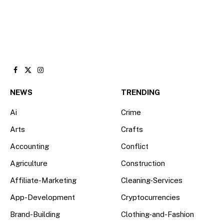
Facebook
X
Instagram
(Twitter)
NEWS
TRENDING
Ai
Crime
Arts
Crafts
Accounting
Conflict
Agriculture
Construction
Affiliate-Marketing
Cleaning-Services
App-Development
Cryptocurrencies
Brand-Building
Clothing-and-Fashion