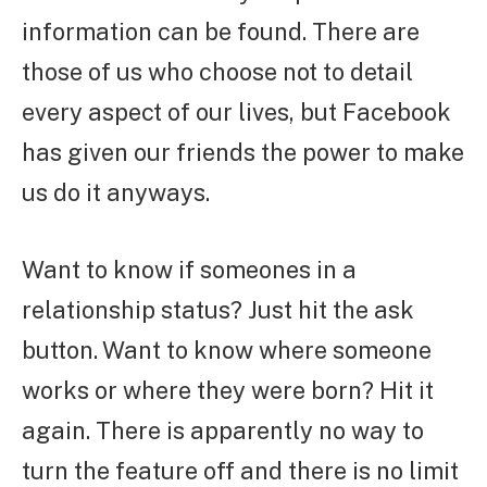
information can be found. There are
those of us who choose not to detail
every aspect of our lives, but Facebook
has given our friends the power to make
us do it anyways.
Want to know if someones in a
relationship status? Just hit the ask
button. Want to know where someone
works or where they were born? Hit it
again. There is apparently no way to
turn the feature off and there is no limit