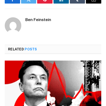
Facebook
Twitter
Pinterest
LinkedIn
Tumblr
Email
Ben Feinstein
RELATED
POSTS