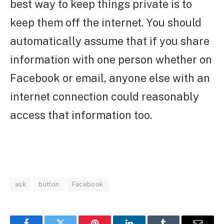
best way to keep things private is to
keep them off the internet. You should
automatically assume that if you share
information with one person whether on
Facebook or email, anyone else with an
internet connection could reasonably
access that information too.
ask
button
Facebook