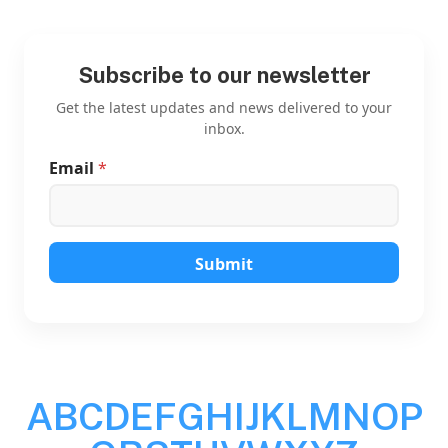
Subscribe to our newsletter
Get the latest updates and news delivered to your
inbox.
Email
*
E
m
a
i
l
E
Submit
m
a
i
l
E
m
a
A
B
C
D
E
F
G
H
I
J
K
L
M
N
O
P
i
l