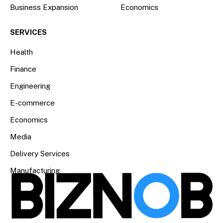
Business Expansion
Economics
SERVICES
Health
Finance
Engineering
E-commerce
Economics
Media
Delivery Services
Manufacturing