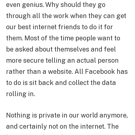
even genius. Why should they go
through all the work when they can get
our best internet friends to do it for
them. Most of the time people want to
be asked about themselves and feel
more secure telling an actual person
rather than a website. All Facebook has
to do is sit back and collect the data
rolling in.
Nothing is private in our world anymore,
and certainly not on the internet. The