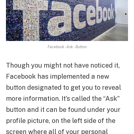
Facebook -Ask - Button
Though you might not have noticed it,
Facebook has implemented a new
button designated to get you to reveal
more information. It’s called the “Ask”
button and it can be found under your
profile picture, on the left side of the
screen where all of your personal