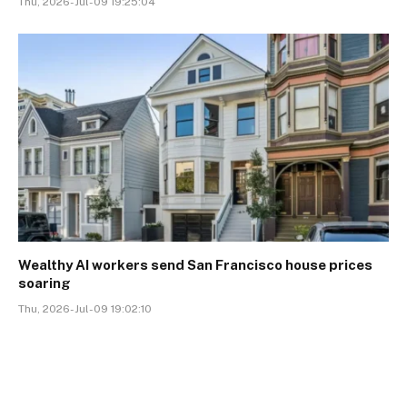
Thu, 2026-Jul-09 19:25:04
Wealthy AI workers send San Francisco house prices
soaring
Thu, 2026-Jul-09 19:02:10