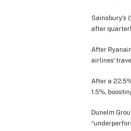
Sainsbury’s (
after quarter
After Ryanair
airlines’ tra
After a 22.5%
1.5%, boostin
Dunelm Group
“underperform