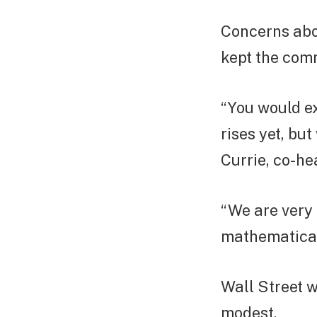
Concerns abo
kept the com
“You would e
rises yet, bu
Currie, co-he
“We are very
mathematicall
Wall Street w
modest.