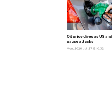
Oil price dives as US and
pause attacks
Mon, 2026-Jul-27 12:10:32