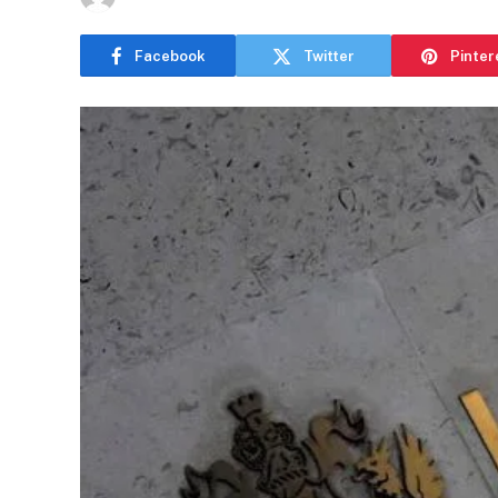
Facebook
Twitter
Pinter