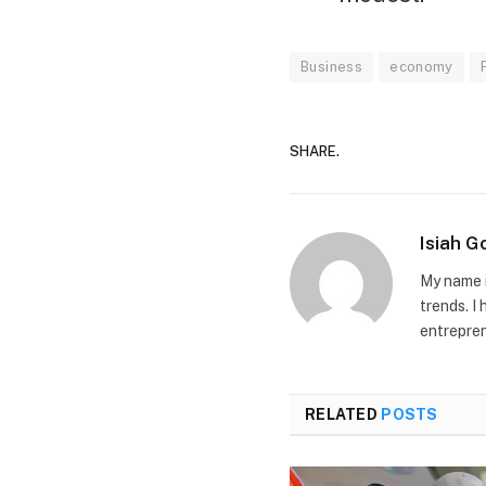
Business
economy
SHARE.
Isiah 
My name i
trends. I
entrepren
RELATED
POSTS