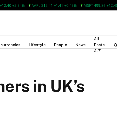
40 +2.54%
AAPL 312.41 +1.41 +0.45%
MSFT 499.86 +12.40 +2
All
currencies
Lifestyle
People
News
Posts
A-Z
ners in UK’s