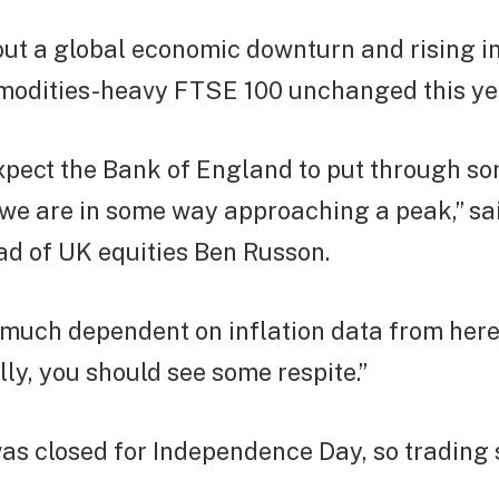
ut a global economic downturn and rising in
modities-heavy FTSE 100 unchanged this ye
xpect the Bank of England to put through s
t we are in some way approaching a peak,” sa
ad of UK equities Ben Russon.
 much dependent on inflation data from her
y, you should see some respite.”
as closed for Independence Day, so trading