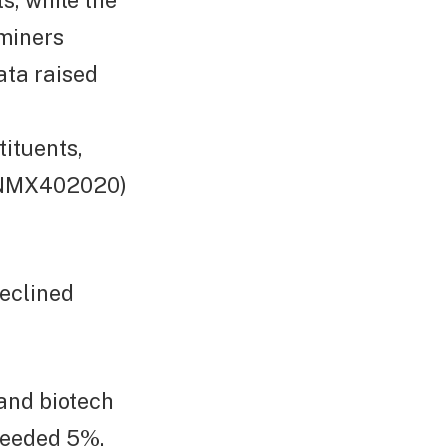
s, while the
miners
ata raised
tituents,
FTNMX402020)
eclined
 and biotech
ceeded 5%.