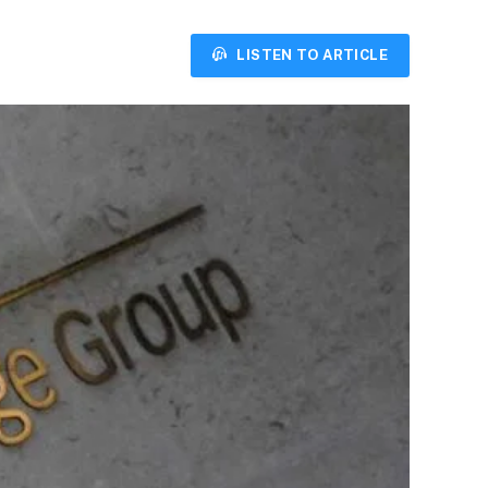
LISTEN TO ARTICLE