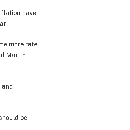
flation have
ar.
ome more rate
id Martin
e and
 should be