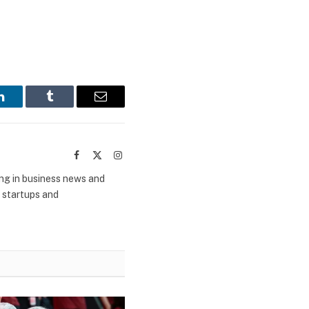
LinkedIn
Tumblr
Email
Facebook
X
Instagram
(Twitter)
ing in business news and
m startups and