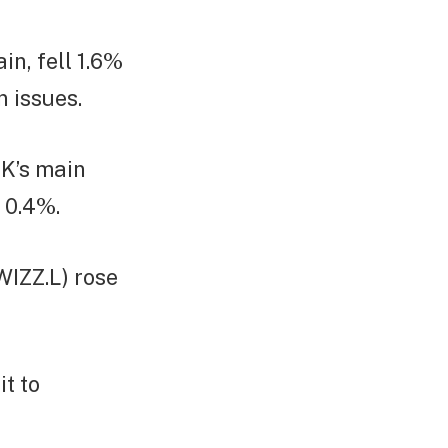
in, fell 1.6%
n issues.
UK’s main
 0.4%.
WIZZ.L) rose
t to