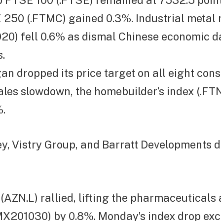
p FTSE 100 (.FTSE) remained at 7532.5 point
250 (.FTMC) gained 0.3%. Industrial metal 
0) fell 0.6% as dismal Chinese economic d
.
an dropped its price target on all eight cons
sales slowdown, the homebuilder’s index (.
.
y, Vistry Group, and Barratt Developments d
AZN.L) rallied, lifting the pharmaceuticals
MX201030) by 0.8%. Monday’s index drop ex