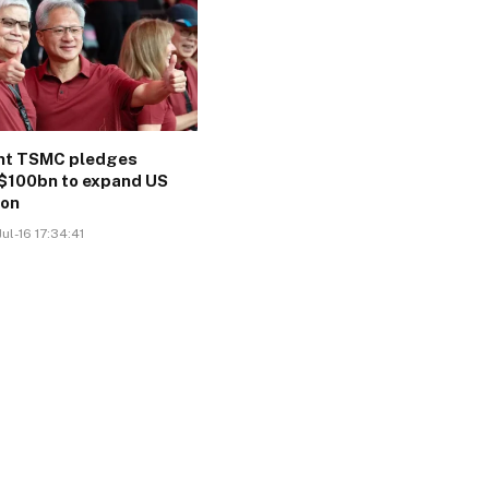
ant TSMC pledges
$100bn to expand US
ion
ul-16 17:34:41