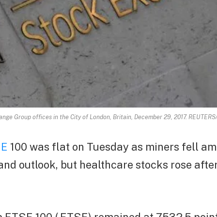
ge Group offices in the City of London, Britain, December 29, 2017. REUTERS/
SE
100 was flat on Tuesday as miners fell a
d outlook, but healthcare stocks rose after