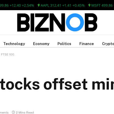
 +12.40 +2.54%
AAPL 312.41 +1.41 +0.45%
MSFT 499.86 +12.
Technology
Economy
Politics
Finance
Crypto
 FTSE 100.
tocks offset mi
ments
2 Mins Read