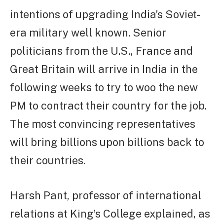
intentions of upgrading India’s Soviet-
era military well known. Senior
politicians from the U.S., France and
Great Britain will arrive in India in the
following weeks to try to woo the new
PM to contract their country for the job.
The most convincing representatives
will bring billions upon billions back to
their countries.
Harsh Pant, professor of international
relations at King’s College explained, as