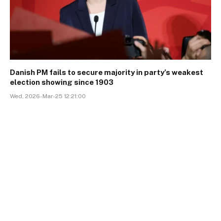
Danish PM fails to secure majority in party’s weakest
election showing since 1903
Wed, 2026-Mar-25 12:21:00