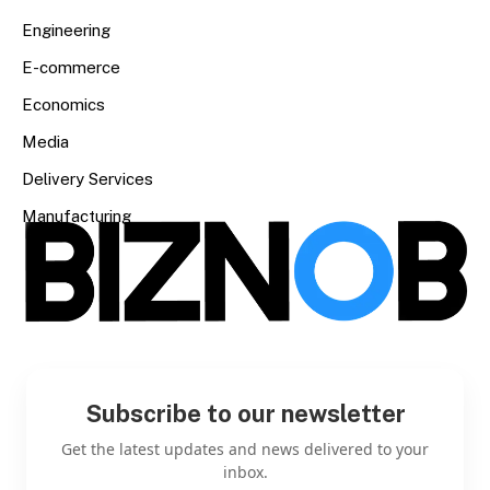
Engineering
E-commerce
Economics
Media
Delivery Services
Manufacturing
Subscribe to our newsletter
Get the latest updates and news delivered to your
inbox.