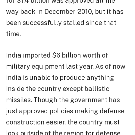
for $1.4 billion was approved all the
way back in December 2010, but it has
been successfully stalled since that
time.
India imported $6 billion worth of
military equipment last year. As of now
India is unable to produce anything
inside the country except ballistic
missiles. Though the government has
just approved policies making defense
construction easier, the country must
look outside of the region for defense