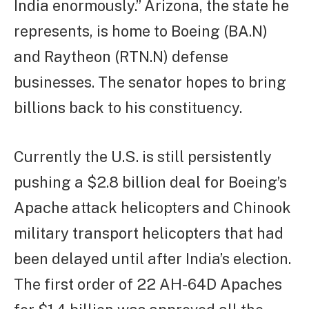
India enormously.” Arizona, the state he
represents, is home to Boeing (BA.N)
and Raytheon (RTN.N) defense
businesses. The senator hopes to bring
billions back to his constituency.
Currently the U.S. is still persistently
pushing a $2.8 billion deal for Boeing’s
Apache attack helicopters and Chinook
military transport helicopters that had
been delayed until after India’s election.
The first order of 22 AH-64D Apaches