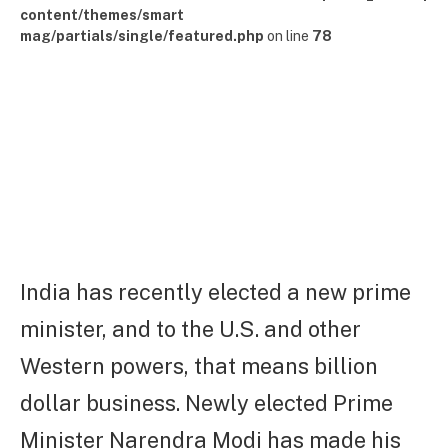
content/themes/smart
mag/partials/single/featured.php
on line
78
India has recently elected a new prime
minister, and to the U.S. and other
Western powers, that means billion
dollar business. Newly elected Prime
Minister Narendra Modi has made his