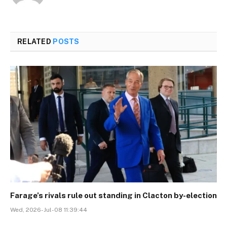
RELATED
POSTS
Farage’s rivals rule out standing in Clacton by-election
Wed, 2026-Jul-08 11:39:44