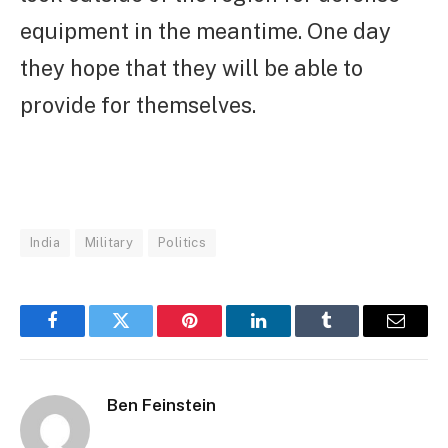
equipment in the meantime. One day
they hope that they will be able to
provide for themselves.
India
Military
Politics
Facebook
Twitter
Pinterest
LinkedIn
Tumblr
Email
Ben Feinstein