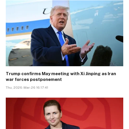
Trump confirms May meeting with Xi Jinping as Iran
war forces postponement
Thu, 2026-Mar-26 16:17:41