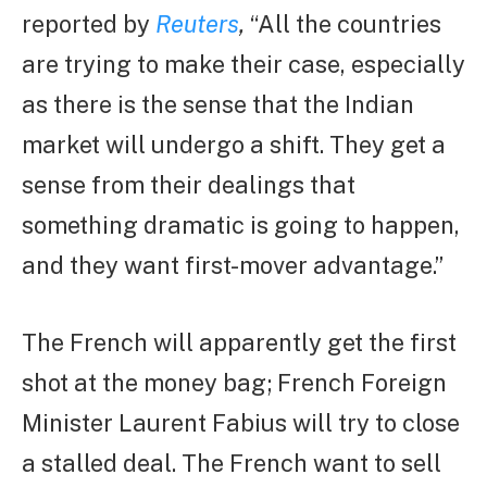
reported by
Reuters
,
“All the countries
are trying to make their case, especially
as there is the sense that the Indian
market will undergo a shift. They get a
sense from their dealings that
something dramatic is going to happen,
and they want first-mover advantage.”
The French will apparently get the first
shot at the money bag; French Foreign
Minister Laurent Fabius will try to close
a stalled deal. The French want to sell