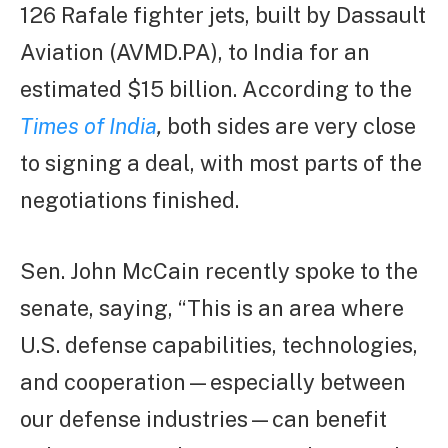
126 Rafale fighter jets, built by Dassault
Aviation (AVMD.PA), to India for an
estimated $15 billion. According to the
Times of India
,
both sides are very close
to signing a deal, with most parts of the
negotiations finished.
Sen. John McCain recently spoke to the
senate, saying, “This is an area where
U.S. defense capabilities, technologies,
and cooperation—especially between
our defense industries—can benefit