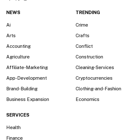
Facebook
X
Instagram
(Twitter)
NEWS
TRENDING
Ai
Crime
Arts
Crafts
Accounting
Conflict
Agriculture
Construction
Affiliate-Marketing
Cleaning-Services
App-Development
Cryptocurrencies
Brand-Building
Clothing-and-Fashion
Business Expansion
Economics
SERVICES
Health
Finance