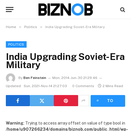
»
»
Home
Politics
India Upgrading Soviet-Era Military
POLITICS
India Upgrading Soviet-Era
Military
By
Ben Feinstein
Mon, 2014-Jun-30 21:29:46
Updated:
Sun, 2021-Nov-14 21:27:03
0 Comments
2 Mins Read
LISTEN
TO
ARTICLE
Warning
: Trying to access array offset on value of type bool in
/home/u907266234/domains/biznob.com/public_html/wp-