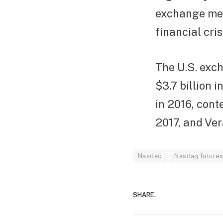
exchange mer
financial cri
The U.S. exc
$3.7 billion i
in 2016, cont
2017, and Ver
Nasdaq
Nasdaq future
SHARE.