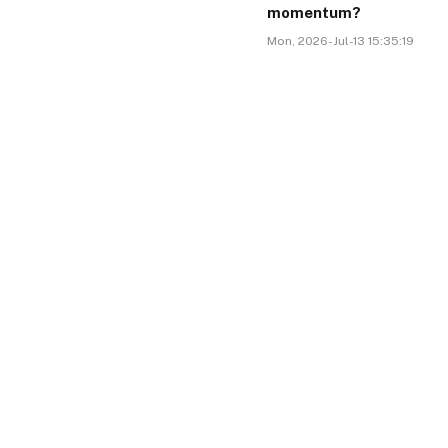
momentum?
Mon, 2026-Jul-13 15:35:19