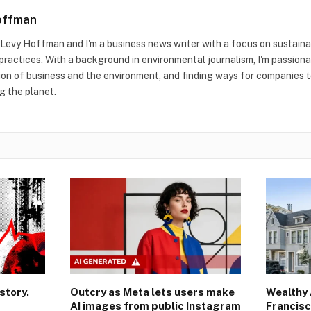
offman
m Levy Hoffman and I'm a business news writer with a focus on sustaina
practices. With a background in environmental journalism, I'm passion
ion of business and the environment, and finding ways for companies to
g the planet.
story.
Outcry as Meta lets users make
Wealthy 
AI images from public Instagram
Francisc