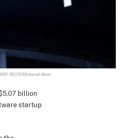
 3, 2021. REUTERS/Jeenah Moon
5.07 billion
tware startup