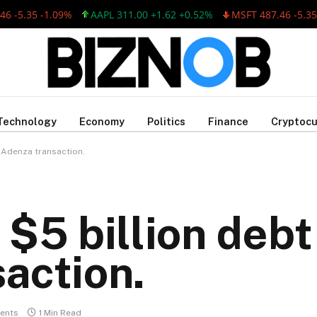
35 -1.09%
AAPL 311.00 +1.62 +0.52%
MSFT 487.46 -5.35 -1.0
Technology
Economy
Politics
Finance
Cryptocu
 Adenza transaction.
$5 billion debt
action.
ents
1 Min Read