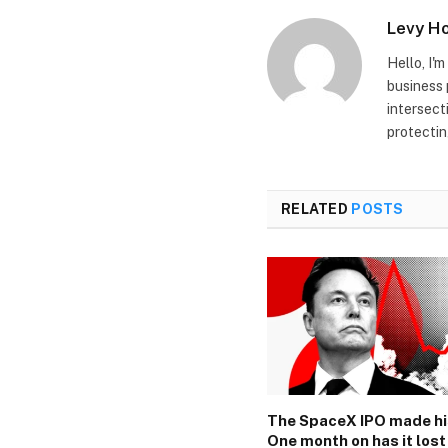
Levy H
Hello, I'
business 
intersect
protectin
RELATED
POSTS
The SpaceX IPO made hi
One month on has it lost