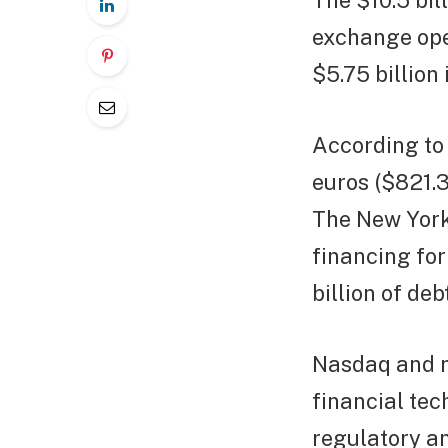
The $10.5 bi
exchange ope
$5.75 billion
According to 
euros ($821.3
The New York
financing for
billion of de
Nasdaq and m
financial tec
regulatory an