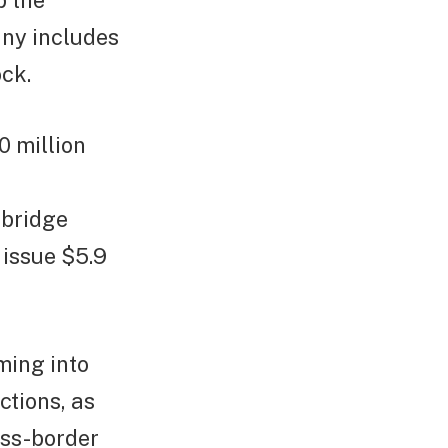
p the
ny includes
ck.
0 million
 bridge
 issue $5.9
ming into
ctions, as
oss-border