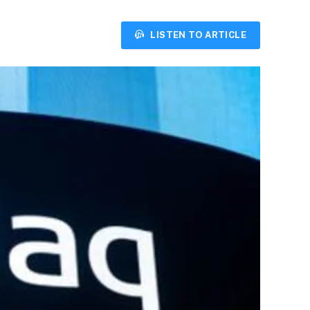
LISTEN TO ARTICLE