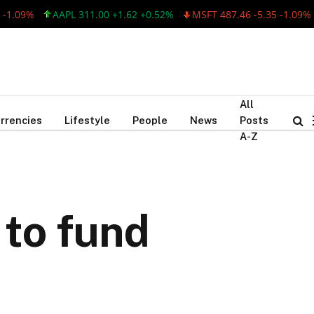
9%
AAPL 311.00 +1.62 +0.52%
MSFT 487.46 -5.35 -1.09%
AA
All
rrencies
Lifestyle
People
News
Posts
A-Z
 to fund