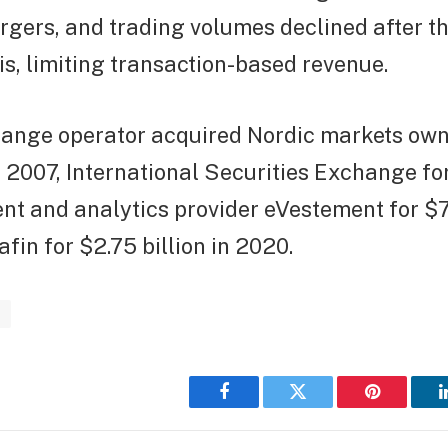
gers, and trading volumes declined after 
sis, limiting transaction-based revenue.
hange operator acquired Nordic markets ow
n 2007, International Securities Exchange for 
ent and analytics provider eVestement for $7
afin for $2.75 billion in 2020.
s
Facebook
Twitter
Pinterest