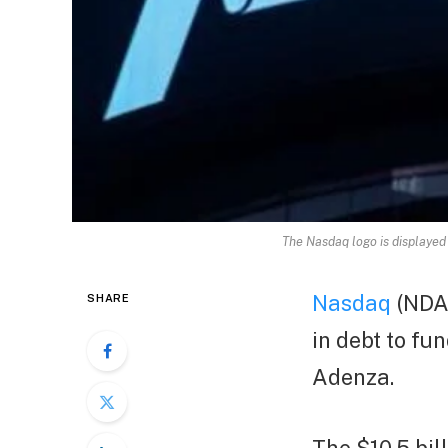
The Nasdaq logo is displayed
Nasdaq
(NDAQ
SHARE
in debt to fu
Adenza.