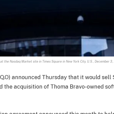
 at the Nasdaq Market site in Times Square in New York City, U.S., December
.O) announced Thursday that it would sell $
nd the acquisition of Thoma Bravo-owned sof