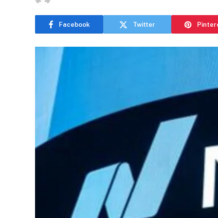
Facebook
Twitter
Pinter