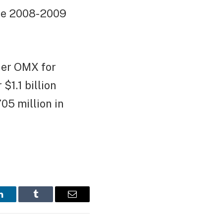
the 2008-2009
ner OMX for
$1.1 billion
05 million in
LinkedIn
Tumblr
Email