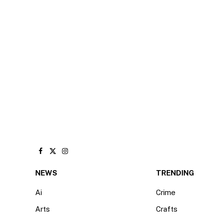
Facebook
X
Instagram
(Twitter)
NEWS
TRENDING
Ai
Crime
Arts
Crafts