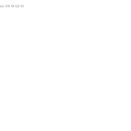
ul-09 19:02:10