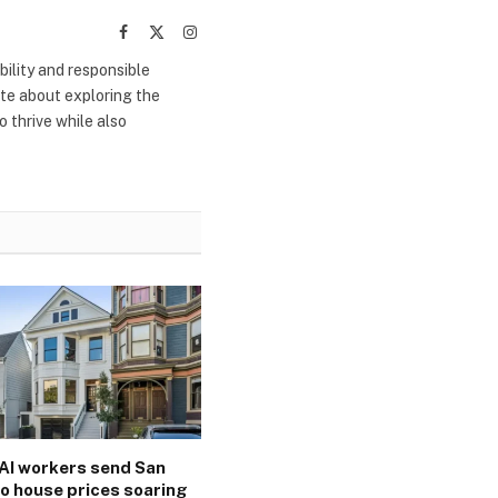
Facebook
X
Instagram
(Twitter)
bility and responsible
ate about exploring the
 thrive while also
AI workers send San
o house prices soaring