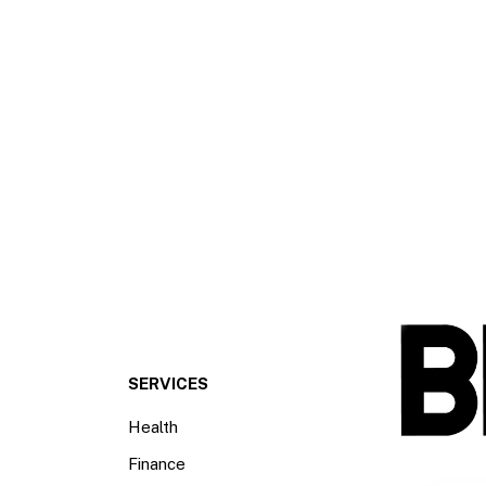
SERVICES
Health
Finance