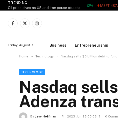
TRENDING
MSFT 487.46 -5.
Oil price dives as US and Iran pause attacks
Facebook
X
Instagram
(Twitter)
Business
Entrepreneurship
Friday, August 7
»
»
Home
Technology
Nasdaq sells $5 billion debt to fund
TECHNOLOGY
Nasdaq sells 
Adenza trans
By
Levy Hoffman
Fri, 2023-Jun-23 05:08:17
0 Comm