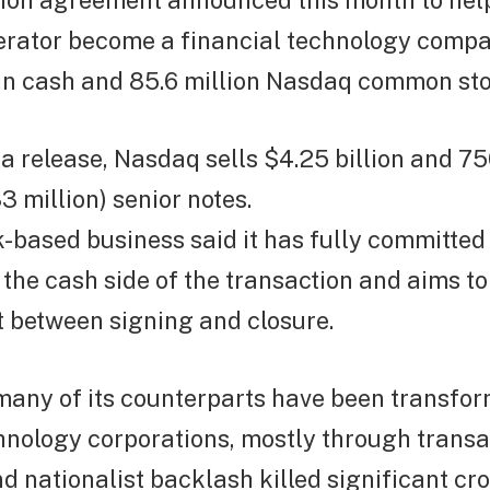
llion agreement announced this month to hel
rator become a financial technology compa
 in cash and 85.6 million Nasdaq common sto
a release, Nasdaq sells $4.25 billion and 75
3 million) senior notes.
-based business said it has fully committed
 the cash side of the transaction and aims to
bt between signing and closure.
any of its counterparts have been transfor
hnology corporations, mostly through transa
d nationalist backlash killed significant cr