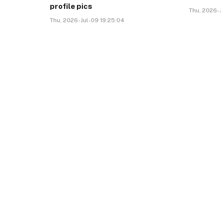
profile pics
Thu, 2026-J
Thu, 2026-Jul-09 19:25:04