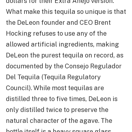
dollars for their Extra Anejo version.
What make this tequila so unique is that
the DeLeon founder and CEO Brent
Hocking refuses to use any of the
allowed artificial ingredients, making
DeLeon the purest tequila on record, as
documented by the Consejo Regulador
Del Tequila (Tequila Regulatory
Council). While most tequilas are
distilled three to five times, DeLeon is
only distilled twice to preserve the
natural character of the agave. The
bottle itself is a heavy square glass