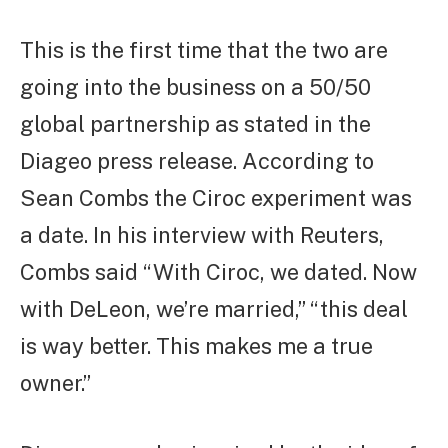
This is the first time that the two are
going into the business on a 50/50
global partnership as stated in the
Diageo press release. According to
Sean Combs the Ciroc experiment was
a date. In his interview with Reuters,
Combs said “With Ciroc, we dated. Now
with DeLeon, we’re married,” “this deal
is way better. This makes me a true
owner.”