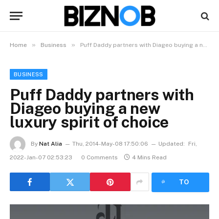
»
»
Home
Business
Puff Daddy partners with Diageo buying a new luxury spirit of choice
BUSINESS
Puff Daddy partners with
Diageo buying a new
luxury spirit of choice
By
Nat Alia
Thu, 2014-May-08 17:50:06
Updated:
Fri,
2022-Jan-07 02:53:23
0 Comments
4 Mins Read
LISTEN
TO
ARTICLE