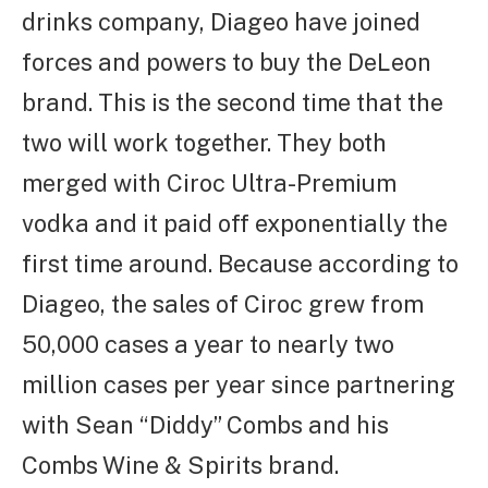
drinks company, Diageo have joined
forces and powers to buy the DeLeon
brand. This is the second time that the
two will work together. They both
merged with Ciroc Ultra-Premium
vodka and it paid off exponentially the
first time around. Because according to
Diageo, the sales of Ciroc grew from
50,000 cases a year to nearly two
million cases per year since partnering
with Sean “Diddy” Combs and his
Combs Wine & Spirits brand.