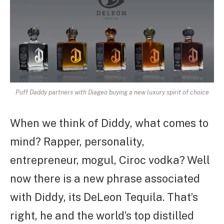
Puff Daddy partners with Diageo buying a new luxury spirit of choice
When we think of Diddy, what comes to
mind? Rapper, personality,
entrepreneur, mogul, Ciroc vodka? Well
now there is a new phrase associated
with Diddy, its DeLeon Tequila. That’s
right, he and the world’s top distilled