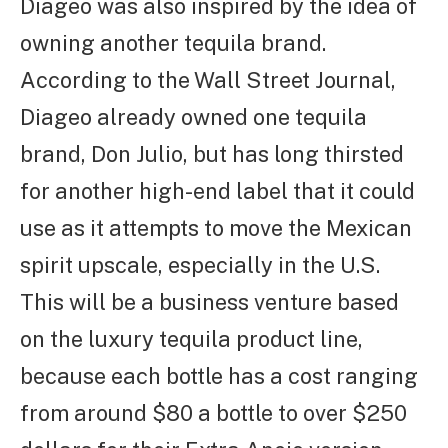
Diageo was also inspired by the idea of
owning another tequila brand.
According to the Wall Street Journal,
Diageo already owned one tequila
brand, Don Julio, but has long thirsted
for another high-end label that it could
use as it attempts to move the Mexican
spirit upscale, especially in the U.S.
This will be a business venture based
on the luxury tequila product line,
because each bottle has a cost ranging
from around $80 a bottle to over $250