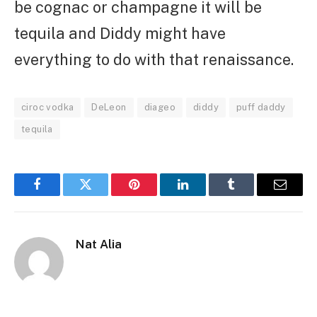
be cognac or champagne it will be
tequila and Diddy might have
everything to do with that renaissance.
ciroc vodka
DeLeon
diageo
diddy
puff daddy
tequila
Facebook
Twitter
Pinterest
LinkedIn
Tumblr
Email
Nat Alia