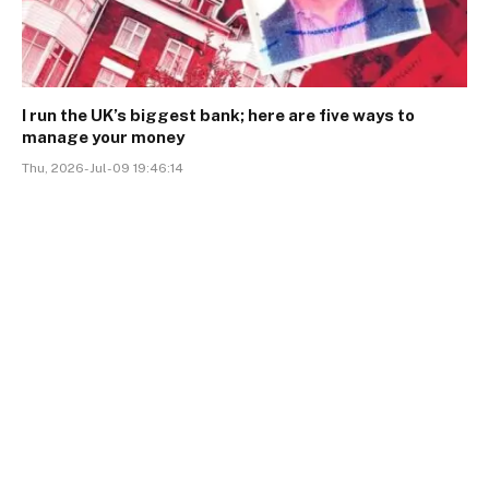
I run the UK’s biggest bank; here are five ways to
manage your money
Thu, 2026-Jul-09 19:46:14