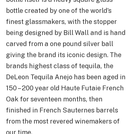
bottle created by one of the world’s
finest glassmakers, with the stopper
being designed by Bill Wall and is hand
carved from a one pound silver ball
giving the brand its iconic design. The
brands highest class of tequila, the
DeLeon Tequila Anejo has been aged in
150 – 200 year old Haute Futaie French
Oak for seventeen months, then
finished in French Sauternes barrels
from the most revered winemakers of
our time.