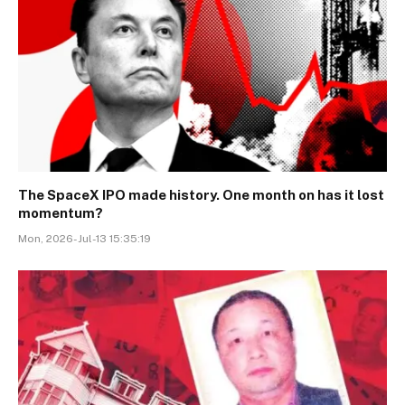
The SpaceX IPO made history. One month on has it lost
momentum?
Mon, 2026-Jul-13 15:35:19