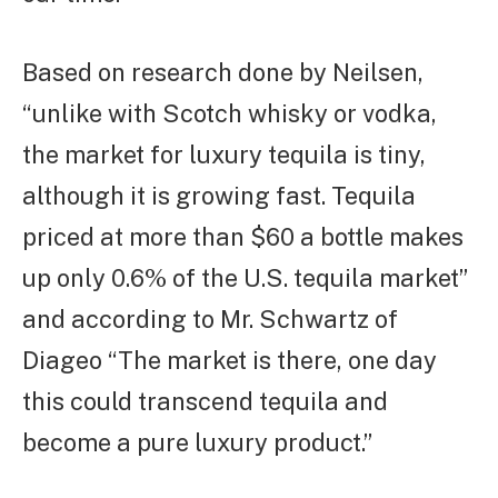
Based on research done by Neilsen,
“unlike with Scotch whisky or vodka,
the market for luxury tequila is tiny,
although it is growing fast. Tequila
priced at more than $60 a bottle makes
up only 0.6% of the U.S. tequila market”
and according to Mr. Schwartz of
Diageo “The market is there, one day
this could transcend tequila and
become a pure luxury product.”