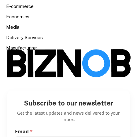
E-commerce
Economics
Media
Delivery Services
Manufacturing
Subscribe to our newsletter
Get the latest updates and news delivered to your
inbox.
Email
*
E