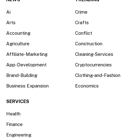
Ai
Crime
Arts
Crafts
Accounting
Conflict
Agriculture
Construction
Affiliate-Marketing
Cleaning-Services
App-Development
Cryptocurrencies
Brand-Building
Clothing-and-Fashion
Business Expansion
Economics
SERVICES
Health
Finance
Engineering