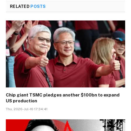
RELATED
POSTS
Chip giant TSMC pledges another $100bn to expand
US production
Thu, 2026-Jul-16 17:34:41