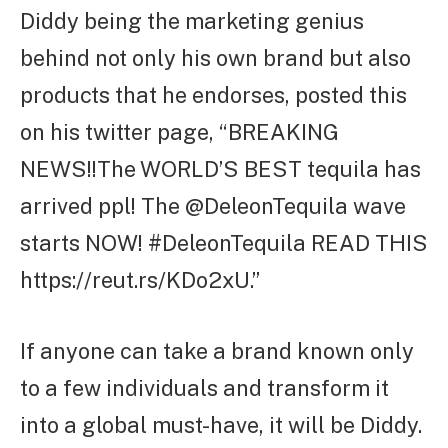
Diddy being the marketing genius
behind not only his own brand but also
products that he endorses, posted this
on his twitter page, “BREAKING
NEWS!!The WORLD’S BEST tequila has
arrived ppl! The @DeleonTequila wave
starts NOW! #DeleonTequila READ THIS
https://reut.rs/KDo2xU.”
If anyone can take a brand known only
to a few individuals and transform it
into a global must-have, it will be Diddy.