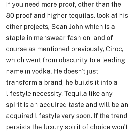
If you need more proof, other than the
80 proof and higher tequilas, look at his
other projects, Sean John which is a
staple in menswear fashion, and of
course as mentioned previously, Ciroc,
which went from obscurity to a leading
name in vodka. He doesn’t just
transform a brand, he builds it into a
lifestyle necessity. Tequila like any
spirit is an acquired taste and will be an
acquired lifestyle very soon. If the trend
persists the luxury spirit of choice won’t