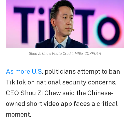
Shou Zi Chew Photo Credit: MIKE COPPOLA
As more U.S
. politicians attempt to ban
TikTok on national security concerns,
CEO Shou Zi Chew said the Chinese-
owned short video app faces a critical
moment.