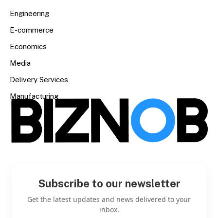
Engineering
E-commerce
Economics
Media
Delivery Services
Manufacturing
Subscribe to our newsletter
Get the latest updates and news delivered to your
inbox.