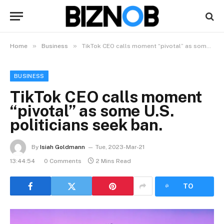
»
»
Home
Business
TikTok CEO calls moment “pivotal” as some U.S. politicians seek ban.
BUSINESS
TikTok CEO calls moment
“pivotal” as some U.S.
politicians seek ban.
By
Isiah Goldmann
Tue, 2023-Mar-21
13:44:54
0 Comments
2 Mins Read
LISTEN
TO
ARTICLE