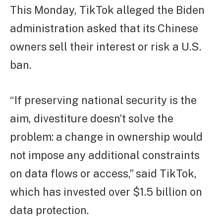
This Monday, TikTok alleged the Biden
administration asked that its Chinese
owners sell their interest or risk a U.S.
ban.
“If preserving national security is the
aim, divestiture doesn’t solve the
problem: a change in ownership would
not impose any additional constraints
on data flows or access,” said TikTok,
which has invested over $1.5 billion on
data protection.