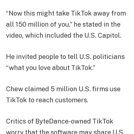
“Now this might take TikTok away from
all 150 million of you,” he stated in the
video, which included the U.S. Capitol.
He invited people to tell U.S. politicians
“what you love about TikTok.”
Chew claimed 5 million U.S. firms use
TikTok to reach customers.
Critics of ByteDance-owned TikTok
worry that the software may share U.S.