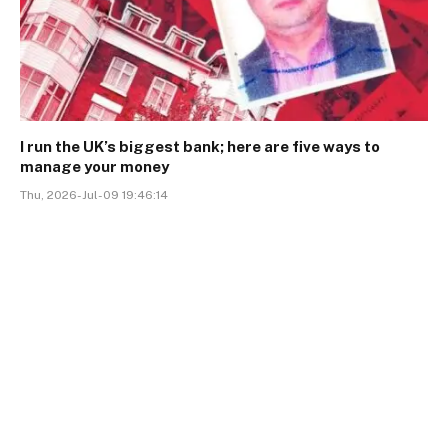
I run the UK’s biggest bank; here are five ways to
manage your money
Thu, 2026-Jul-09 19:46:14