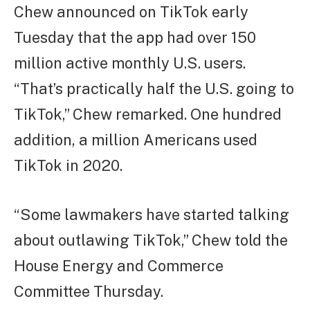
Chew announced on TikTok early
Tuesday that the app had over 150
million active monthly U.S. users.
“That’s practically half the U.S. going to
TikTok,” Chew remarked. One hundred
addition, a million Americans used
TikTok in 2020.
“Some lawmakers have started talking
about outlawing TikTok,” Chew told the
House Energy and Commerce
Committee Thursday.