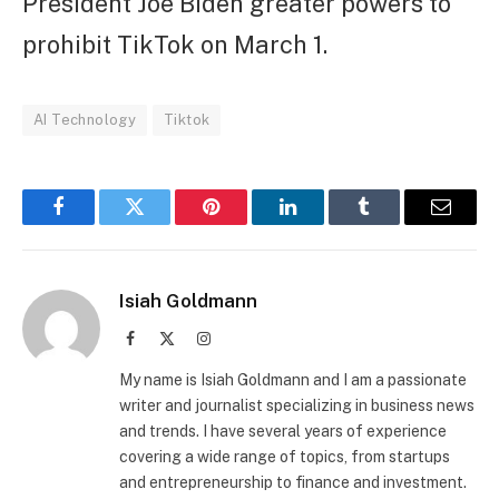
President Joe Biden greater powers to
prohibit TikTok on March 1.
AI Technology
Tiktok
Facebook
Twitter
Pinterest
LinkedIn
Tumblr
Email
Isiah Goldmann
Facebook
X
Instagram
(Twitter)
My name is Isiah Goldmann and I am a passionate
writer and journalist specializing in business news
and trends. I have several years of experience
covering a wide range of topics, from startups
and entrepreneurship to finance and investment.