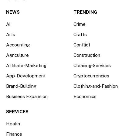
Facebook
X
Instagram
(Twitter)
NEWS
TRENDING
Ai
Crime
Arts
Crafts
Accounting
Conflict
Agriculture
Construction
Affiliate-Marketing
Cleaning-Services
App-Development
Cryptocurrencies
Brand-Building
Clothing-and-Fashion
Business Expansion
Economics
SERVICES
Health
Finance