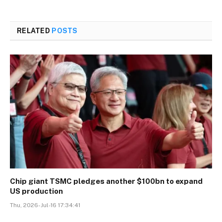
RELATED
POSTS
Chip giant TSMC pledges another $100bn to expand
US production
Thu, 2026-Jul-16 17:34:41