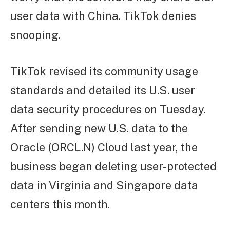
user data with China. TikTok denies
snooping.
TikTok revised its community usage
standards and detailed its U.S. user
data security procedures on Tuesday.
After sending new U.S. data to the
Oracle (ORCL.N) Cloud last year, the
business began deleting user-protected
data in Virginia and Singapore data
centers this month.