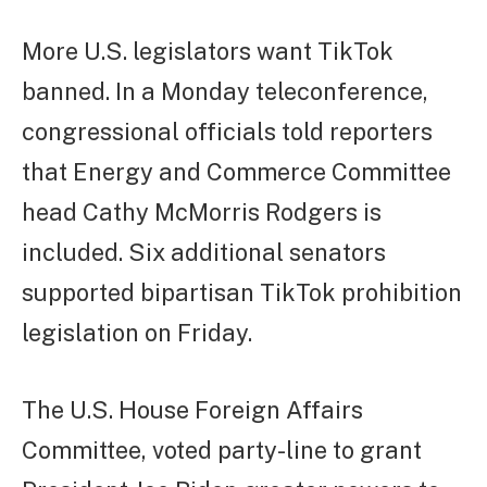
More U.S. legislators want TikTok
banned. In a Monday teleconference,
congressional officials told reporters
that Energy and Commerce Committee
head Cathy McMorris Rodgers is
included. Six additional senators
supported bipartisan TikTok prohibition
legislation on Friday.
The U.S. House Foreign Affairs
Committee, voted party-line to grant