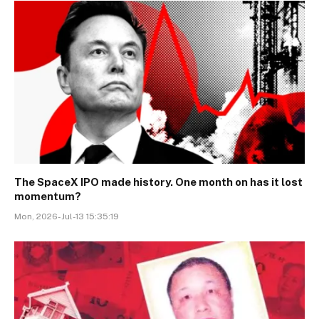
The SpaceX IPO made history. One month on has it lost
momentum?
Mon, 2026-Jul-13 15:35:19