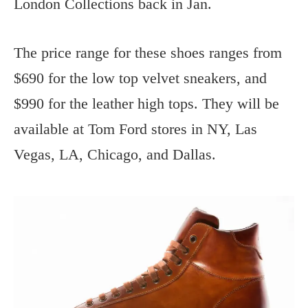
London Collections back in Jan.
The price range for these shoes ranges from
$690 for the low top velvet sneakers, and
$990 for the leather high tops. They will be
available at Tom Ford stores in NY, Las
Vegas, LA, Chicago, and Dallas.