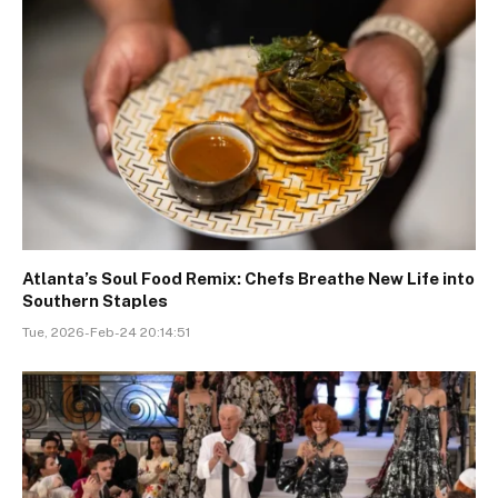
Atlanta’s Soul Food Remix: Chefs Breathe New Life into
Southern Staples
Tue, 2026-Feb-24 20:14:51