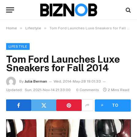
»
»
Home
Lifestyle
Tom Ford Launches Luxe Sneakers for Fall 2014
LIFESTYLE
Tom Ford Launches Luxe
Sneakers for Fall 2014
By
Julia Berman
Wed, 2014-May-28 19:01:33
Updated:
Sun, 2021-Nov-14 21:33:00
0 Comments
2 Mins Read
LISTEN
TO
ARTICLE