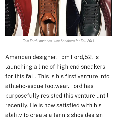
Tom Ford Launches Luxe Sneakers for Fall 2014
American designer, Tom Ford,52, is
launching a line of high end sneakers
for this fall. This is his first venture into
athletic-esque footwear. Ford has
purposefully resisted this venture until
recently. He is now satisfied with his
ability to create a tennis shoe design