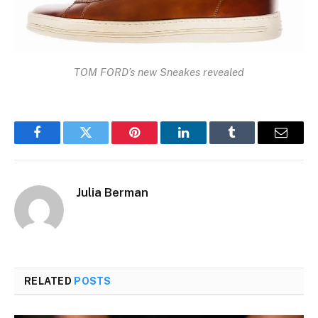
TOM FORD’s new Sneakes revealed
Facebook
Twitter
Pinterest
LinkedIn
Tumblr
Email
Julia Berman
RELATED
POSTS