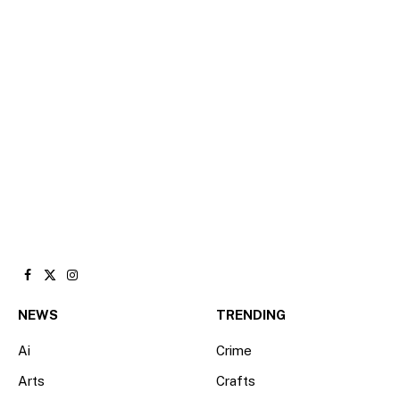
Facebook
X
Instagram
(Twitter)
NEWS
TRENDING
Ai
Crime
Arts
Crafts