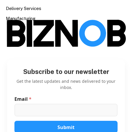
Delivery Services
Manufacturing
Subscribe to our newsletter
Get the latest updates and news delivered to your
inbox.
Email
*
E
m
a
i
l
E
Submit