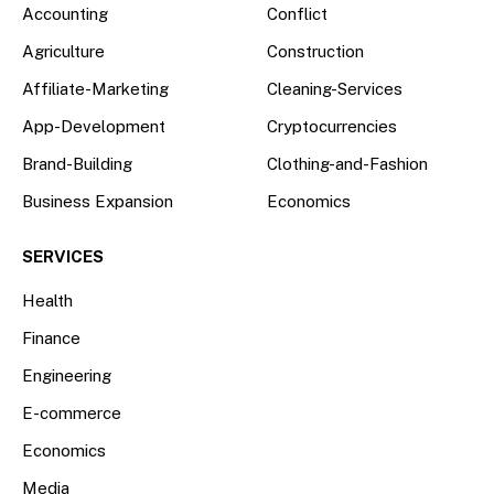
Accounting
Conflict
Agriculture
Construction
Affiliate-Marketing
Cleaning-Services
App-Development
Cryptocurrencies
Brand-Building
Clothing-and-Fashion
Business Expansion
Economics
SERVICES
Health
Finance
Engineering
E-commerce
Economics
Media