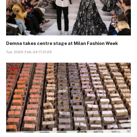
Demna takes centre stage at Milan Fashion Week
Tue, 2026-Feb-24 17:21:29