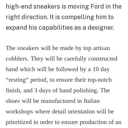
high-end sneakers is moving Ford in the
right direction. It is compelling him to
expand his capabilities as a designer.
The sneakers will be made by top artisan
cobblers. They will be carefully constructed
hand which will be followed by a 10 day
“resting” period, to ensure their top-notch
finish, and 3 days of hand polishing. The
shoes will be manufactured in Italian
workshops where detail orientation will be
prioritized in order to ensure production of an