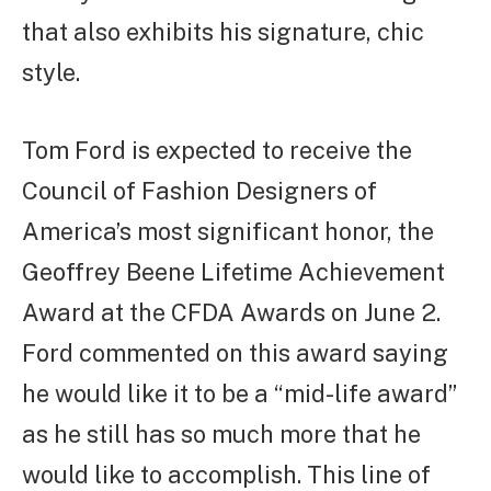
that also exhibits his signature, chic
style.
Tom Ford is expected to receive the
Council of Fashion Designers of
America’s most significant honor, the
Geoffrey Beene Lifetime Achievement
Award at the CFDA Awards on June 2.
Ford commented on this award saying
he would like it to be a “mid-life award”
as he still has so much more that he
would like to accomplish. This line of