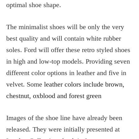
optimal shoe shape.
The minimalist shoes will be only the very
best quality and will contain white rubber
soles. Ford will offer these retro styled shoes
in high and low-top models. Providing seven
different color options in leather and five in
velvet. Some
leather colors include brown,
chestnut, oxblood and forest green
Images of the shoe line have already been
released. They were initially presented at