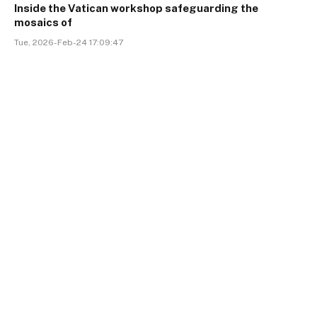
Inside the Vatican workshop safeguarding the
mosaics of
Tue, 2026-Feb-24 17:09:47