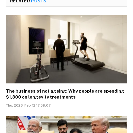
RELATED
POSTS
The business of not ageing: Why people are spending
$1,300 on longevity treatments
Thu, 2026-Feb-12 17:59:07