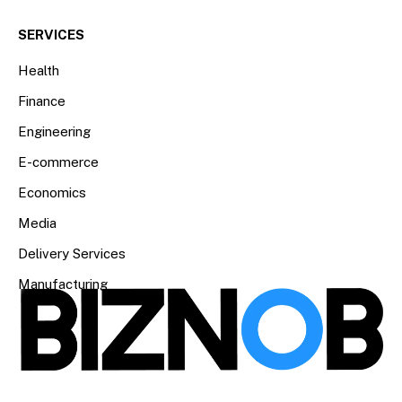
SERVICES
Health
Finance
Engineering
E-commerce
Economics
Media
Delivery Services
Manufacturing