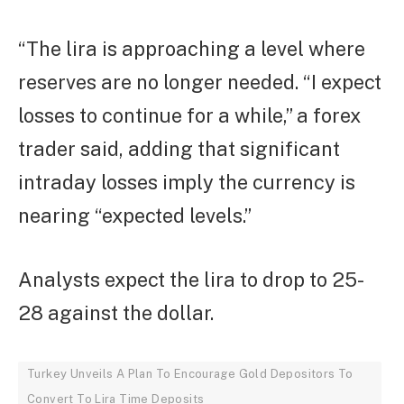
“The lira is approaching a level where
reserves are no longer needed. “I expect
losses to continue for a while,” a forex
trader said, adding that significant
intraday losses imply the currency is
nearing “expected levels.”
Analysts expect the lira to drop to 25-
28 against the dollar.
Turkey Unveils A Plan To Encourage Gold Depositors To
Convert To Lira Time Deposits