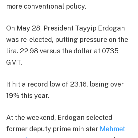
more conventional policy.
On May 28, President Tayyip Erdogan
was re-elected, putting pressure on the
lira. 22.98 versus the dollar at 0735
GMT.
It hit a record low of 23.16, losing over
19% this year.
At the weekend, Erdogan selected
former deputy prime minister
Mehmet