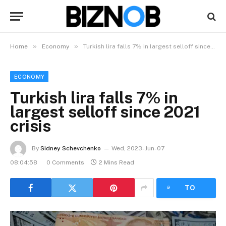
»
»
Home
Economy
Turkish lira falls 7% in largest selloff since 2021 crisis
ECONOMY
Turkish lira falls 7% in
largest selloff since 2021
crisis
By
Sidney Schevchenko
Wed, 2023-Jun-07
08:04:58
0 Comments
2 Mins Read
LISTEN
TO
ARTICLE