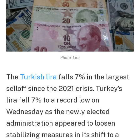
Photo: Lira
The
Turkish lira
falls 7% in the largest
selloff since the 2021 crisis. Turkey’s
lira fell 7% to a record low on
Wednesday as the newly elected
administration appeared to loosen
stabilizing measures in its shift to a