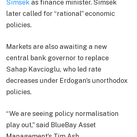
Simsek
as finance minister. Simsek
later called for “rational” economic
policies.
Markets are also awaiting a new
central bank governor to replace
Sahap Kavcioglu, who led rate
decreases under Erdogan’s unorthodox
policies.
“We are seeing policy normalisation
play out,” said BlueBay Asset
Management’s Tim Ash.