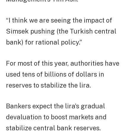
“I think we are seeing the impact of
Simsek pushing (the Turkish central
bank) for rational policy.”
For most of this year, authorities have
used tens of billions of dollars in
reserves to stabilize the lira.
Bankers expect the lira’s gradual
devaluation to boost markets and
stabilize central bank reserves.