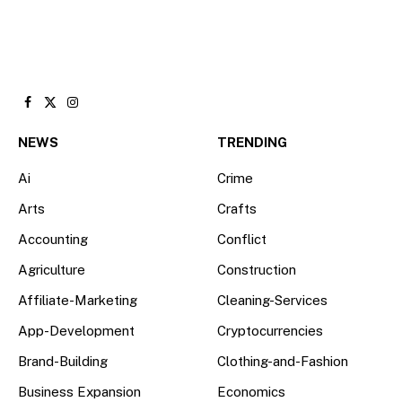
Facebook
X
Instagram
(Twitter)
NEWS
TRENDING
Ai
Crime
Arts
Crafts
Accounting
Conflict
Agriculture
Construction
Affiliate-Marketing
Cleaning-Services
App-Development
Cryptocurrencies
Brand-Building
Clothing-and-Fashion
Business Expansion
Economics