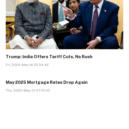
Trump: India Offers Tariff Cuts, No Rush
Fri, 2025-May-16 22:54:42
May 2025 Mortgage Rates Drop Again
Thu, 2025-May-01 07:01:00