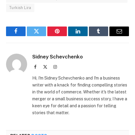
Turkish Lira
Facebook
Twitter
Pinterest
LinkedIn
Tumblr
Email
Sidney Schevchenko
Facebook
X
Instagram
(Twitter)
Hi, I'm Sidney Schevchenko and I'm a business
writer with a knack for finding compelling stories
in the world of commerce. Whether it's the latest
merger or a small business success story, I have a
keen eye for detail and a passion for telling
stories that matter.