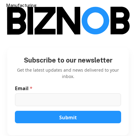
Manufacturing
Subscribe to our newsletter
Get the latest updates and news delivered to your
inbox.
Email
*
E
m
a
i
l
E
Submit
m
a
i