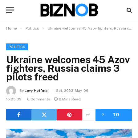
»
»
Home
Politics
Ukraine welcomes 45 Azov fighters, Russia claims 3 pilots freed
POLITICS
Ukraine welcomes 45 Azov
fighters, Russia claims 3
pilots freed
By
Levy Hoffman
Sat, 2023-May-06
15:05:39
0 Comments
2 Mins Read
LISTEN
TO
ARTICLE