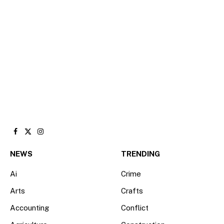
Facebook
X
Instagram
(Twitter)
NEWS
TRENDING
Ai
Crime
Arts
Crafts
Accounting
Conflict