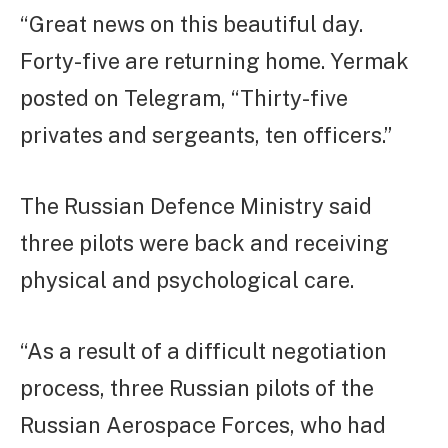
“Great news on this beautiful day.
Forty-five are returning home. Yermak
posted on Telegram, “Thirty-five
privates and sergeants, ten officers.”
The Russian Defence Ministry said
three pilots were back and receiving
physical and psychological care.
“As a result of a difficult negotiation
process, three Russian pilots of the
Russian Aerospace Forces, who had