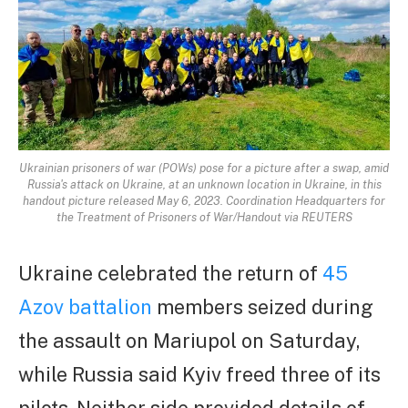
Ukrainian prisoners of war (POWs) pose for a picture after a swap, amid
Russia's attack on Ukraine, at an unknown location in Ukraine, in this
handout picture released May 6, 2023. Coordination Headquarters for
the Treatment of Prisoners of War/Handout via REUTERS
Ukraine celebrated the return of
45
Azov battalion
members seized during
the assault on Mariupol on Saturday,
while Russia said Kyiv freed three of its