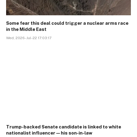
Some fear this deal could trigger a nuclear arms race
in the Middle East
Wed, 2026-Jul-22 17:03:17
Trump-backed Senate candidate is linked to white
nationalist influencer—his son-in-law