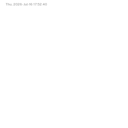
Thu, 2026-Jul-16 17:52:40