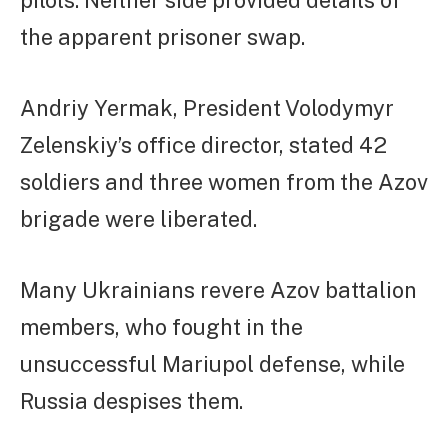
pilots. Neither side provided details of
the apparent prisoner swap.
Andriy Yermak, President Volodymyr
Zelenskiy’s office director, stated 42
soldiers and three women from the Azov
brigade were liberated.
Many Ukrainians revere Azov battalion
members, who fought in the
unsuccessful Mariupol defense, while
Russia despises them.