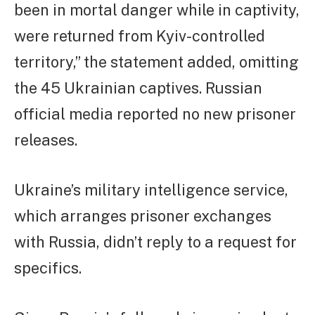
been in mortal danger while in captivity,
were returned from Kyiv-controlled
territory,” the statement added, omitting
the 45 Ukrainian captives. Russian
official media reported no new prisoner
releases.
Ukraine’s military intelligence service,
which arranges prisoner exchanges
with Russia, didn’t reply to a request for
specifics.