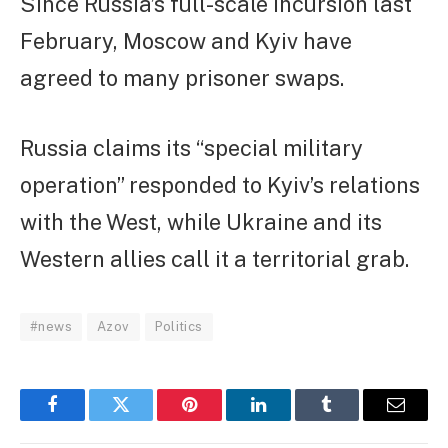
Since Russia’s full-scale incursion last
February, Moscow and Kyiv have
agreed to many prisoner swaps.
Russia claims its “special military
operation” responded to Kyiv’s relations
with the West, while Ukraine and its
Western allies call it a territorial grab.
#news
Azov
Politics
Facebook
Twitter
Pinterest
LinkedIn
Tumblr
Email