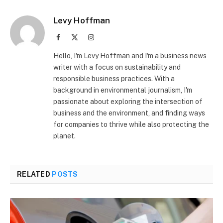
Levy Hoffman
Facebook
X
Instagram
(Twitter)
Hello, I'm Levy Hoffman and I'm a business news
writer with a focus on sustainability and
responsible business practices. With a
background in environmental journalism, I'm
passionate about exploring the intersection of
business and the environment, and finding ways
for companies to thrive while also protecting the
planet.
RELATED
POSTS