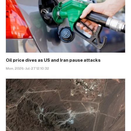
Oil price dives as US and Iran pause attacks
Mon, 2026-Jul-27 12:10:32