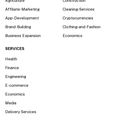
Agriculture
Construction
Affiliate-Marketing
Cleaning-Services
App-Development
Cryptocurrencies
Brand-Building
Clothing-and-Fashion
Business Expansion
Economics
SERVICES
Health
Finance
Engineering
E-commerce
Economics
Media
Delivery Services