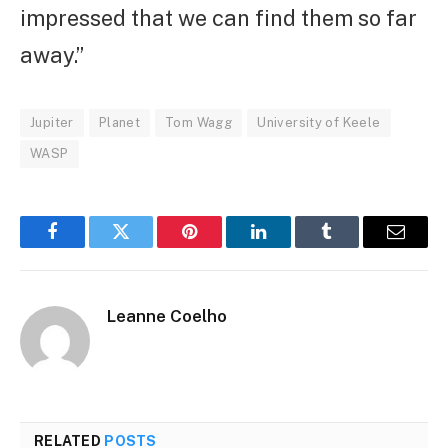
impressed that we can find them so far
away.”
Jupiter
Planet
Tom Wagg
University of Keele
WASP
Facebook
Twitter
Pinterest
LinkedIn
Tumblr
Email
Leanne Coelho
RELATED
POSTS