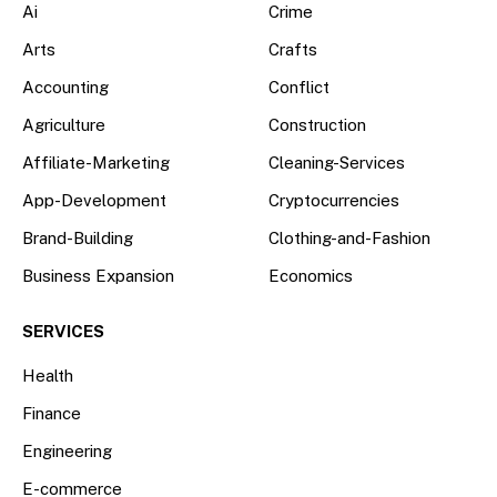
Ai
Crime
Arts
Crafts
Accounting
Conflict
Agriculture
Construction
Affiliate-Marketing
Cleaning-Services
App-Development
Cryptocurrencies
Brand-Building
Clothing-and-Fashion
Business Expansion
Economics
SERVICES
Health
Finance
Engineering
E-commerce