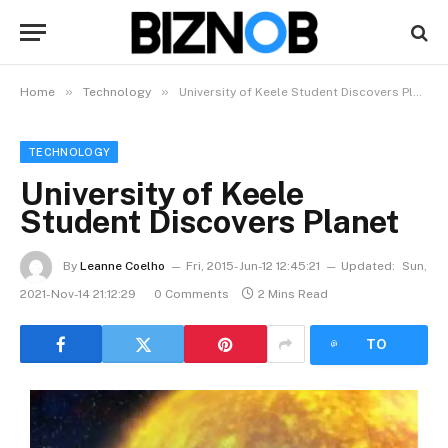
»
»
Home
Technology
University of Keele Student Discovers Planet
TECHNOLOGY
University of Keele
Student Discovers Planet
By
Leanne Coelho
Fri, 2015-Jun-12 12:45:21
Updated:
Sun,
2021-Nov-14 21:12:29
0 Comments
2 Mins Read
LISTEN
TO
ARTICLE