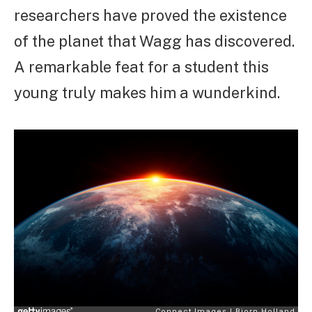
researchers have proved the existence
of the planet that Wagg has discovered.
A remarkable feat for a student this
young truly makes him a wunderkind.