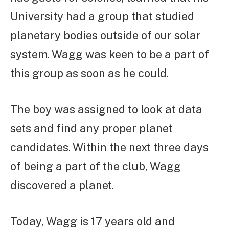
University had a group that studied
planetary bodies outside of our solar
system. Wagg was keen to be a part of
this group as soon as he could.
The boy was assigned to look at data
sets and find any proper planet
candidates. Within the next three days
of being a part of the club, Wagg
discovered a planet.
Today, Wagg is 17 years old and