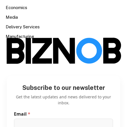
Economics
Media
Delivery Services
Manufacturing
Subscribe to our newsletter
Get the latest updates and news delivered to your
inbox.
Email
*
E
m
a