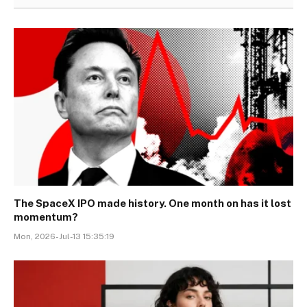
The SpaceX IPO made history. One month on has it lost
momentum?
Mon, 2026-Jul-13 15:35:19