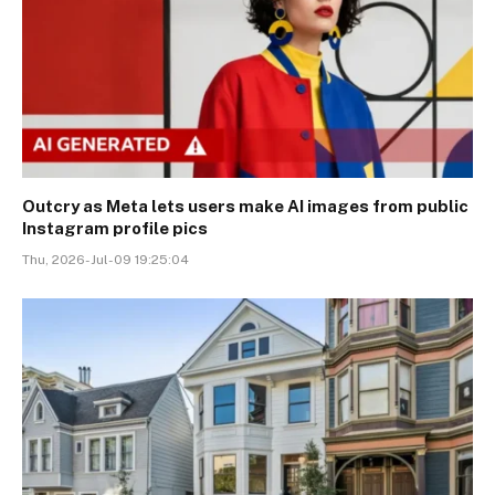
Outcry as Meta lets users make AI images from public
Instagram profile pics
Thu, 2026-Jul-09 19:25:04