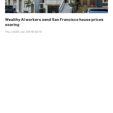
Wealthy AI workers send San Francisco house prices
soaring
Thu, 2026-Jul-09 19:02:10