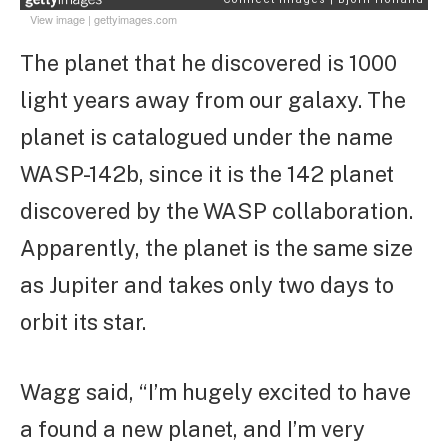
View image
|
gettyimages.com
The planet that he discovered is 1000
light years away from our galaxy. The
planet is catalogued under the name
WASP-142b, since it is the 142 planet
discovered by the WASP collaboration.
Apparently, the planet is the same size
as Jupiter and takes only two days to
orbit its star.
Wagg said, “I’m hugely excited to have
a found a new planet, and I’m very