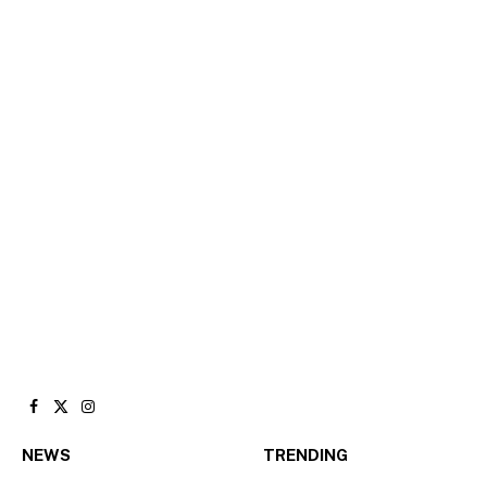
Facebook
X
Instagram
(Twitter)
NEWS
TRENDING