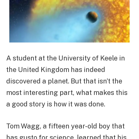
A student at the University of Keele in
the United Kingdom has indeed
discovered a planet. But that isn’t the
most interesting part, what makes this
a good story is how it was done.
Tom Wagg, a fifteen year-old boy that
has gusto for science, learned that his