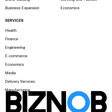
Business Expansion
Economics
SERVICES
Health
Finance
Engineering
E-commerce
Economics
Media
Delivery Services
Manufacturing