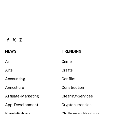
Facebook
X
Instagram
(Twitter)
NEWS
TRENDING
Ai
Crime
Arts
Crafts
Accounting
Conflict
Agriculture
Construction
Affiliate-Marketing
Cleaning-Services
App-Development
Cryptocurrencies
Brand-Building
Clothing-and-Fashion