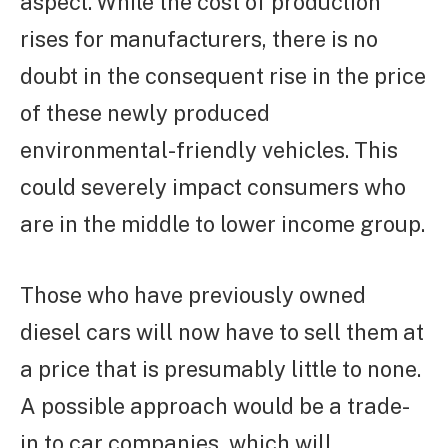
aspect. While the cost of production
rises for manufacturers, there is no
doubt in the consequent rise in the price
of these newly produced
environmental-friendly vehicles. This
could severely impact consumers who
are in the middle to lower income group.
Those who have previously owned
diesel cars will now have to sell them at
a price that is presumably little to none.
A possible approach would be a trade-
in to car companies, which will