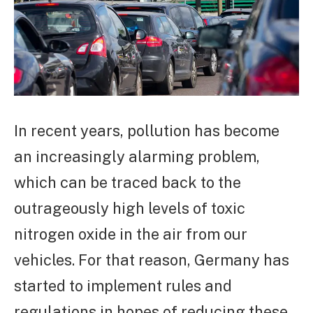
In recent years, pollution has become
an increasingly alarming problem,
which can be traced back to the
outrageously high levels of toxic
nitrogen oxide in the air from our
vehicles. For that reason, Germany has
started to implement rules and
regulations in hopes of reducing these