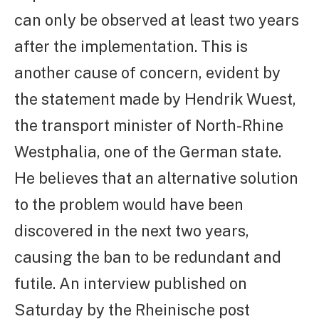
can only be observed at least two years
after the implementation. This is
another cause of concern, evident by
the statement made by Hendrik Wuest,
the transport minister of North-Rhine
Westphalia, one of the German state.
He believes that an alternative solution
to the problem would have been
discovered in the next two years,
causing the ban to be redundant and
futile. An interview published on
Saturday by the Rheinische post