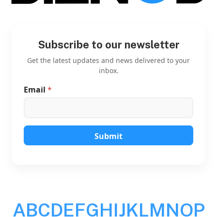
Subscribe to our newsletter
Get the latest updates and news delivered to your
inbox.
Email
*
E
m
a
i
l
E
Submit
m
a
i
l
E
m
a
A
B
C
D
E
F
G
H
I
J
K
L
M
N
O
P
i