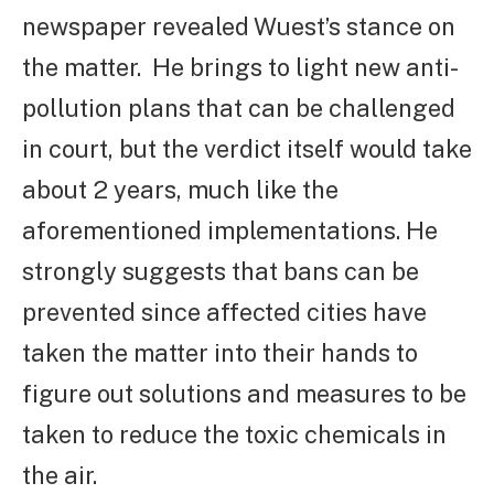
newspaper revealed Wuest’s stance on
the matter.
He brings to light new anti-
pollution plans that can be challenged
in court, but the verdict itself would take
about 2 years, much like the
aforementioned implementations. He
strongly suggests that bans can be
prevented since affected cities have
taken the matter into their hands to
figure out solutions and measures to be
taken to reduce the toxic chemicals in
the air.