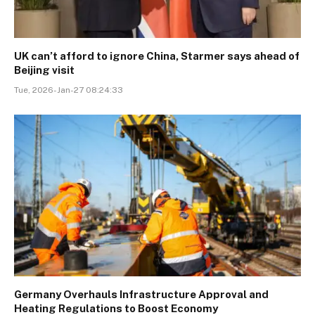
UK can’t afford to ignore China, Starmer says ahead of
Beijing visit
Tue, 2026-Jan-27 08:24:33
Germany Overhauls Infrastructure Approval and
Heating Regulations to Boost Economy