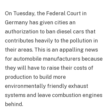
On Tuesday, the Federal Court in
Germany has given cities an
authorization to ban diesel cars that
contributes heavily to the pollution in
their areas. This is an appalling news
for automobile manufacturers because
they will have to raise their costs of
production to build more
environmentally friendly exhaust
systems and leave combustion engines
behind.