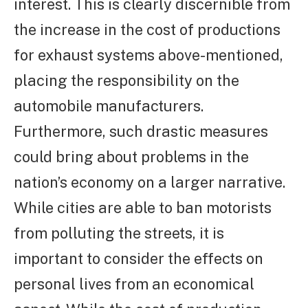
interest. This is clearly discernible from
the increase in the cost of productions
for exhaust systems above-mentioned,
placing the responsibility on the
automobile manufacturers.
Furthermore, such drastic measures
could bring about problems in the
nation’s economy on a larger narrative.
While cities are able to ban motorists
from polluting the streets, it is
important to consider the effects on
personal lives from an economical