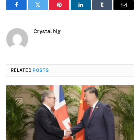
Facebook
Twitter
Pinterest
LinkedIn
Tumblr
Email
Crystal Ng
RELATED
POSTS