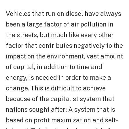
Vehicles that run on diesel have always
been a large factor of air pollution in
the streets, but much like every other
factor that contributes negatively to the
impact on the environment, vast amount
of capital, in addition to time and
energy, is needed in order to make a
change. This is difficult to achieve
because of the capitalist system that
nations sought after; A system that is
based on profit maximization and self-