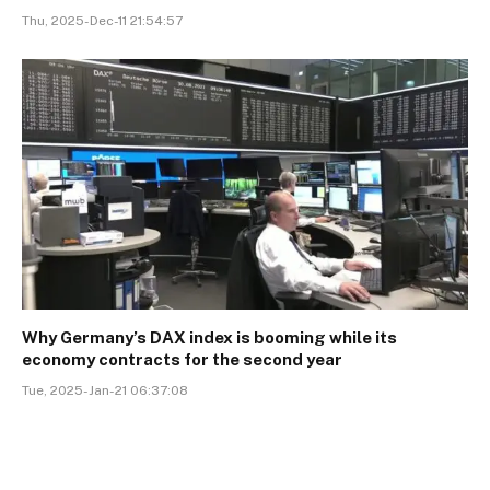
Thu, 2025-Dec-11 21:54:57
Why Germany’s DAX index is booming while its
economy contracts for the second year
Tue, 2025-Jan-21 06:37:08