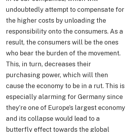
undoubtedly attempt to compensate for
the higher costs by unloading the
responsibility onto the consumers. As a
result, the consumers will be the ones
who bear the burden of the movement.
This, in turn, decreases their
purchasing power, which will then
cause the economy to be in a rut. This is
especially alarming for Germany since
they’re one of Europe’s largest economy
and its collapse would lead to a
butterfly effect towards the global