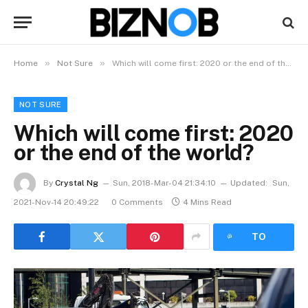
»
»
Home
Not Sure
Which will come first: 2020 or the end of the world?
NOT SURE
Which will come first: 2020
or the end of the world?
By
Crystal Ng
Sun, 2018-Mar-04 21:34:10
Updated:
Sun,
2021-Nov-14 20:49:22
0 Comments
4 Mins Read
LISTEN
TO
ARTICLE