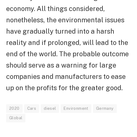
economy. All things considered,
nonetheless, the environmental issues
have gradually turned into a harsh
reality and if prolonged, will lead to the
end of the world. The probable outcome
should serve as a warning for large
companies and manufacturers to ease
up on the profits for the greater good.
2020
Cars
diesel
Environment
Germany
Global