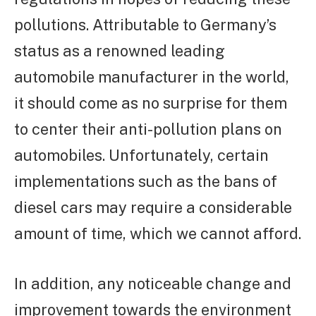
pollutions. Attributable to Germany’s
status as a renowned leading
automobile manufacturer in the world,
it should come as no surprise for them
to center their anti-pollution plans on
automobiles. Unfortunately, certain
implementations such as the bans of
diesel cars may require a considerable
amount of time, which we cannot afford.
In addition, any noticeable change and
improvement towards the environment