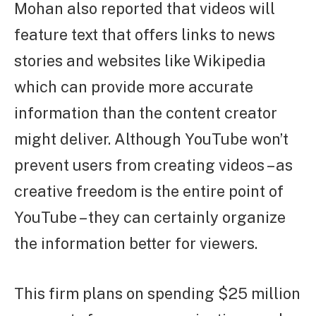
Mohan also reported that videos will
feature text that offers links to news
stories and websites like Wikipedia
which can provide more accurate
information than the content creator
might deliver. Although YouTube won’t
prevent users from creating videos – as
creative freedom is the entire point of
YouTube – they can certainly organize
the information better for viewers.
This firm plans on spending $25 million