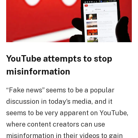
YouTube attempts to stop
misinformation
“Fake news” seems to be a popular
discussion in today’s media, and it
seems to be very apparent on YouTube,
where content creators can use
misinformation in their videos to gain