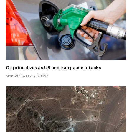
Oil price dives as US and Iran pause attacks
Mon, 2026-Jul-27 12:10:32