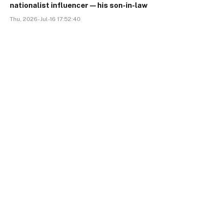
nationalist influencer—his son-in-law
Thu, 2026-Jul-16 17:52:40