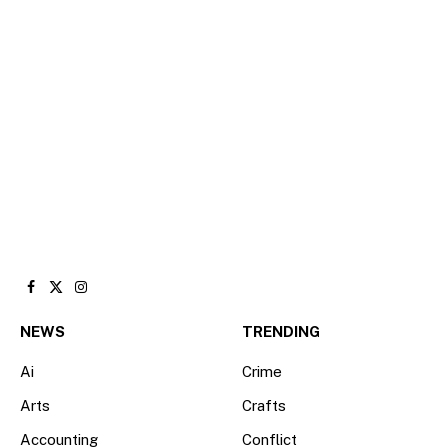
Facebook
X
Instagram
(Twitter)
NEWS
TRENDING
Ai
Crime
Arts
Crafts
Accounting
Conflict