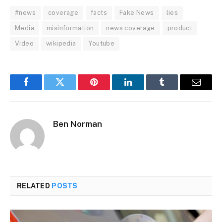
#news
coverage
facts
Fake News
lies
Media
misinformation
news coverage
product
Video
wikipedia
Youtube
Facebook
Twitter
Pinterest
LinkedIn
Tumblr
Email
Ben Norman
RELATED
POSTS