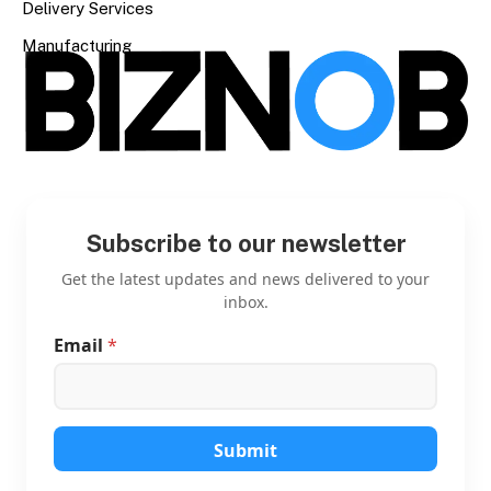
Delivery Services
Manufacturing
Subscribe to our newsletter
Get the latest updates and news delivered to your
inbox.
Email
*
*
E
m
a
i
l
Submit
E
m