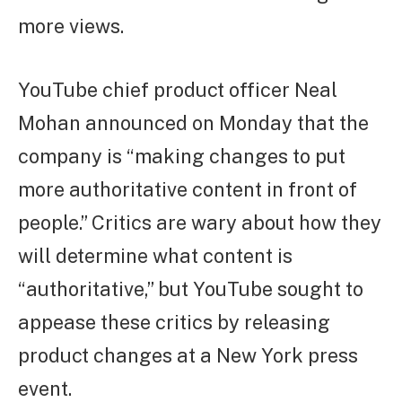
more views.
YouTube chief product officer Neal
Mohan announced on Monday that the
company is “making changes to put
more authoritative content in front of
people.” Critics are wary about how they
will determine what content is
“authoritative,” but YouTube sought to
appease these critics by releasing
product changes at a New York press
event.