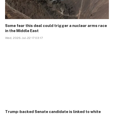
Some fear this deal could trigger a nuclear arms race
in the Middle East
Wed, 2026-Jul-22 17:03:17
Trump-backed Senate candidate is linked to white