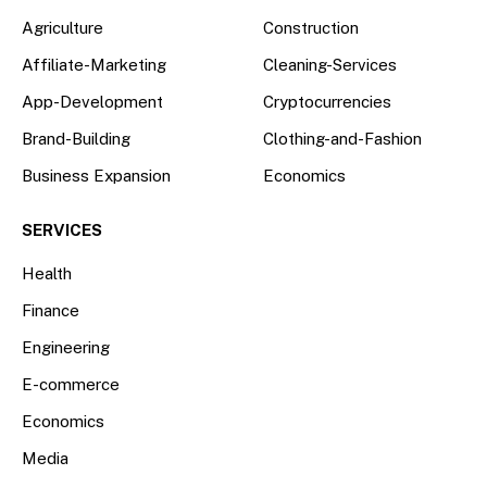
Agriculture
Construction
Affiliate-Marketing
Cleaning-Services
App-Development
Cryptocurrencies
Brand-Building
Clothing-and-Fashion
Business Expansion
Economics
SERVICES
Health
Finance
Engineering
E-commerce
Economics
Media