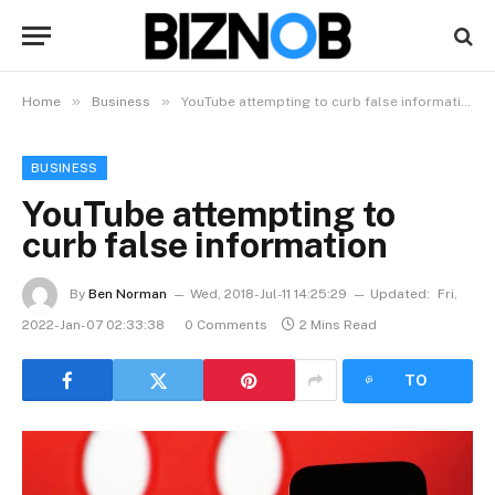
»
»
Home
Business
YouTube attempting to curb false information
BUSINESS
YouTube attempting to
curb false information
By
Ben Norman
Wed, 2018-Jul-11 14:25:29
Updated:
Fri,
2022-Jan-07 02:33:38
0 Comments
2 Mins Read
LISTEN
TO
ARTICLE