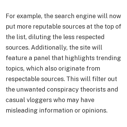
For example, the search engine will now
put more reputable sources at the top of
the list, diluting the less respected
sources. Additionally, the site will
feature a panel that highlights trending
topics, which also originate from
respectable sources. This will filter out
the unwanted conspiracy theorists and
casual vloggers who may have
misleading information or opinions.