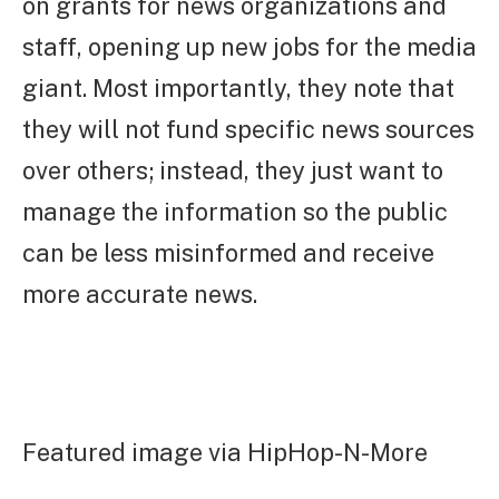
on grants for news organizations and
staff, opening up new jobs for the media
giant. Most importantly, they note that
they will not fund specific news sources
over others; instead, they just want to
manage the information so the public
can be less misinformed and receive
more accurate news.
Featured image via HipHop-N-More