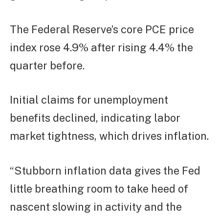
The Federal Reserve’s core PCE price
index rose 4.9% after rising 4.4% the
quarter before.
Initial claims for unemployment
benefits declined, indicating labor
market tightness, which drives inflation.
“Stubborn inflation data gives the Fed
little breathing room to take heed of
nascent slowing in activity and the