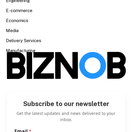
Engineering
E-commerce
Economics
Media
Delivery Services
Manufacturing
Subscribe to our newsletter
Get the latest updates and news delivered to your
inbox.
Email
*
E