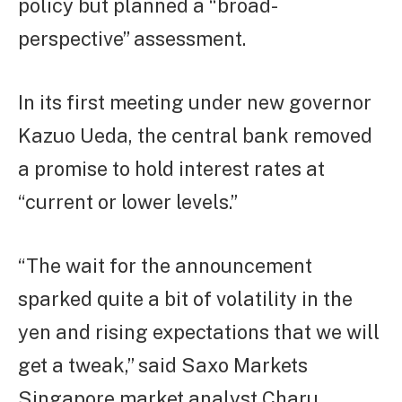
policy but planned a “broad-
perspective” assessment.
In its first meeting under new governor
Kazuo Ueda, the central bank removed
a promise to hold interest rates at
“current or lower levels.”
“The wait for the announcement
sparked quite a bit of volatility in the
yen and rising expectations that we will
get a tweak,” said Saxo Markets
Singapore market analyst Charu