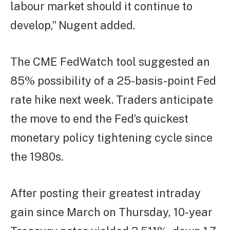
labour market should it continue to
develop,” Nugent added.
The CME FedWatch tool suggested an
85% possibility of a 25-basis-point Fed
rate hike next week. Traders anticipate
the move to end the Fed’s quickest
monetary policy tightening cycle since
the 1980s.
After posting their greatest intraday
gain since March on Thursday, 10-year