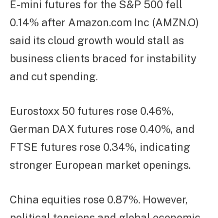
E-mini futures for the S&P 500 fell
0.14% after Amazon.com Inc (AMZN.O)
said its cloud growth would stall as
business clients braced for instability
and cut spending.
Eurostoxx 50 futures rose 0.46%,
German DAX futures rose 0.40%, and
FTSE futures rose 0.34%, indicating
stronger European market openings.
China equities rose 0.87%. However,
political tensions and global economic