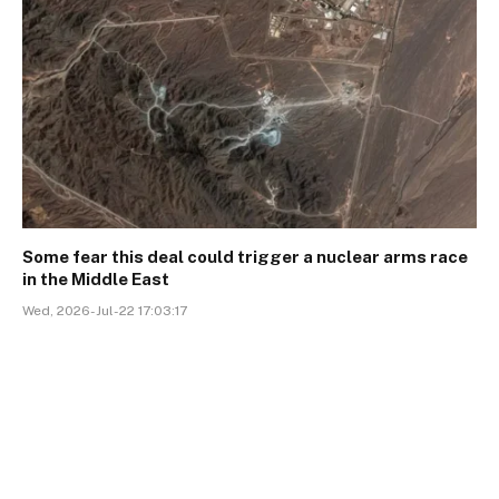
Some fear this deal could trigger a nuclear arms race
in the Middle East
Wed, 2026-Jul-22 17:03:17