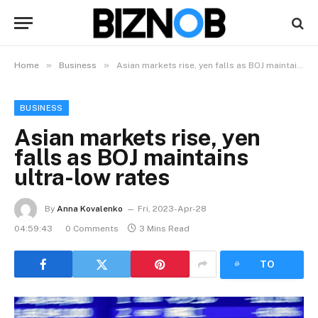
»
»
Home
Business
Asian markets rise, yen falls as BOJ maintains ultra-low rates
BUSINESS
Asian markets rise, yen
falls as BOJ maintains
ultra-low rates
By
Anna Kovalenko
Fri, 2023-Apr-28
04:59:43
0 Comments
3 Mins Read
LISTEN
TO
ARTICLE