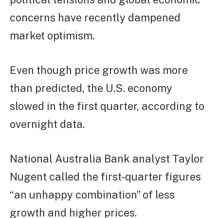
concerns have recently dampened
market optimism.
Even though price growth was more
than predicted, the U.S. economy
slowed in the first quarter, according to
overnight data.
National Australia Bank analyst Taylor
Nugent called the first-quarter figures
“an unhappy combination” of less
growth and higher prices.