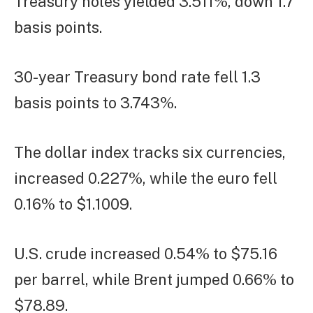
Treasury notes yielded 3.511%, down 1.7
basis points.
30-year Treasury bond rate fell 1.3
basis points to 3.743%.
The dollar index tracks six currencies,
increased 0.227%, while the euro fell
0.16% to $1.1009.
U.S. crude increased 0.54% to $75.16
per barrel, while Brent jumped 0.66% to
$78.89.