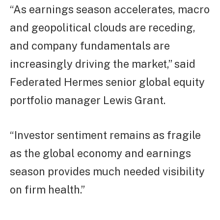
“As earnings season accelerates, macro
and geopolitical clouds are receding,
and company fundamentals are
increasingly driving the market,” said
Federated Hermes senior global equity
portfolio manager Lewis Grant.
“Investor sentiment remains as fragile
as the global economy and earnings
season provides much needed visibility
on firm health.”