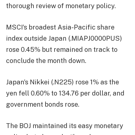
thorough review of monetary policy.
MSCI’s broadest Asia-Pacific share
index outside Japan (.MIAPJ0000PUS)
rose 0.45% but remained on track to
conclude the month down.
Japan’s Nikkei (.N225) rose 1% as the
yen fell 0.60% to 134.76 per dollar, and
government bonds rose.
The BOJ maintained its easy monetary