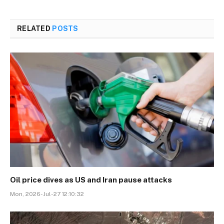
RELATED
POSTS
Oil price dives as US and Iran pause attacks
Mon, 2026-Jul-27 12:10:32