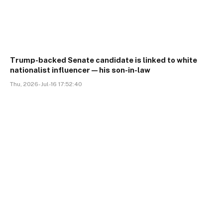
Trump-backed Senate candidate is linked to white
nationalist influencer—his son-in-law
Thu, 2026-Jul-16 17:52:40