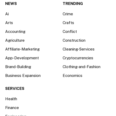
NEWS
TRENDING
Ai
Crime
Arts
Crafts
Accounting
Conflict
Agriculture
Construction
Affiliate-Marketing
Cleaning-Services
App-Development
Cryptocurrencies
Brand-Building
Clothing-and-Fashion
Business Expansion
Economics
SERVICES
Health
Finance