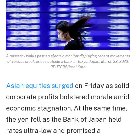
A passerby walks past an electric monitor displaying recent movements
of various stock prices outside a bank in Tokyo, Japan, March 22, 2023.
REUTERS/Issei Kato
Asian equities surged
on Friday as solid
corporate profits bolstered morale amid
economic stagnation. At the same time,
the yen fell as the Bank of Japan held
rates ultra-low and promised a