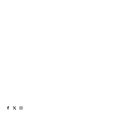
Facebook
X
Instagram
(Twitter)