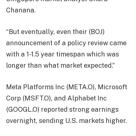
Chanana.
“But eventually, even their (BOJ)
announcement of a policy review came
with a 1-1.5 year timespan which was
longer than what market expected.”
Meta Platforms Inc (META.O), Microsoft
Corp (MSFT.O), and Alphabet Inc
(GOOGL.O) reported strong earnings
overnight, sending U.S. markets higher.