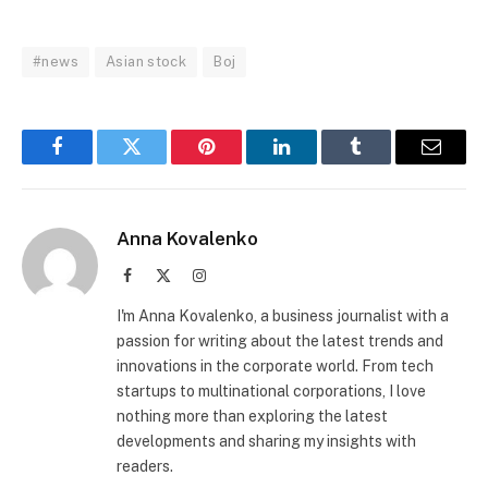
#news
Asian stock
Boj
Facebook
Twitter
Pinterest
LinkedIn
Tumblr
Email
Anna Kovalenko
Facebook
X
Instagram
(Twitter)
I'm Anna Kovalenko, a business journalist with a
passion for writing about the latest trends and
innovations in the corporate world. From tech
startups to multinational corporations, I love
nothing more than exploring the latest
developments and sharing my insights with
readers.