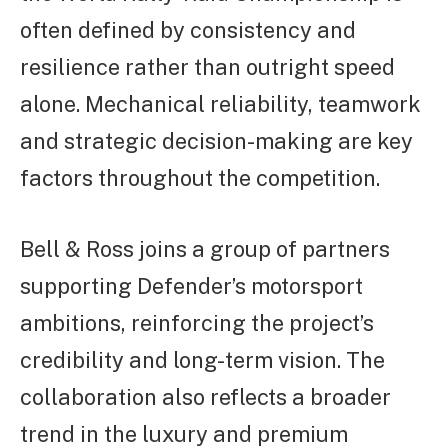
often defined by consistency and
resilience rather than outright speed
alone. Mechanical reliability, teamwork
and strategic decision-making are key
factors throughout the competition.
Bell & Ross joins a group of partners
supporting Defender’s motorsport
ambitions, reinforcing the project’s
credibility and long-term vision. The
collaboration also reflects a broader
trend in the luxury and premium