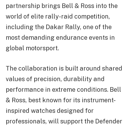
partnership brings Bell & Ross into the
world of elite rally-raid competition,
including the Dakar Rally, one of the
most demanding endurance events in
global motorsport.
The collaboration is built around shared
values of precision, durability and
performance in extreme conditions. Bell
& Ross, best known for its instrument-
inspired watches designed for
professionals, will support the Defender