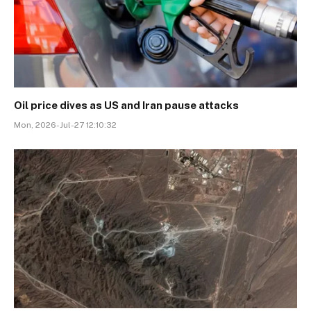
Oil price dives as US and Iran pause attacks
Mon, 2026-Jul-27 12:10:32