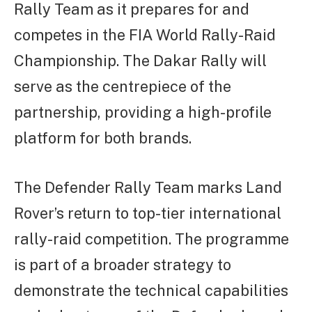
Rally Team as it prepares for and
competes in the FIA World Rally-Raid
Championship. The Dakar Rally will
serve as the centrepiece of the
partnership, providing a high-profile
platform for both brands.
The Defender Rally Team marks Land
Rover’s return to top-tier international
rally-raid competition. The programme
is part of a broader strategy to
demonstrate the technical capabilities