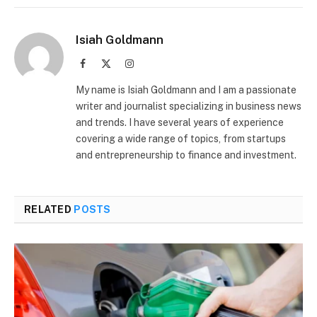
Isiah Goldmann
Facebook
X
Instagram
(Twitter)
My name is Isiah Goldmann and I am a passionate
writer and journalist specializing in business news
and trends. I have several years of experience
covering a wide range of topics, from startups
and entrepreneurship to finance and investment.
RELATED
POSTS