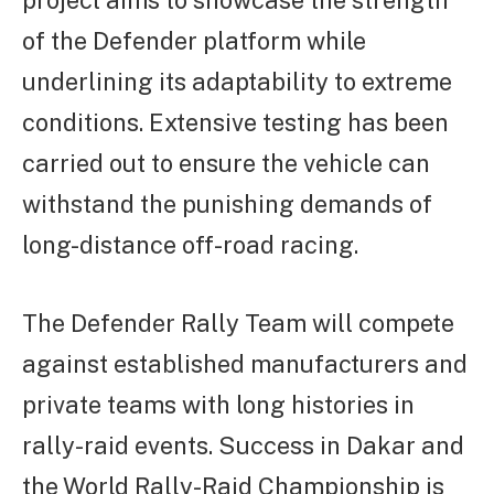
project aims to showcase the strength
of the Defender platform while
underlining its adaptability to extreme
conditions. Extensive testing has been
carried out to ensure the vehicle can
withstand the punishing demands of
long-distance off-road racing.
The Defender Rally Team will compete
against established manufacturers and
private teams with long histories in
rally-raid events. Success in Dakar and
the World Rally-Raid Championship is