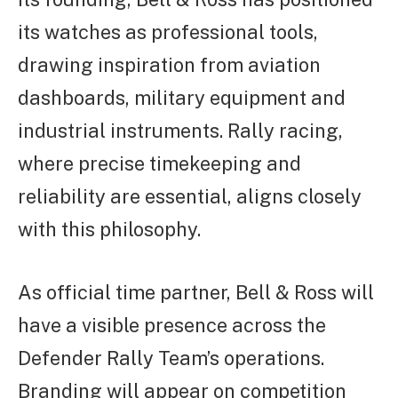
its watches as professional tools,
drawing inspiration from aviation
dashboards, military equipment and
industrial instruments. Rally racing,
where precise timekeeping and
reliability are essential, aligns closely
with this philosophy.
As official time partner, Bell & Ross will
have a visible presence across the
Defender Rally Team’s operations.
Branding will appear on competition