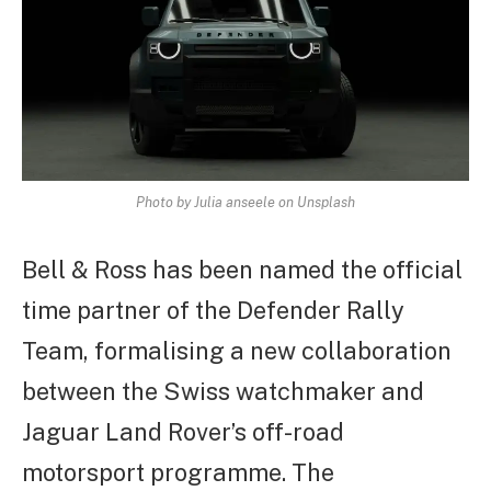
Photo by Julia anseele on Unsplash
Bell & Ross has been named the official
time partner of the Defender Rally
Team, formalising a new collaboration
between the Swiss watchmaker and
Jaguar Land Rover’s off-road
motorsport programme. The