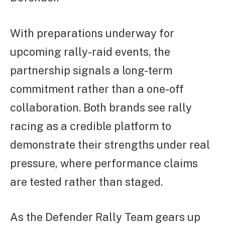
With preparations underway for
upcoming rally-raid events, the
partnership signals a long-term
commitment rather than a one-off
collaboration. Both brands see rally
racing as a credible platform to
demonstrate their strengths under real
pressure, where performance claims
are tested rather than staged.
As the Defender Rally Team gears up