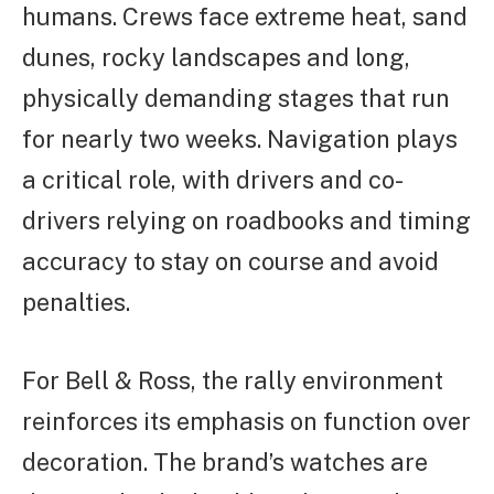
humans. Crews face extreme heat, sand
dunes, rocky landscapes and long,
physically demanding stages that run
for nearly two weeks. Navigation plays
a critical role, with drivers and co-
drivers relying on roadbooks and timing
accuracy to stay on course and avoid
penalties.
For Bell & Ross, the rally environment
reinforces its emphasis on function over
decoration. The brand’s watches are