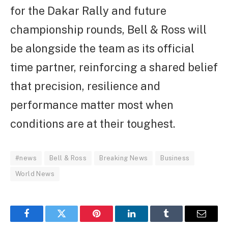
for the Dakar Rally and future
championship rounds, Bell & Ross will
be alongside the team as its official
time partner, reinforcing a shared belief
that precision, resilience and
performance matter most when
conditions are at their toughest.
#news
Bell & Ross
Breaking News
Business
World News
Facebook
Twitter
Pinterest
LinkedIn
Tumblr
Email