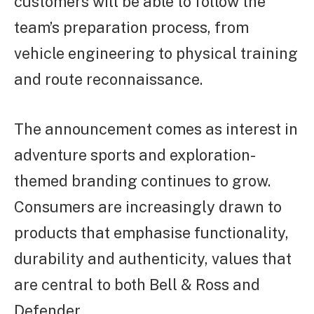
customers will be able to follow the
team’s preparation process, from
vehicle engineering to physical training
and route reconnaissance.
The announcement comes as interest in
adventure sports and exploration-
themed branding continues to grow.
Consumers are increasingly drawn to
products that emphasise functionality,
durability and authenticity, values that
are central to both Bell & Ross and
Defender.