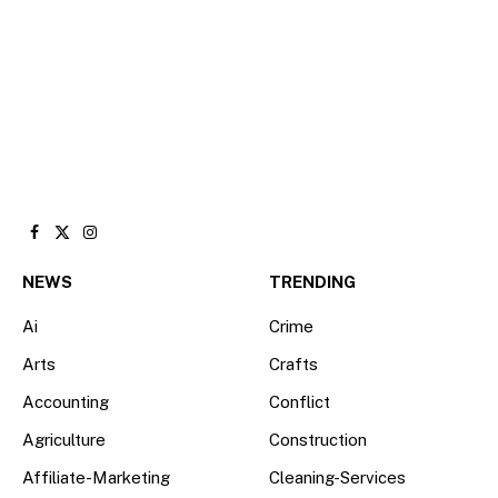
Facebook
X
Instagram
(Twitter)
NEWS
TRENDING
Ai
Crime
Arts
Crafts
Accounting
Conflict
Agriculture
Construction
Affiliate-Marketing
Cleaning-Services