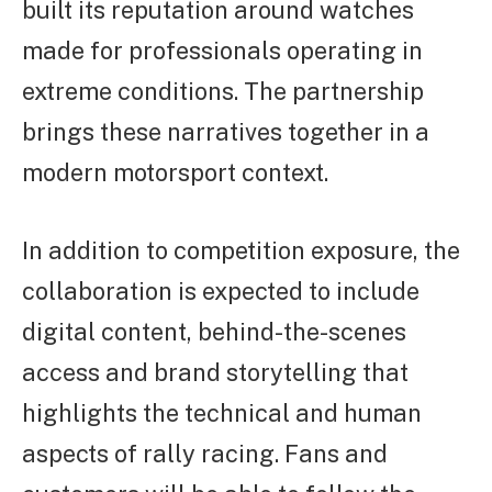
built its reputation around watches
made for professionals operating in
extreme conditions. The partnership
brings these narratives together in a
modern motorsport context.
In addition to competition exposure, the
collaboration is expected to include
digital content, behind-the-scenes
access and brand storytelling that
highlights the technical and human
aspects of rally racing. Fans and