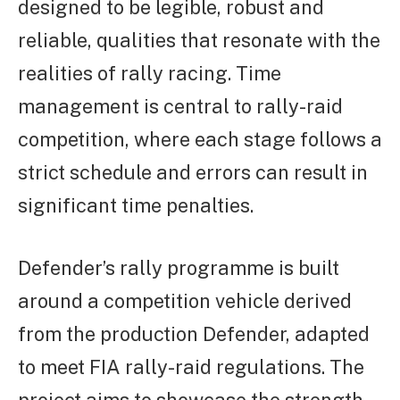
designed to be legible, robust and
reliable, qualities that resonate with the
realities of rally racing. Time
management is central to rally-raid
competition, where each stage follows a
strict schedule and errors can result in
significant time penalties.
Defender’s rally programme is built
around a competition vehicle derived
from the production Defender, adapted
to meet FIA rally-raid regulations. The