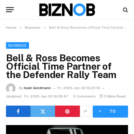
»
»
Home
Business
Bell & Ross Becomes Official Time Partner of the Defender Rally Team
BUSINESS
Bell & Ross Becomes
Official Time Partner of
the Defender Rally Team
By
Isiah Goldmann
Fri, 2026-Jan-02 16:23:16
Updated:
Fri, 2026-Jan-02 16:28:47
0 Comments
5 Mins Read
LISTEN
TO
ARTICLE