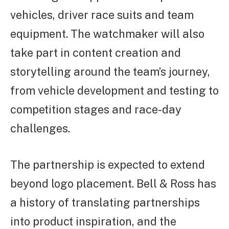
vehicles, driver race suits and team
equipment. The watchmaker will also
take part in content creation and
storytelling around the team’s journey,
from vehicle development and testing to
competition stages and race-day
challenges.
The partnership is expected to extend
beyond logo placement. Bell & Ross has
a history of translating partnerships
into product inspiration, and the