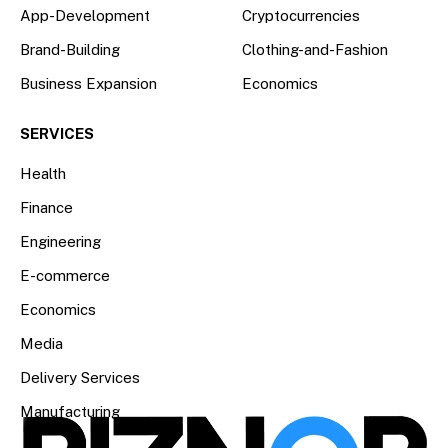
App-Development
Cryptocurrencies
Brand-Building
Clothing-and-Fashion
Business Expansion
Economics
SERVICES
Health
Finance
Engineering
E-commerce
Economics
Media
Delivery Services
Manufacturing