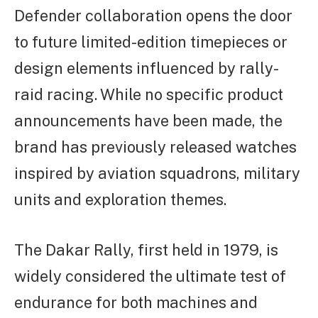
Defender collaboration opens the door
to future limited-edition timepieces or
design elements influenced by rally-
raid racing. While no specific product
announcements have been made, the
brand has previously released watches
inspired by aviation squadrons, military
units and exploration themes.
The Dakar Rally, first held in 1979, is
widely considered the ultimate test of
endurance for both machines and