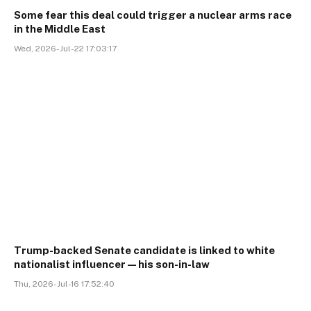
Some fear this deal could trigger a nuclear arms race
in the Middle East
Wed, 2026-Jul-22 17:03:17
Trump-backed Senate candidate is linked to white
nationalist influencer—his son-in-law
Thu, 2026-Jul-16 17:52:40