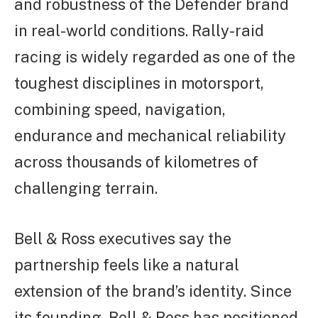
and robustness of the Defender brand
in real-world conditions. Rally-raid
racing is widely regarded as one of the
toughest disciplines in motorsport,
combining speed, navigation,
endurance and mechanical reliability
across thousands of kilometres of
challenging terrain.
Bell & Ross executives say the
partnership feels like a natural
extension of the brand’s identity. Since
its founding, Bell & Ross has positioned