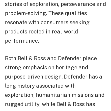
stories of exploration, perseverance and
problem-solving. These qualities
resonate with consumers seeking
products rooted in real-world
performance.
Both Bell & Ross and Defender place
strong emphasis on heritage and
purpose-driven design. Defender has a
long history associated with
exploration, humanitarian missions and
rugged utility, while Bell & Ross has