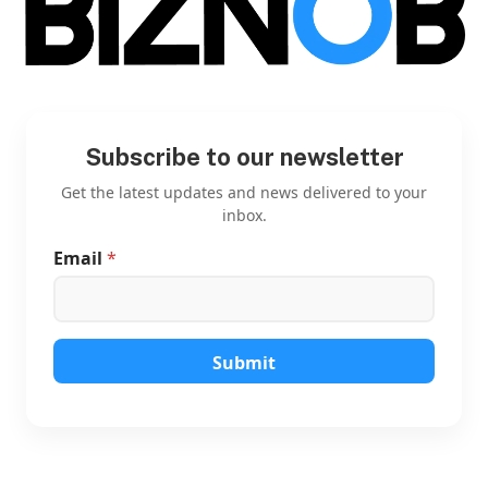
Subscribe to our newsletter
Get the latest updates and news delivered to your
inbox.
Email
*
*
E
m
a
i
l
Submit
*