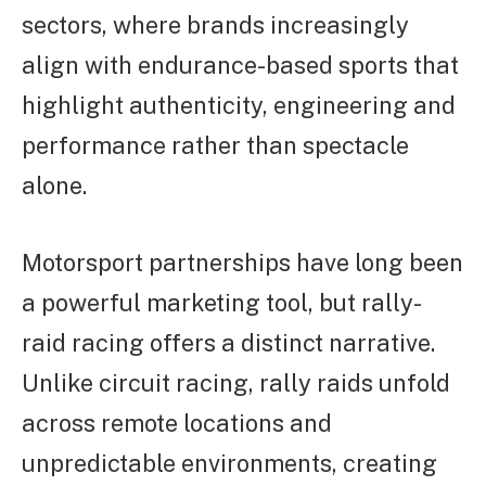
sectors, where brands increasingly
align with endurance-based sports that
highlight authenticity, engineering and
performance rather than spectacle
alone.
Motorsport partnerships have long been
a powerful marketing tool, but rally-
raid racing offers a distinct narrative.
Unlike circuit racing, rally raids unfold
across remote locations and
unpredictable environments, creating