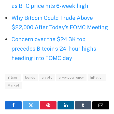
as BTC price hits 6-week high
Why Bitcoin Could Trade Above
$22,000 After Today’s FOMC Meeting
Concern over the $24.3K top
precedes Bitcoin’s 24-hour highs
heading into FOMC day
Bitcoin
bonds
crypto
cryptocurrency
Inflation
Market
Facebook
Twitter
Pinterest
LinkedIn
Tumblr
Email