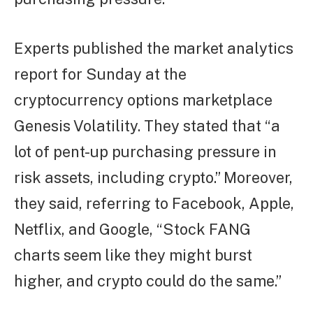
Experts published the market analytics
report for Sunday at the
cryptocurrency options marketplace
Genesis Volatility. They stated that “a
lot of pent-up purchasing pressure in
risk assets, including crypto.” Moreover,
they said, referring to Facebook, Apple,
Netflix, and Google, “Stock FANG
charts seem like they might burst
higher, and crypto could do the same.”