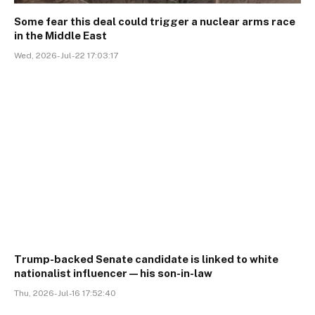
Some fear this deal could trigger a nuclear arms race
in the Middle East
Wed, 2026-Jul-22 17:03:17
Trump-backed Senate candidate is linked to white
nationalist influencer—his son-in-law
Thu, 2026-Jul-16 17:52:40