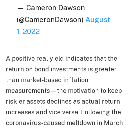
— Cameron Dawson
(@CameronDawson)
August
1, 2022
A positive real yield indicates that the
return on bond investments is greater
than market-based inflation
measurements—the motivation to keep
riskier assets declines as actual return
increases and vice versa. Following the
coronavirus-caused meltdown in March