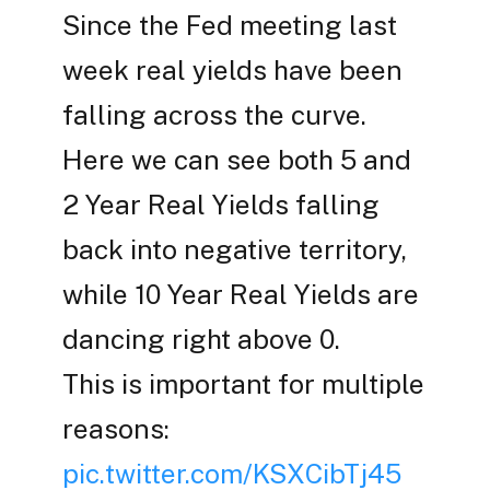
Since the Fed meeting last
week real yields have been
falling across the curve.
Here we can see both 5 and
2 Year Real Yields falling
back into negative territory,
while 10 Year Real Yields are
dancing right above 0.
This is important for multiple
reasons:
pic.twitter.com/KSXCibTj45