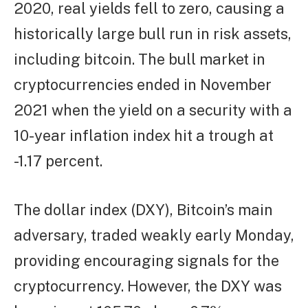
2020, real yields fell to zero, causing a
historically large bull run in risk assets,
including bitcoin. The bull market in
cryptocurrencies ended in November
2021 when the yield on a security with a
10-year inflation index hit a trough at
-1.17 percent.
The dollar index (DXY), Bitcoin’s main
adversary, traded weakly early Monday,
providing encouraging signals for the
cryptocurrency. However, the DXY was