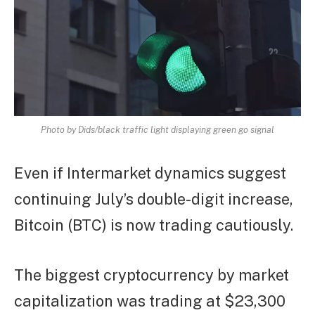
Photo by Dids/black traffic light displaying green go signal
Even if Intermarket dynamics suggest
continuing July’s double-digit increase,
Bitcoin (BTC) is now trading cautiously.
The biggest cryptocurrency by market
capitalization was trading at $23,300