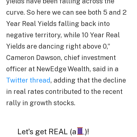
yields have been falling across the
curve. So here we can see both 5 and 2
Year Real Yields falling back into
negative territory, while 10 Year Real
Yields are dancing right above 0,”
Cameron Dawson, chief investment
officer at NewEdge Wealth, said in a
Twitter thread
, adding that the decline
in real rates contributed to the recent
rally in growth stocks.
Let's get REAL (a
)!