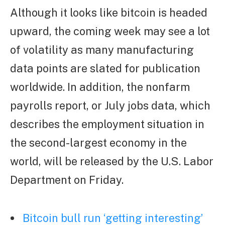
Although it looks like bitcoin is headed
upward, the coming week may see a lot
of volatility as many manufacturing
data points are slated for publication
worldwide. In addition, the nonfarm
payrolls report, or July jobs data, which
describes the employment situation in
the second-largest economy in the
world, will be released by the U.S. Labor
Department on Friday.
Bitcoin bull run ‘getting interesting’