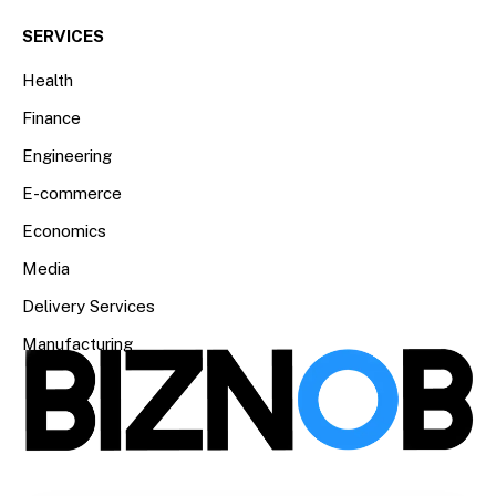
SERVICES
Health
Finance
Engineering
E-commerce
Economics
Media
Delivery Services
Manufacturing