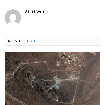
Staff Writer
RELATED
POSTS