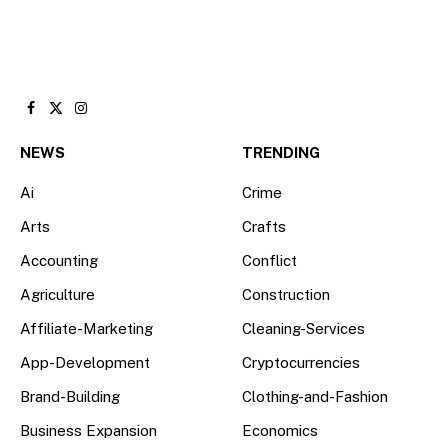
Facebook
X
Instagram
(Twitter)
NEWS
TRENDING
Ai
Crime
Arts
Crafts
Accounting
Conflict
Agriculture
Construction
Affiliate-Marketing
Cleaning-Services
App-Development
Cryptocurrencies
Brand-Building
Clothing-and-Fashion
Business Expansion
Economics