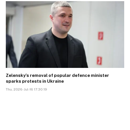
Zelensky’s removal of popular defence minister
sparks protests in Ukraine
Thu, 2026-Jul-16 17:30:19