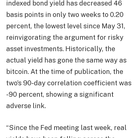
indexed bond yield has decreased 46
basis points in only two weeks to 0.20
percent, the lowest level since May 31,
reinvigorating the argument for risky
asset investments. Historically, the
actual yield has gone the same way as
bitcoin. At the time of publication, the
two’s 90-day correlation coefficient was
-90 percent, showing a significant
adverse link.
“Since the Fed meeting last week, real