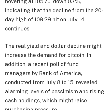
hovering at 105.70, down 0.7%,
indicating that the decline from the 20-
day high of 109.29 hit on July 14
continues.
The real yield and dollar decline might
increase the demand for bitcoin. In
addition, a recent poll of fund
managers by Bank of America,
conducted from July 8 to 15, revealed
alarming levels of pessimism and rising
cash holdings, which might raise
purchasing pressure.