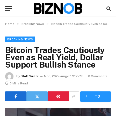
»
»
Home
Breaking News
Bitcoin Trades Cautiously Even as Real Yield, Dollar Support Bullish Stance
BREAKING NEWS
Bitcoin Trades Cautiously
Even as Real Yield, Dollar
Support Bullish Stance
By
Staff Writer
Mon, 2022-Aug-01 12:27:15
0 Comments
3 Mins Read
LISTEN
TO
ARTICLE