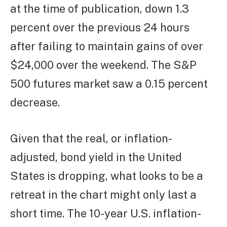
at the time of publication, down 1.3
percent over the previous 24 hours
after failing to maintain gains of over
$24,000 over the weekend. The S&P
500 futures market saw a 0.15 percent
decrease.
Given that the real, or inflation-
adjusted, bond yield in the United
States is dropping, what looks to be a
retreat in the chart might only last a
short time. The 10-year U.S. inflation-