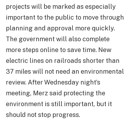
projects will be marked as especially
important to the public to move through
planning and approval more quickly.
The government will also complete
more steps online to save time. New
electric lines on railroads shorter than
37 miles will not need an environmental
review. After Wednesday night’s
meeting, Merz said protecting the
environment is still important, but it
should not stop progress.