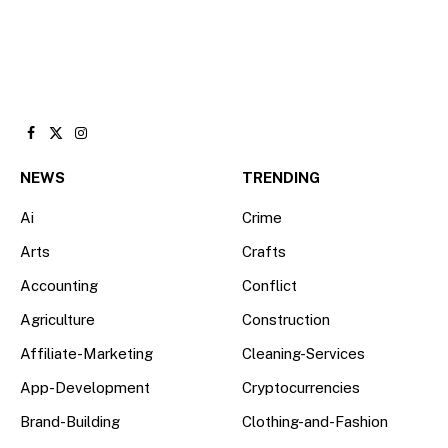
Facebook
X
Instagram
(Twitter)
NEWS
TRENDING
Ai
Crime
Arts
Crafts
Accounting
Conflict
Agriculture
Construction
Affiliate-Marketing
Cleaning-Services
App-Development
Cryptocurrencies
Brand-Building
Clothing-and-Fashion