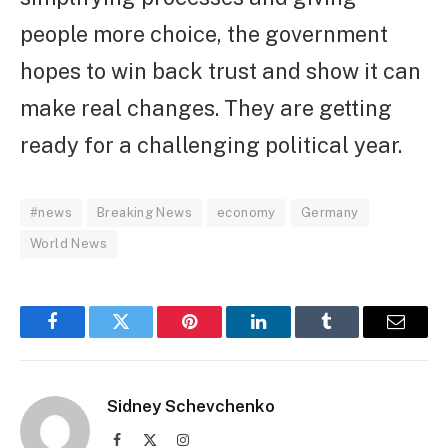
people more choice, the government
hopes to win back trust and show it can
make real changes. They are getting
ready for a challenging political year.
#news
Breaking News
economy
Germany
World News
Facebook
Twitter
Pinterest
LinkedIn
Tumblr
Email
Sidney Schevchenko
Facebook
X
Instagram