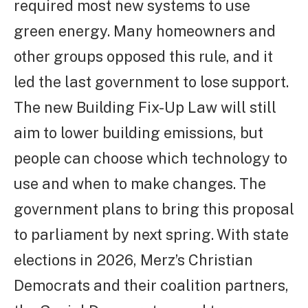
required most new systems to use
green energy. Many homeowners and
other groups opposed this rule, and it
led the last government to lose support.
The new Building Fix-Up Law will still
aim to lower building emissions, but
people can choose which technology to
use and when to make changes. The
government plans to bring this proposal
to parliament by next spring. With state
elections in 2026, Merz’s Christian
Democrats and their coalition partners,