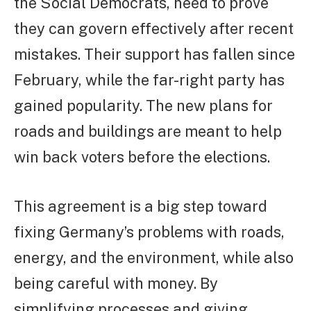
the Social Democrats, need to prove
they can govern effectively after recent
mistakes. Their support has fallen since
February, while the far-right party has
gained popularity. The new plans for
roads and buildings are meant to help
win back voters before the elections.
This agreement is a big step toward
fixing Germany’s problems with roads,
energy, and the environment, while also
being careful with money. By
simplifying processes and giving