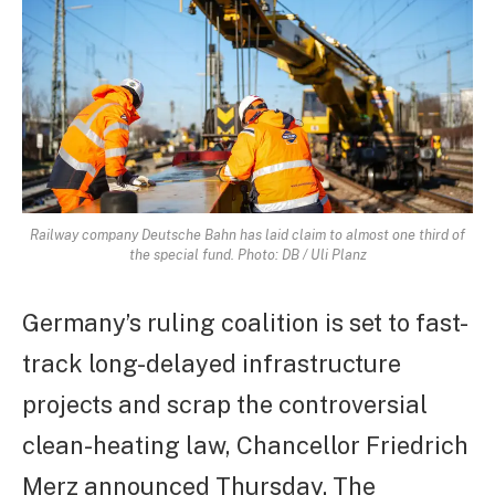
Railway company Deutsche Bahn has laid claim to almost one third of
the special fund. Photo: DB / Uli Planz
Germany’s ruling coalition is set to fast-
track long-delayed infrastructure
projects and scrap the controversial
clean-heating law, Chancellor Friedrich
Merz announced Thursday. The