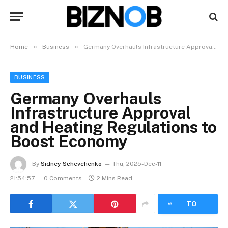
»
»
Home
Business
Germany Overhauls Infrastructure Approval and Heating Regulations to Boost Economy
BUSINESS
Germany Overhauls
Infrastructure Approval
and Heating Regulations to
Boost Economy
By
Sidney Schevchenko
Thu, 2025-Dec-11
21:54:57
0 Comments
2 Mins Read
LISTEN
TO
ARTICLE