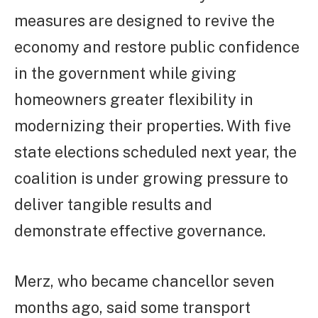
measures are designed to revive the
economy and restore public confidence
in the government while giving
homeowners greater flexibility in
modernizing their properties. With five
state elections scheduled next year, the
coalition is under growing pressure to
deliver tangible results and
demonstrate effective governance.
Merz, who became chancellor seven
months ago, said some transport