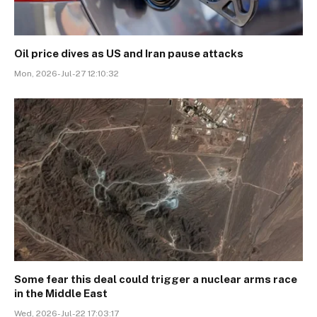
Oil price dives as US and Iran pause attacks
Mon, 2026-Jul-27 12:10:32
Some fear this deal could trigger a nuclear arms race
in the Middle East
Wed, 2026-Jul-22 17:03:17