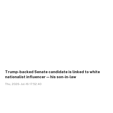
Trump-backed Senate candidate is linked to white
nationalist influencer—his son-in-law
Thu, 2026-Jul-16 17:52:40