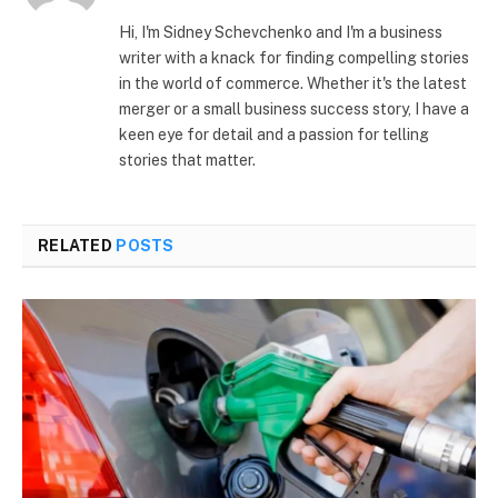
(Twitter)
Hi, I'm Sidney Schevchenko and I'm a business
writer with a knack for finding compelling stories
in the world of commerce. Whether it's the latest
merger or a small business success story, I have a
keen eye for detail and a passion for telling
stories that matter.
RELATED
POSTS