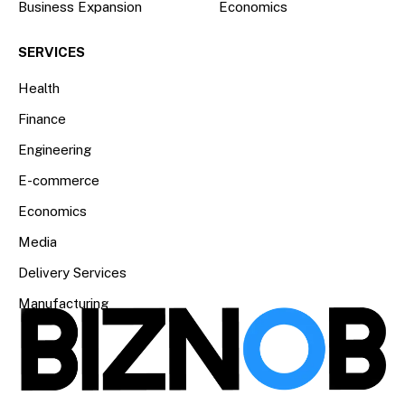
Business Expansion
Economics
SERVICES
Health
Finance
Engineering
E-commerce
Economics
Media
Delivery Services
Manufacturing