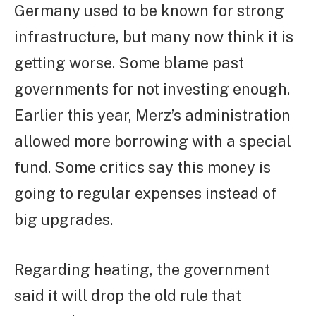
Germany used to be known for strong
infrastructure, but many now think it is
getting worse. Some blame past
governments for not investing enough.
Earlier this year, Merz’s administration
allowed more borrowing with a special
fund. Some critics say this money is
going to regular expenses instead of
big upgrades.
Regarding heating, the government
said it will drop the old rule that