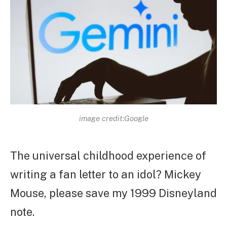
image credit:Google
The universal childhood experience of
writing a fan letter to an idol? Mickey
Mouse, please save my 1999 Disneyland
note.