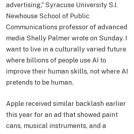
advertising,” Syracuse University S.I.
Newhouse School of Public
Communications professor of advanced
media Shelly Palmer wrote on Sunday. I
want to live in a culturally varied future
where billions of people use AI to
improve their human skills, not where AI
pretends to be human.
Apple received similar backlash earlier
this year for an ad that showed paint
cans, musical instruments, and a