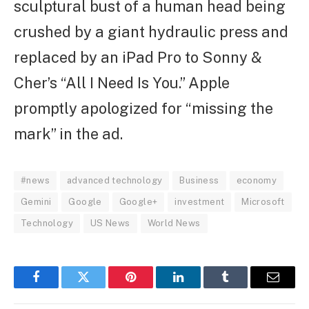
sculptural bust of a human head being
crushed by a giant hydraulic press and
replaced by an iPad Pro to Sonny &
Cher’s “All I Need Is You.” Apple
promptly apologized for “missing the
mark” in the ad.
#news
advanced technology
Business
economy
Gemini
Google
Google+
investment
Microsoft
Technology
US News
World News
Facebook
Twitter
Pinterest
LinkedIn
Tumblr
Email