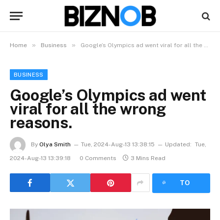
»
»
Home
Business
Google’s Olympics ad went viral for all the wrong reasons.
BUSINESS
Google’s Olympics ad went
viral for all the wrong
reasons.
By
Olya Smith
Tue, 2024-Aug-13 13:38:15
Updated:
Tue,
2024-Aug-13 13:39:18
0 Comments
3 Mins Read
LISTEN
TO
ARTICLE