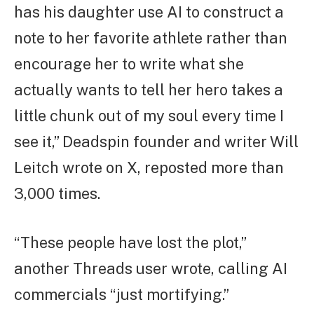
has his daughter use AI to construct a
note to her favorite athlete rather than
encourage her to write what she
actually wants to tell her hero takes a
little chunk out of my soul every time I
see it,” Deadspin founder and writer Will
Leitch wrote on X, reposted more than
3,000 times.
“These people have lost the plot,”
another Threads user wrote, calling AI
commercials “just mortifying.”