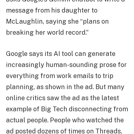
message from his daughter to
McLaughlin, saying she “plans on
breaking her world record.”
Google says its AI tool can generate
increasingly human-sounding prose for
everything from work emails to trip
planning, as shown in the ad. But many
online critics saw the ad as the latest
example of Big Tech disconnecting from
actual people. People who watched the
ad posted dozens of times on Threads,