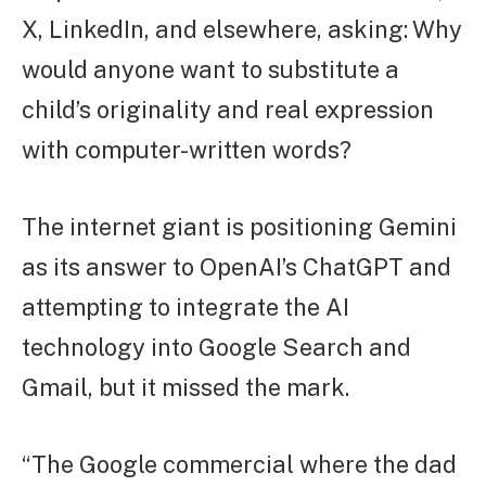
X, LinkedIn, and elsewhere, asking: Why
would anyone want to substitute a
child’s originality and real expression
with computer-written words?
The internet giant is positioning Gemini
as its answer to OpenAI’s ChatGPT and
attempting to integrate the AI
technology into Google Search and
Gmail, but it missed the mark.
“The Google commercial where the dad