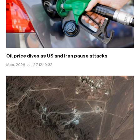
Oil price dives as US and Iran pause attacks
Mon, 2026-Jul-27 12:10:32