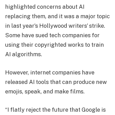
highlighted concerns about AI
replacing them, and it was a major topic
in last year’s Hollywood writers’ strike.
Some have sued tech companies for
using their copyrighted works to train
AI algorithms.
However, internet companies have
released AI tools that can produce new
emojis, speak, and make films.
“I flatly reject the future that Google is