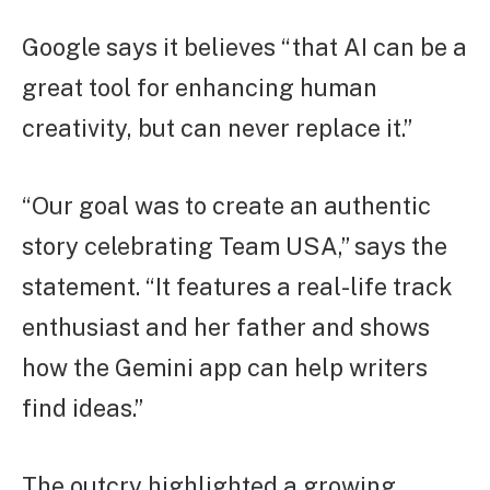
Google says it believes “that AI can be a
great tool for enhancing human
creativity, but can never replace it.”
“Our goal was to create an authentic
story celebrating Team USA,” says the
statement. “It features a real-life track
enthusiast and her father and shows
how the Gemini app can help writers
find ideas.”
The outcry highlighted a growing