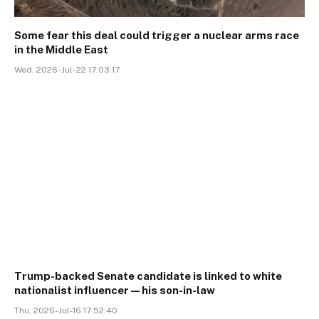
Some fear this deal could trigger a nuclear arms race
in the Middle East
Wed, 2026-Jul-22 17:03:17
Trump-backed Senate candidate is linked to white
nationalist influencer—his son-in-law
Thu, 2026-Jul-16 17:52:40