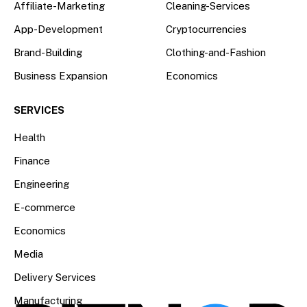
Affiliate-Marketing
Cleaning-Services
App-Development
Cryptocurrencies
Brand-Building
Clothing-and-Fashion
Business Expansion
Economics
SERVICES
Health
Finance
Engineering
E-commerce
Economics
Media
Delivery Services
Manufacturing