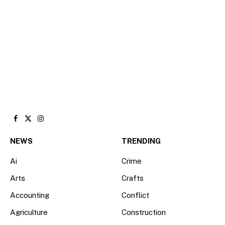
Facebook
X
Instagram
(Twitter)
NEWS
TRENDING
Ai
Crime
Arts
Crafts
Accounting
Conflict
Agriculture
Construction