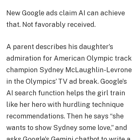
New Google ads claim AI can achieve
that. Not favorably received.
A parent describes his daughter’s
admiration for American Olympic track
champion Sydney McLaughlin-Levrone
in the Olympics’ TV ad break. Google’s
AI search function helps the girl train
like her hero with hurdling technique
recommendations. Then he says “she
wants to show Sydney some love,” and
asks Google’s Gemini chatbot to write a