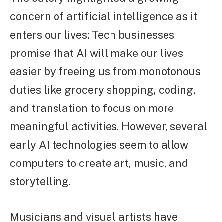
concern of artificial intelligence as it
enters our lives: Tech businesses
promise that AI will make our lives
easier by freeing us from monotonous
duties like grocery shopping, coding,
and translation to focus on more
meaningful activities. However, several
early AI technologies seem to allow
computers to create art, music, and
storytelling.
Musicians and visual artists have