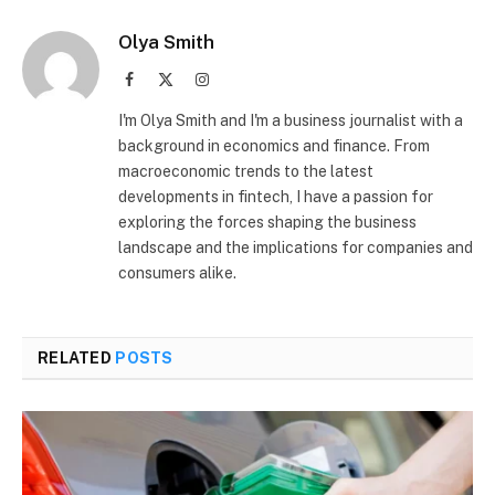
Olya Smith
Facebook
X
Instagram
(Twitter)
I'm Olya Smith and I'm a business journalist with a
background in economics and finance. From
macroeconomic trends to the latest
developments in fintech, I have a passion for
exploring the forces shaping the business
landscape and the implications for companies and
consumers alike.
RELATED
POSTS