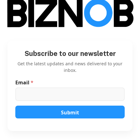
Subscribe to our newsletter
Get the latest updates and news delivered to your
inbox.
Email
*
*
E
m
a
i
l
Submit
*