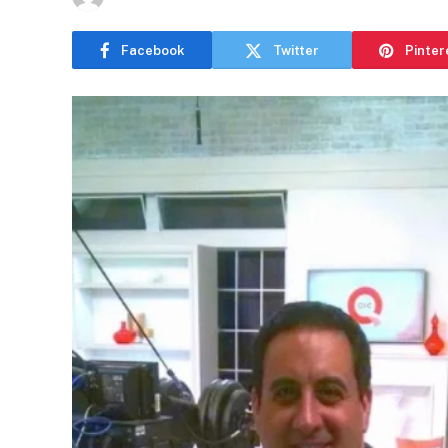
Facebook
Twitter
Pinter