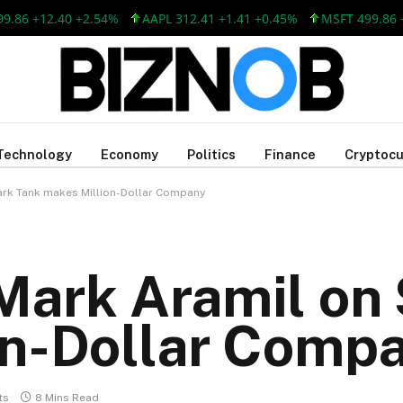
12.40 +2.54%
AAPL 312.41 +1.41 +0.45%
MSFT 499.86 +12.40 
Technology
Economy
Politics
Finance
Cryptocu
ark Tank makes Million-Dollar Company
Mark Aramil on 
on-Dollar Comp
ts
8 Mins Read