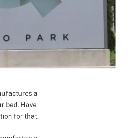
nufactures a
ur bed. Have
tion for that.