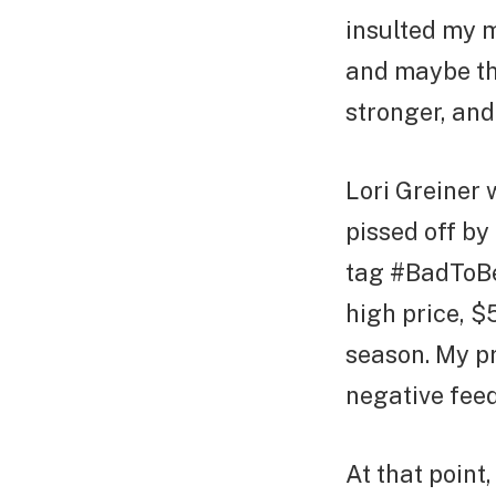
insulted my mo
and maybe the
stronger, and 
Lori Greiner 
pissed off by
tag #BadToBeR
high price, $
season. My pr
negative feed
At that point