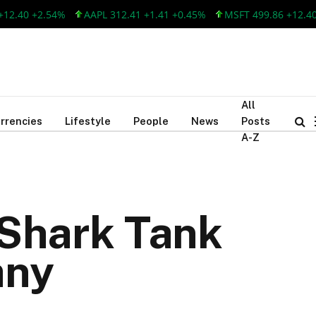
+2.54%
AAPL 312.41 +1.41 +0.45%
MSFT 499.86 +12.40 +2.54
All
rrencies
Lifestyle
People
News
Posts
A-Z
Shark Tank
any