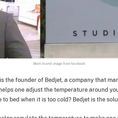
Mark Aramil-image from facebook
is the founder of Bedjet, a company that ma
 helps one adjust the temperature around yo
to bed when it is too cold? Bedjet is the solu