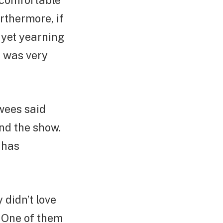
 comfortable
rthermore, if
 yet yearning
il was very
wees said
nd the show.
 has
 didn’t love
. One of them