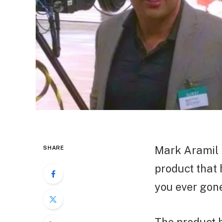
Mark Aramil 
SHARE
product that
you ever gone 