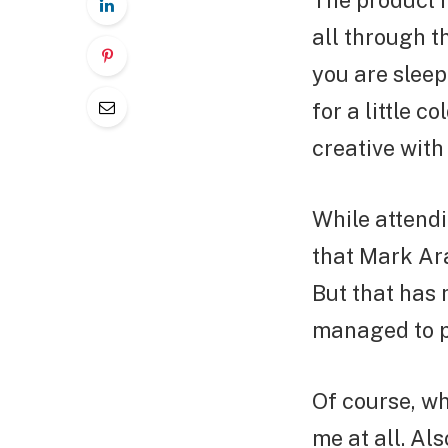
The product 
all through t
you are sleep
for a little c
creative with 
While attendi
that Mark Ara
But that has 
managed to pu
Of course, wh
me at all. Al