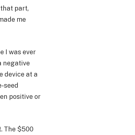
 that part,
t made me
me I was ever
a negative
 device at a
re-seed
en positive or
st. The $500