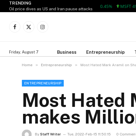
TRENDING
MSFT 499.86 +
Oil price dives as US and Iran pause attacks
Facebook
X
Instagram
(Twitter)
Business
Entrepreneurship
Friday, August 7
»
»
Home
Entrepreneurship
Most Hated Mark Aramil on Sh
ENTREPRENEURSHIP
Most Hated 
makes Milli
By
Staff Writer
Tue, 2022-Feb-15 11:50:15
0 Commen