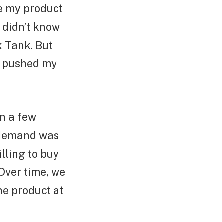
ve my product
I didn’t know
k Tank. But
I pushed my
in a few
e demand was
illing to buy
Over time, we
he product at