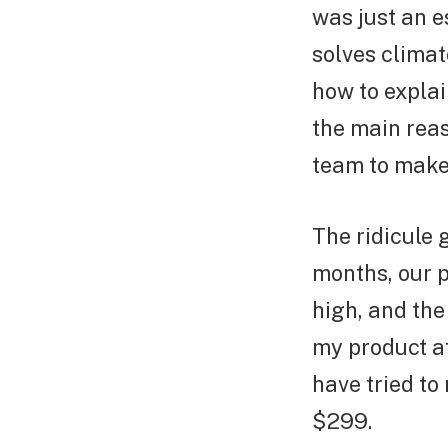
was just an e
solves climat
how to explai
the main rea
team to make 
The ridicule 
months, our 
high, and the
my product at
have tried to
$299.