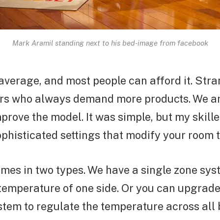
Mark Aramil standing next to his bed-image from facebook
 average, and most people can afford it. Str
ers who always demand more products. We are
prove the model. It was simple, but my skill
phisticated settings that modify your room 
mes in two types. We have a single zone sys
temperature of one side. Or you can upgrade 
tem to regulate the temperature across all 