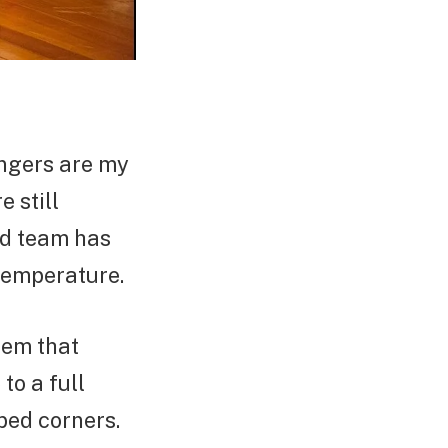
angers are my
 still
ed team has
temperature.
tem that
to a full
bed corners.