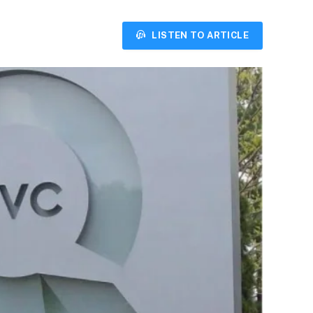
LISTEN TO ARTICLE