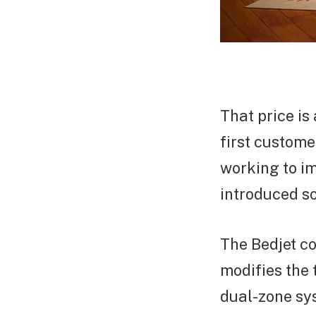
That price is
first custom
working to im
introduced so
The Bedjet co
modifies the 
dual-zone sys