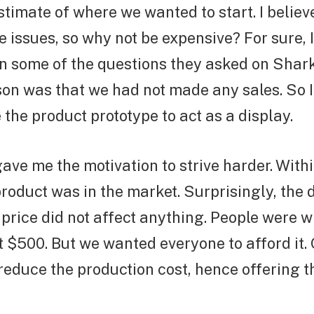
stimate of where we wanted to start. I belie
e issues, so why not be expensive? For sure, 
n some of the questions they asked on Shar
son was that we had not made any sales. So 
the product prototype to act as a display.
gave me the motivation to strive harder. With
product was in the market. Surprisingly, th
 price did not affect anything. People were w
 $500. But we wanted everyone to afford it. 
 reduce the production cost, hence offering t