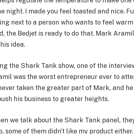
helps regulate the temperature to make one
he night. I made you feel toasted and nice. Fu
ing next to a person who wants to feel warm
old, the Bedjet is ready to do that. Mark Aram
his idea.
ng the Shark Tank show, one of the intervie
mil was the worst entrepreneur ever to atte
never taken the greater part of Mark, and he
sh his business to greater heights.
en we talk about the Shark Tank panel, they
so, some of them didn’t like my product either