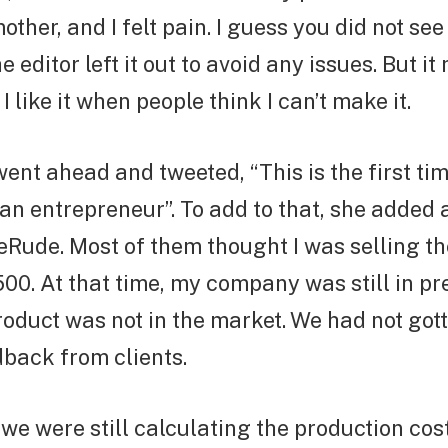
ther, and I felt pain. I guess you did not see
 editor left it out to avoid any issues. But i
I like it when people think I can’t make it.
went ahead and tweeted, “This is the first ti
 an entrepreneur”. To add to that, she added 
ude. Most of them thought I was selling the
500. At that time, my company was still in p
oduct was not in the market. We had not gott
back from clients.
, we were still calculating the production co