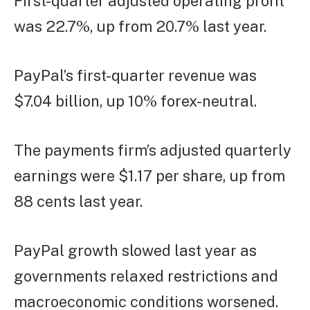
First-quarter adjusted operating profit
was 22.7%, up from 20.7% last year.
PayPal’s first-quarter revenue was
$7.04 billion, up 10% forex-neutral.
The payments firm’s adjusted quarterly
earnings were $1.17 per share, up from
88 cents last year.
PayPal growth slowed last year as
governments relaxed restrictions and
macroeconomic conditions worsened.