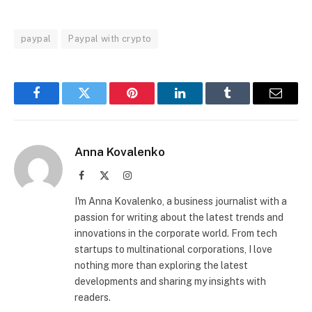
paypal
Paypal with crypto
Facebook
Twitter
Pinterest
LinkedIn
Tumblr
Email
Anna Kovalenko
Facebook
X
Instagram
(Twitter)
I'm Anna Kovalenko, a business journalist with a
passion for writing about the latest trends and
innovations in the corporate world. From tech
startups to multinational corporations, I love
nothing more than exploring the latest
developments and sharing my insights with
readers.