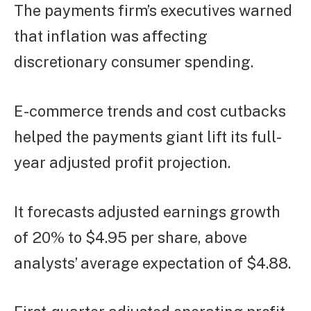
The payments firm’s executives warned
that inflation was affecting
discretionary consumer spending.
E-commerce trends and cost cutbacks
helped the payments giant lift its full-
year adjusted profit projection.
It forecasts adjusted earnings growth
of 20% to $4.95 per share, above
analysts’ average expectation of $4.88.