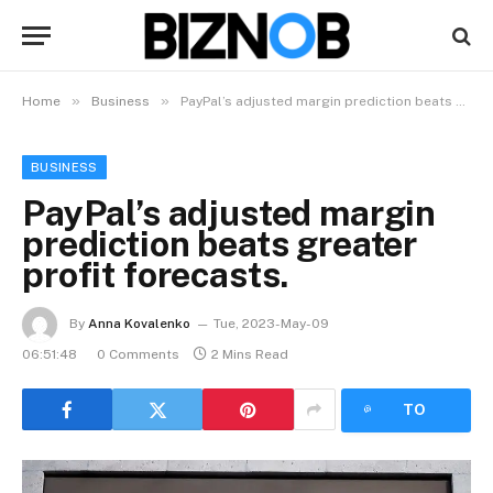
»
»
Home
Business
PayPal’s adjusted margin prediction beats greater profit forecasts.
BUSINESS
PayPal’s adjusted margin
prediction beats greater
profit forecasts.
By
Anna Kovalenko
Tue, 2023-May-09
06:51:48
0 Comments
2 Mins Read
LISTEN
TO
ARTICLE