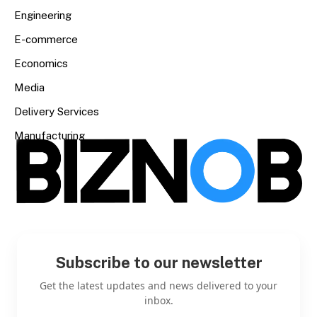
Engineering
E-commerce
Economics
Media
Delivery Services
Manufacturing
Subscribe to our newsletter
Get the latest updates and news delivered to your
inbox.