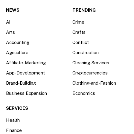
(Twitter)
NEWS
TRENDING
Ai
Crime
Arts
Crafts
Accounting
Conflict
Agriculture
Construction
Affiliate-Marketing
Cleaning-Services
App-Development
Cryptocurrencies
Brand-Building
Clothing-and-Fashion
Business Expansion
Economics
SERVICES
Health
Finance