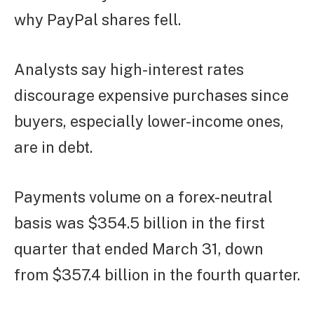
why PayPal shares fell.
Analysts say high-interest rates
discourage expensive purchases since
buyers, especially lower-income ones,
are in debt.
Payments volume on a forex-neutral
basis was $354.5 billion in the first
quarter that ended March 31, down
from $357.4 billion in the fourth quarter.