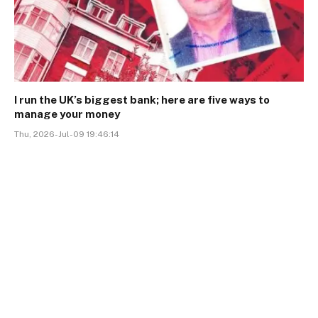
I run the UK’s biggest bank; here are five ways to
manage your money
Thu, 2026-Jul-09 19:46:14