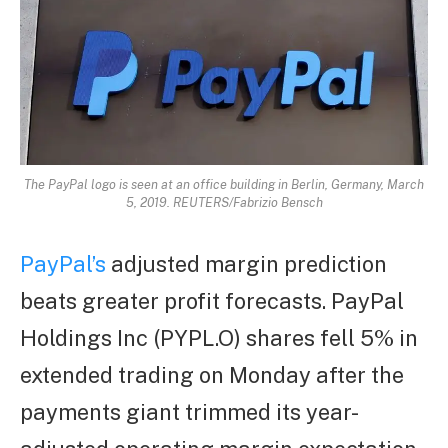
The PayPal logo is seen at an office building in Berlin, Germany, March
5, 2019. REUTERS/Fabrizio Bensch
PayPal’s
adjusted margin prediction
beats greater profit forecasts. PayPal
Holdings Inc (PYPL.O) shares fell 5% in
extended trading on Monday after the
payments giant trimmed its year-