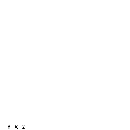
Facebook
X
Instagram