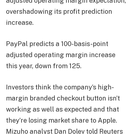
adjusted operating margin expectation,
overshadowing its profit prediction
increase.
PayPal predicts a 100-basis-point
adjusted operating margin increase
this year, down from 125.
Investors think the company’s high-
margin branded checkout button isn’t
working as well as expected and that
they’re losing market share to Apple.
Mizuho analyst Dan Dolev told Reuters