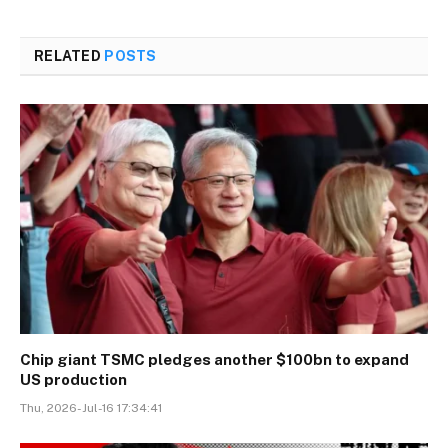
RELATED
POSTS
Chip giant TSMC pledges another $100bn to expand
US production
Thu, 2026-Jul-16 17:34:41