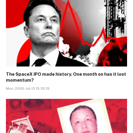
The SpaceX IPO made history. One month on has it lost
momentum?
Mon, 2026-Jul-13 15:35:19