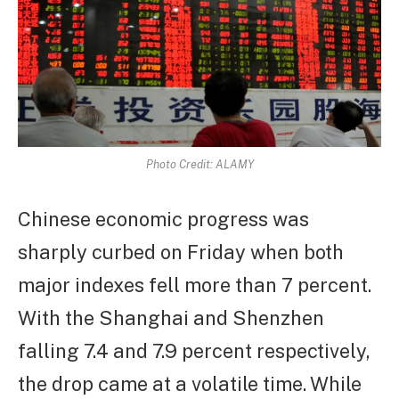
Photo Credit: ALAMY
Chinese economic progress was
sharply curbed on Friday when both
major indexes fell more than 7 percent.
With the Shanghai and Shenzhen
falling 7.4 and 7.9 percent respectively,
the drop came at a volatile time. While