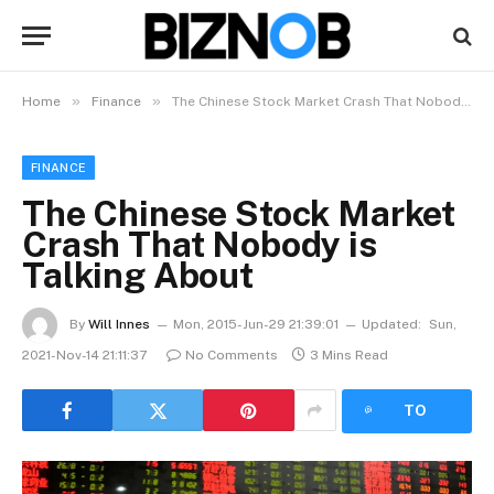
»
»
Home
Finance
The Chinese Stock Market Crash That Nobody is Talking About
FINANCE
The Chinese Stock Market
Crash That Nobody is
Talking About
By
Will Innes
Mon, 2015-Jun-29 21:39:01
Updated:
Sun,
2021-Nov-14 21:11:37
No Comments
3 Mins Read
LISTEN
TO
ARTICLE