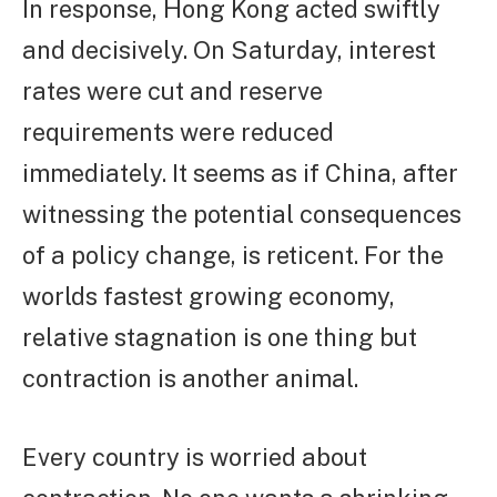
In response, Hong Kong acted swiftly
and decisively. On Saturday, interest
rates were cut and reserve
requirements were reduced
immediately. It seems as if China, after
witnessing the potential consequences
of a policy change, is reticent. For the
worlds fastest growing economy,
relative stagnation is one thing but
contraction is another animal.
Every country is worried about