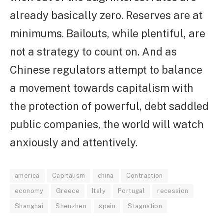
already basically zero. Reserves are at
minimums. Bailouts, while plentiful, are
not a strategy to count on. And as
Chinese regulators attempt to balance
a movement towards capitalism with
the protection of powerful, debt saddled
public companies, the world will watch
anxiously and attentively.
america
Capitalism
china
Contraction
economy
Greece
Italy
Portugal
recession
Shanghai
Shenzhen
spain
Stagnation