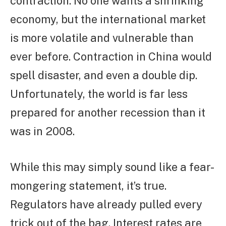
contraction. No one wants a shrinking
economy, but the international market
is more volatile and vulnerable than
ever before. Contraction in China would
spell disaster, and even a double dip.
Unfortunately, the world is far less
prepared for another recession than it
was in 2008.
While this may simply sound like a fear-
mongering statement, it’s true.
Regulators have already pulled every
trick out of the bag. Interest rates are