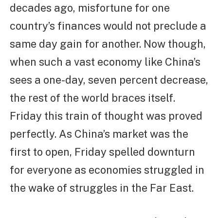
decades ago, misfortune for one
country’s finances would not preclude a
same day gain for another. Now though,
when such a vast economy like China’s
sees a one-day, seven percent decrease,
the rest of the world braces itself.
Friday this train of thought was proved
perfectly. As China’s market was the
first to open, Friday spelled downturn
for everyone as economies struggled in
the wake of struggles in the Far East.