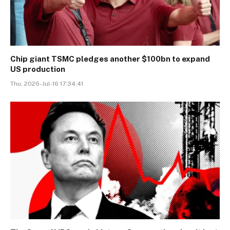
Chip giant TSMC pledges another $100bn to expand
US production
Thu, 2026-Jul-16 17:34:41