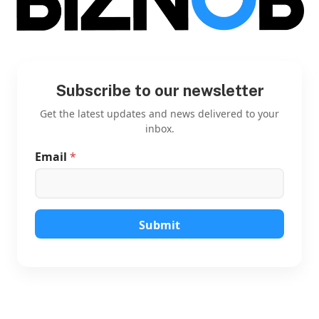
Subscribe to our newsletter
Get the latest updates and news delivered to your
inbox.
Email
*
E
m
a
i
l
*
Submit
*