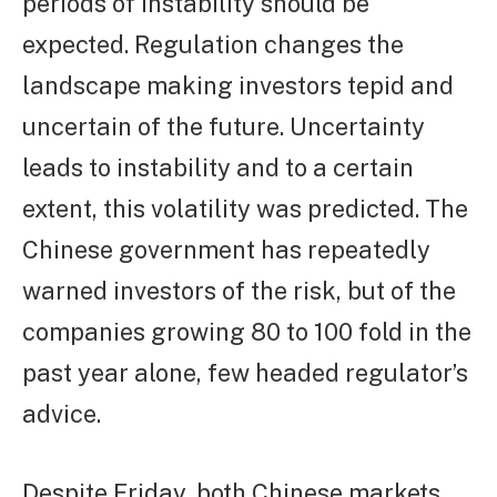
periods of instability should be
expected. Regulation changes the
landscape making investors tepid and
uncertain of the future. Uncertainty
leads to instability and to a certain
extent, this volatility was predicted. The
Chinese government has repeatedly
warned investors of the risk, but of the
companies growing 80 to 100 fold in the
past year alone, few headed regulator’s
advice.
Despite Friday, both Chinese markets