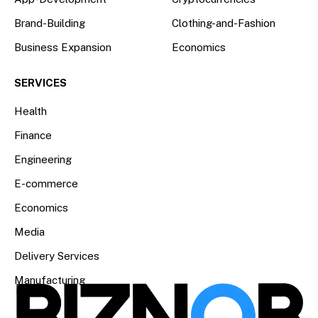
Brand-Building
Clothing-and-Fashion
Business Expansion
Economics
SERVICES
Health
Finance
Engineering
E-commerce
Economics
Media
Delivery Services
Manufacturing