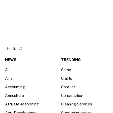
Facebook
X
Instagram
(Twitter)
NEWS
TRENDING
Ai
Crime
Arts
Crafts
Accounting
Conflict
Agriculture
Construction
Affiliate-Marketing
Cleaning-Services
App-Development
Cryptocurrencies