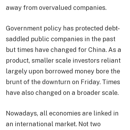
away from overvalued companies.
Government policy has protected debt-
saddled public companies in the past
but times have changed for China. As a
product, smaller scale investors reliant
largely upon borrowed money bore the
brunt of the downturn on Friday. Times
have also changed on a broader scale.
Nowadays, all economies are linked in
an international market. Not two