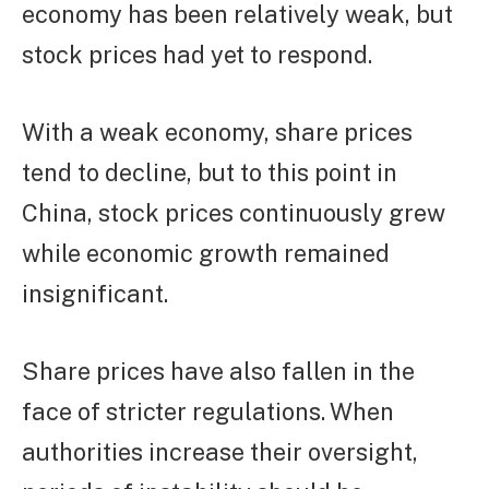
economy has been relatively weak, but
stock prices had yet to respond.
With a weak economy, share prices
tend to decline, but to this point in
China, stock prices continuously grew
while economic growth remained
insignificant.
Share prices have also fallen in the
face of stricter regulations. When
authorities increase their oversight,