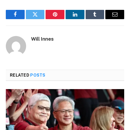
Facebook
Twitter
Pinterest
LinkedIn
Tumblr
Email
Will Innes
RELATED
POSTS