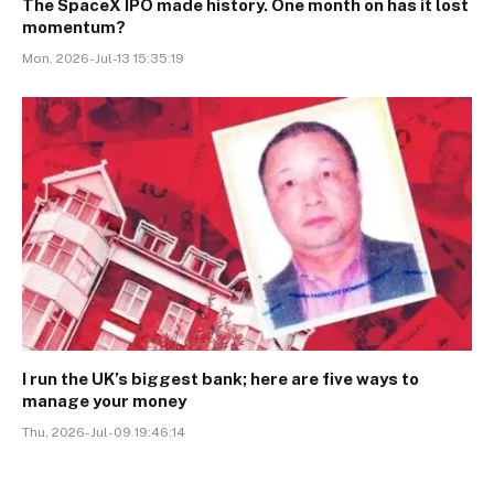
The SpaceX IPO made history. One month on has it lost
momentum?
Mon, 2026-Jul-13 15:35:19
I run the UK’s biggest bank; here are five ways to
manage your money
Thu, 2026-Jul-09 19:46:14