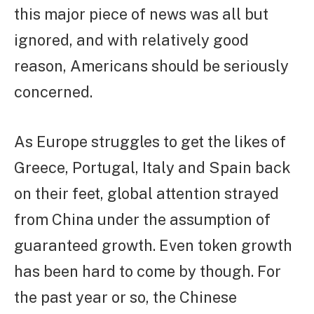
this major piece of news was all but
ignored, and with relatively good
reason, Americans should be seriously
concerned.
As Europe struggles to get the likes of
Greece, Portugal, Italy and Spain back
on their feet, global attention strayed
from China under the assumption of
guaranteed growth. Even token growth
has been hard to come by though. For
the past year or so, the Chinese