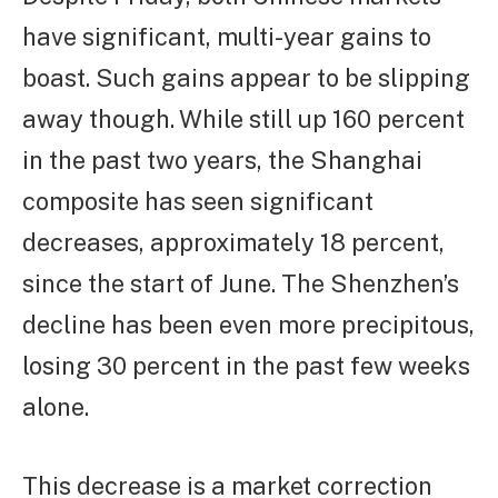
have significant, multi-year gains to
boast. Such gains appear to be slipping
away though. While still up 160 percent
in the past two years, the Shanghai
composite has seen significant
decreases, approximately 18 percent,
since the start of June. The Shenzhen’s
decline has been even more precipitous,
losing 30 percent in the past few weeks
alone.
This decrease is a market correction