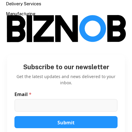
Delivery Services
Manufacturing
Subscribe to our newsletter
Get the latest updates and news delivered to your
inbox.
Email
*
*
*
*
Submit