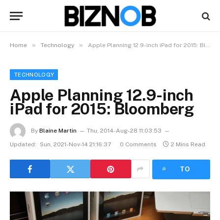
»
»
Home
Technology
Apple Planning 12.9-inch iPad for 2015: Bloomberg
TECHNOLOGY
Apple Planning 12.9-inch
iPad for 2015: Bloomberg
By
Blaine Martin
Thu, 2014-Aug-28 11:03:53
Updated:
Sun, 2021-Nov-14 21:16:37
0 Comments
2 Mins Read
LISTEN
TO
ARTICLE