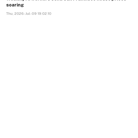
soaring
Thu, 2026-Jul-09 19:02:10