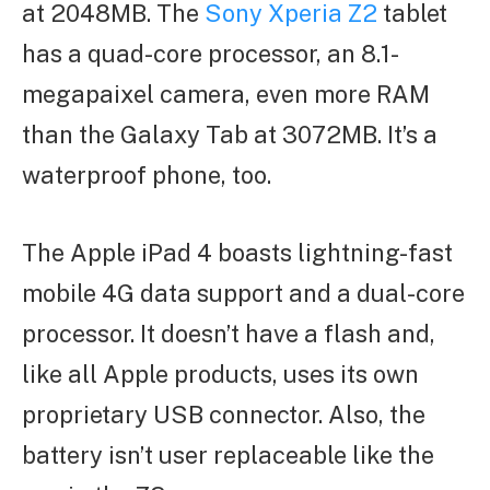
at 2048MB. The
Sony Xperia Z2
tablet
has a quad-core processor, an 8.1-
megapaixel camera, even more RAM
than the Galaxy Tab at 3072MB. It’s a
waterproof phone, too.
The Apple iPad 4 boasts lightning-fast
mobile 4G data support and a dual-core
processor. It doesn’t have a flash and,
like all Apple products, uses its own
proprietary USB connector. Also, the
battery isn’t user replaceable like the