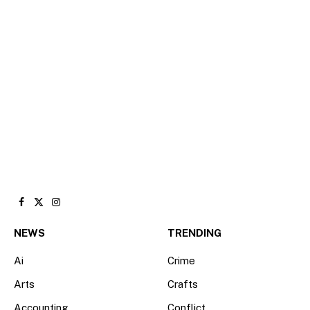
Facebook
X
Instagram
(Twitter)
NEWS
TRENDING
Ai
Crime
Arts
Crafts
Accounting
Conflict