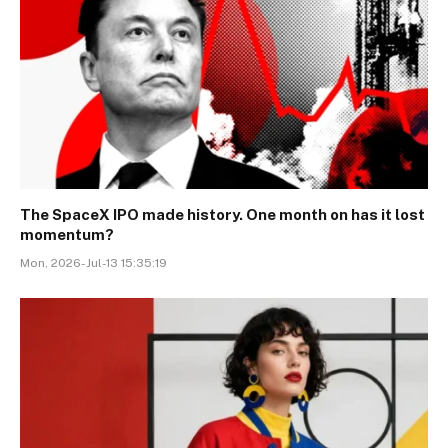
The SpaceX IPO made history. One month on has it lost
momentum?
Mon, 2026-Jul-13 15:35:19