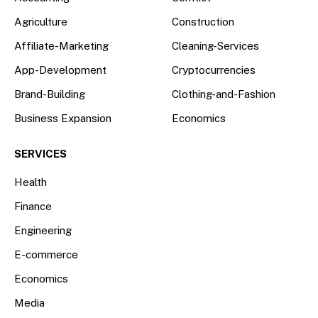
Agriculture
Construction
Affiliate-Marketing
Cleaning-Services
App-Development
Cryptocurrencies
Brand-Building
Clothing-and-Fashion
Business Expansion
Economics
SERVICES
Health
Finance
Engineering
E-commerce
Economics
Media