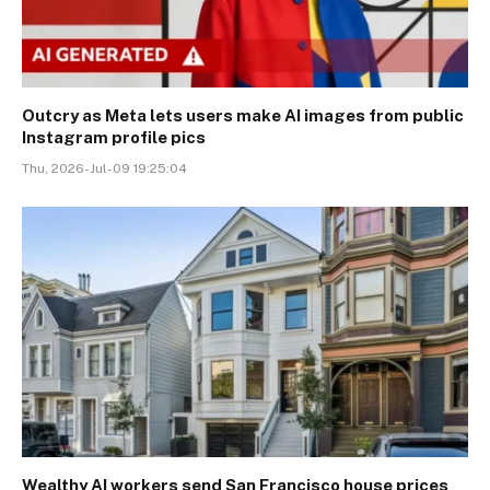
Outcry as Meta lets users make AI images from public
Instagram profile pics
Thu, 2026-Jul-09 19:25:04
Wealthy AI workers send San Francisco house prices