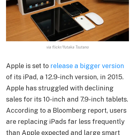
via flickr/Yutaka Tsutano
Apple is set to
release a bigger version
of its iPad, a 12.9-inch version, in 2015.
Apple has struggled with declining
sales for its 10-inch and 7.9-inch tablets.
According to a Bloomberg report, users
are replacing iPads far less frequently
than Apple expected and large smart