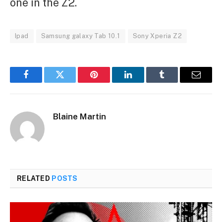
one in the Z2.
Ipad
Samsung galaxy Tab 10.1
Sony Xperia Z2
Facebook
Twitter
Pinterest
LinkedIn
Tumblr
Email
Blaine Martin
RELATED
POSTS