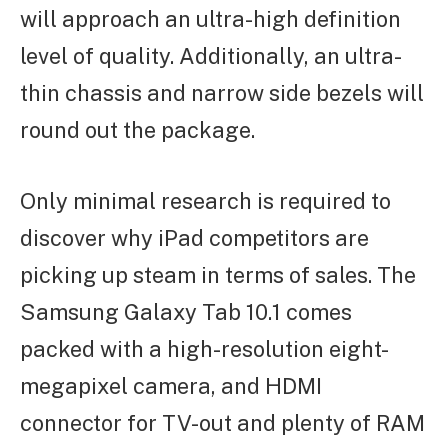
will approach an ultra-high definition
level of quality. Additionally, an ultra-
thin chassis and narrow side bezels will
round out the package.
Only minimal research is required to
discover why iPad competitors are
picking up steam in terms of sales. The
Samsung Galaxy Tab 10.1 comes
packed with a high-resolution eight-
megapixel camera, and HDMI
connector for TV-out and plenty of RAM