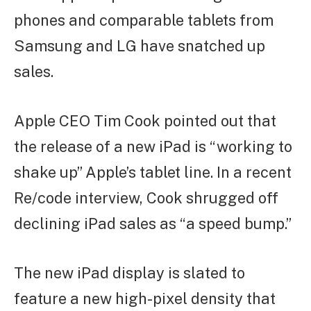
phones and comparable tablets from
Samsung and LG have snatched up
sales.
Apple CEO Tim Cook pointed out that
the release of a new iPad is “working to
shake up” Apple’s tablet line. In a recent
Re/code interview, Cook shrugged off
declining iPad sales as “a speed bump.”
The new iPad display is slated to
feature a new high-pixel density that