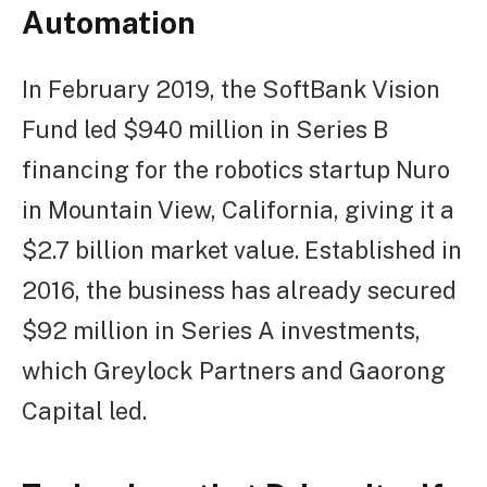
Automation
In February 2019, the SoftBank Vision
Fund led $940 million in Series B
financing for the robotics startup Nuro
in Mountain View, California, giving it a
$2.7 billion market value. Established in
2016, the business has already secured
$92 million in Series A investments,
which Greylock Partners and Gaorong
Capital led.