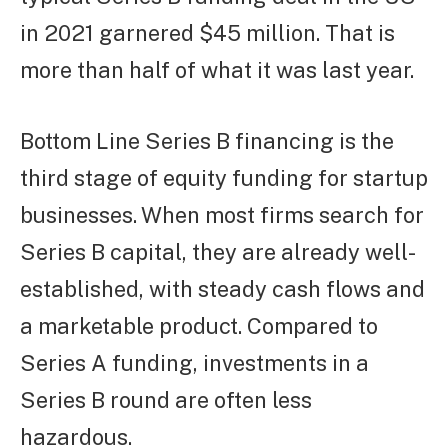
in 2021 garnered $45 million. That is
more than half of what it was last year.
Bottom Line Series B financing is the
third stage of equity funding for startup
businesses. When most firms search for
Series B capital, they are already well-
established, with steady cash flows and
a marketable product. Compared to
Series A funding, investments in a
Series B round are often less
hazardous.