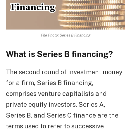
File Photo: Series B Financing
What is Series B financing?
The second round of investment money
for a firm, Series B financing,
comprises venture capitalists and
private equity investors. Series A,
Series B, and Series C finance are the
terms used to refer to successive