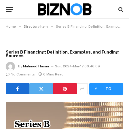
»
»
Home
Directory Item
Series B Financing: Definition, Examples, and Funding Sources
Series B Financing: Definition, Examples, and Funding
Sources
By
Mahmud Hasan
Sun, 2024-Mar-17 06:46:09
No Comments
6 Mins Read
LISTEN
TO
ARTICLE