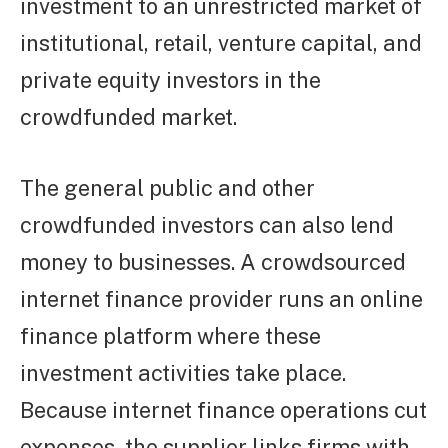
investment to an unrestricted market of
institutional, retail, venture capital, and
private equity investors in the
crowdfunded market.
The general public and other
crowdfunded investors can also lend
money to businesses. A crowdsourced
internet finance provider runs an online
finance platform where these
investment activities take place.
Because internet finance operations cut
expenses, the supplier links firms with