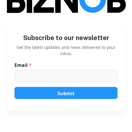
Subscribe to our newsletter
Get the latest updates and news delivered to your
inbox.
Email
*
*
E
m
a
i
l
Submit
E
m
a
i
l