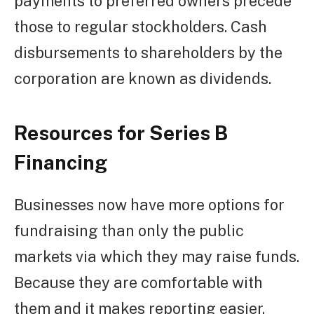
payments to preferred owners precede
those to regular stockholders. Cash
disbursements to shareholders by the
corporation are known as dividends.
Resources for Series B
Financing
Businesses now have more options for
fundraising than only the public
markets via which they may raise funds.
Because they are comfortable with
them and it makes reporting easier,