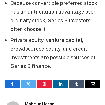
Because convertible preferred stock
has an anti-dilution advantage over
ordinary stock, Series B investors
often choose it.
Private equity, venture capital,
crowdsourced equity, and credit
investments are possible sources of
Series B finance.
Facebook
Twitter
Pinterest
LinkedIn
Tumblr
Email
Mahmud Hasan