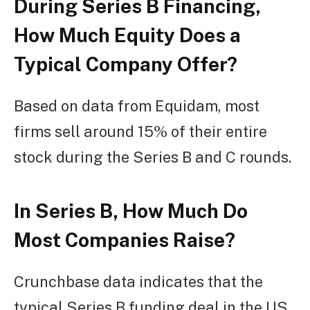
During Series B Financing,
How Much Equity Does a
Typical Company Offer?
Based on data from Equidam, most
firms sell around 15% of their entire
stock during the Series B and C rounds.
In Series B, How Much Do
Most Companies Raise?
Crunchbase data indicates that the
typical Series B funding deal in the US