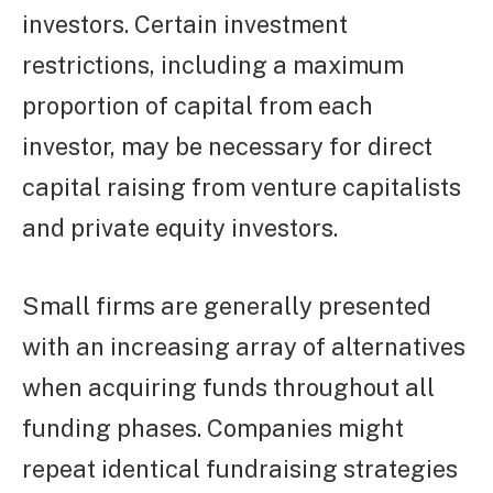
investors. Certain investment
restrictions, including a maximum
proportion of capital from each
investor, may be necessary for direct
capital raising from venture capitalists
and private equity investors.
Small firms are generally presented
with an increasing array of alternatives
when acquiring funds throughout all
funding phases. Companies might
repeat identical fundraising strategies