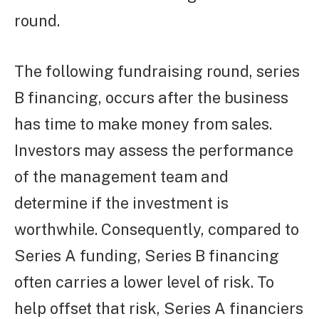
round.
The following fundraising round, series
B financing, occurs after the business
has time to make money from sales.
Investors may assess the performance
of the management team and
determine if the investment is
worthwhile. Consequently, compared to
Series A funding, Series B financing
often carries a lower level of risk. To
help offset that risk, Series A financiers