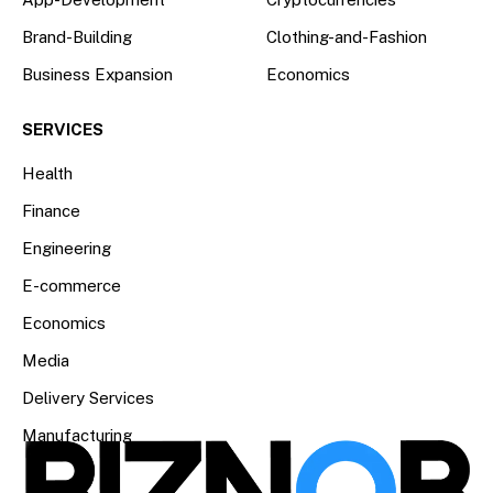
Brand-Building
Clothing-and-Fashion
Business Expansion
Economics
SERVICES
Health
Finance
Engineering
E-commerce
Economics
Media
Delivery Services
Manufacturing