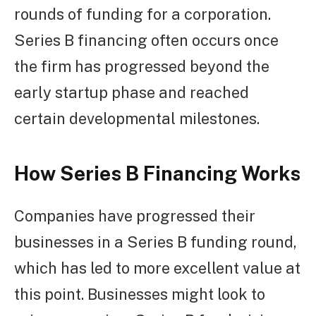
rounds of funding for a corporation.
Series B financing often occurs once
the firm has progressed beyond the
early startup phase and reached
certain developmental milestones.
How Series B Financing Works
Companies have progressed their
businesses in a Series B funding round,
which has led to more excellent value at
this point. Businesses might look to