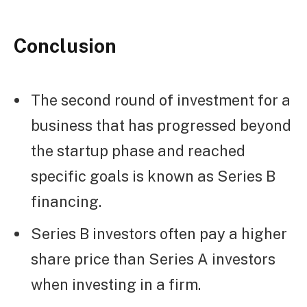
Conclusion
The second round of investment for a
business that has progressed beyond
the startup phase and reached
specific goals is known as Series B
financing.
Series B investors often pay a higher
share price than Series A investors
when investing in a firm.