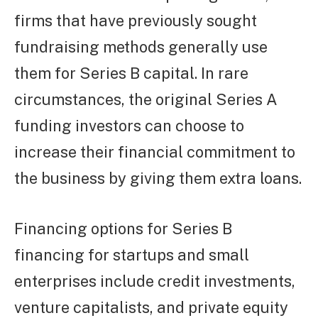
firms that have previously sought
fundraising methods generally use
them for Series B capital. In rare
circumstances, the original Series A
funding investors can choose to
increase their financial commitment to
the business by giving them extra loans.
Financing options for Series B
financing for startups and small
enterprises include credit investments,
venture capitalists, and private equity