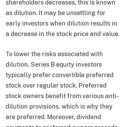
shareholders decreases, this is known
as dilution. It may be unsettling for
early investors when dilution results in
a decrease in the stock price and value.
To lower the risks associated with
dilution, Series B equity investors
typically prefer convertible preferred
stock over regular stock. Preferred
stock owners benefit from various anti-
dilution provisions, which is why they
are preferred. Moreover, dividend