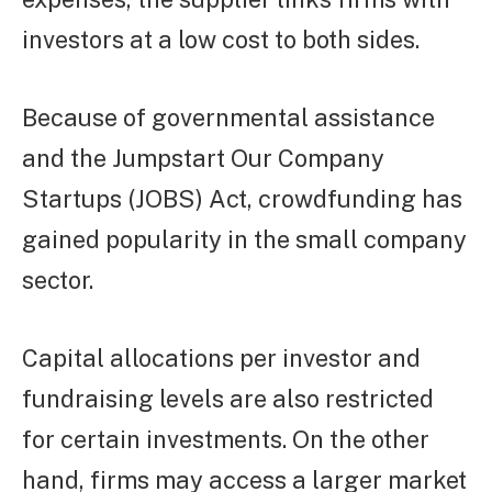
investors at a low cost to both sides.
Because of governmental assistance
and the Jumpstart Our Company
Startups (JOBS) Act, crowdfunding has
gained popularity in the small company
sector.
Capital allocations per investor and
fundraising levels are also restricted
for certain investments. On the other
hand, firms may access a larger market