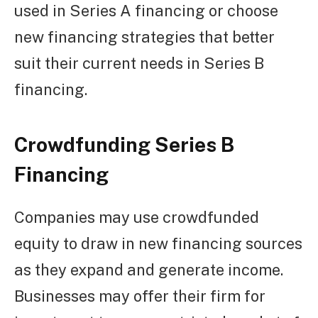
used in Series A financing or choose
new financing strategies that better
suit their current needs in Series B
financing.
Crowdfunding Series B
Financing
Companies may use crowdfunded
equity to draw in new financing sources
as they expand and generate income.
Businesses may offer their firm for