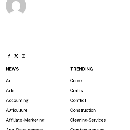
Facebook
X
Instagram
(Twitter)
NEWS
TRENDING
Ai
Crime
Arts
Crafts
Accounting
Conflict
Agriculture
Construction
Affiliate-Marketing
Cleaning-Services
App-Development
Cryptocurrencies