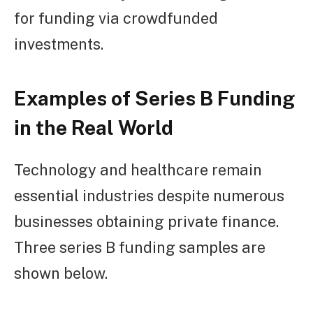
for funding via crowdfunded
investments.
Examples of Series B Funding
in the Real World
Technology and healthcare remain
essential industries despite numerous
businesses obtaining private finance.
Three series B funding samples are
shown below.