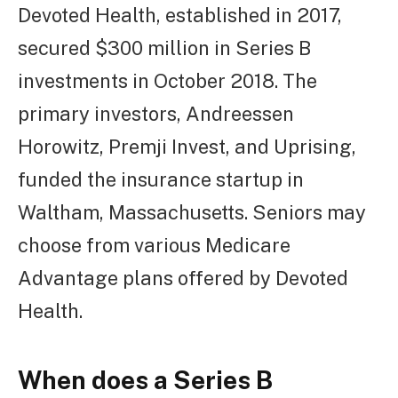
Devoted Health, established in 2017,
secured $300 million in Series B
investments in October 2018. The
primary investors, Andreessen
Horowitz, Premji Invest, and Uprising,
funded the insurance startup in
Waltham, Massachusetts. Seniors may
choose from various Medicare
Advantage plans offered by Devoted
Health.
When does a Series B