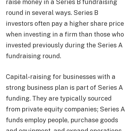
raise money in a Series B fundraising
round in several ways. Series B
investors often pay a higher share price
when investing in a firm than those who
invested previously during the Series A
fundraising round.
Capital-raising for businesses with a
strong business plan is part of Series A
funding. They are typically sourced
from private equity companies; Series A
funds employ people, purchase goods
and equipment, and expand operations.