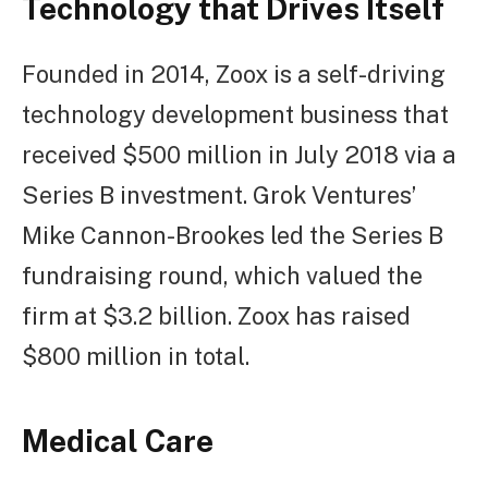
Technology that Drives Itself
Founded in 2014, Zoox is a self-driving
technology development business that
received $500 million in July 2018 via a
Series B investment. Grok Ventures’
Mike Cannon-Brookes led the Series B
fundraising round, which valued the
firm at $3.2 billion. Zoox has raised
$800 million in total.
Medical Care