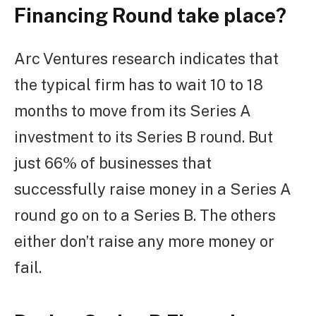
Financing Round take place?
Arc Ventures research indicates that
the typical firm has to wait 10 to 18
months to move from its Series A
investment to its Series B round. But
just 66% of businesses that
successfully raise money in a Series A
round go on to a Series B. The others
either don’t raise any more money or
fail.