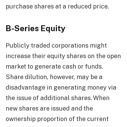
purchase shares at a reduced price.
B-Series Equity
Publicly traded corporations might
increase their equity shares on the open
market to generate cash or funds.
Share dilution, however, may be a
disadvantage in generating money via
the issue of additional shares. When
new shares are issued and the
ownership proportion of the current