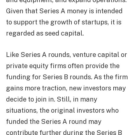
Given that Series A money is intended
to support the growth of startups, it is
regarded as seed capital.
Like Series A rounds, venture capital or
private equity firms often provide the
funding for Series B rounds. As the firm
gains more traction, new investors may
decide to join in. Still, in many
situations, the original investors who
funded the Series A round may
contribute further during the Series B