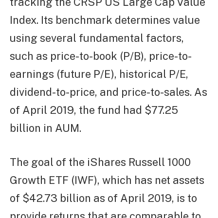
tracking the CRSP US Large Cap Value
Index. Its benchmark determines value
using several fundamental factors,
such as price-to-book (P/B), price-to-
earnings (future P/E), historical P/E,
dividend-to-price, and price-to-sales. As
of April 2019, the fund had $77.25
billion in AUM.
The goal of the iShares Russell 1000
Growth ETF (IWF), which has net assets
of $42.73 billion as of April 2019, is to
provide returns that are comparable to