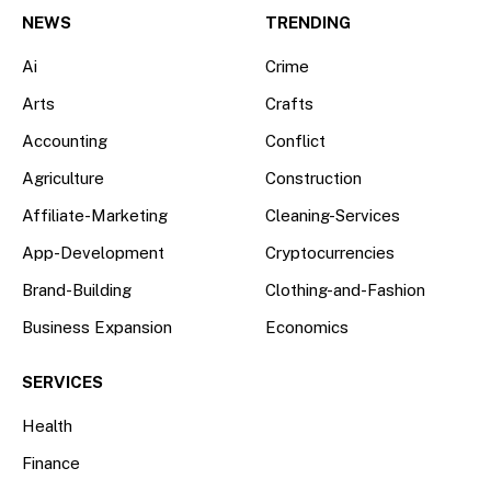
(Twitter)
NEWS
TRENDING
Ai
Crime
Arts
Crafts
Accounting
Conflict
Agriculture
Construction
Affiliate-Marketing
Cleaning-Services
App-Development
Cryptocurrencies
Brand-Building
Clothing-and-Fashion
Business Expansion
Economics
SERVICES
Health
Finance