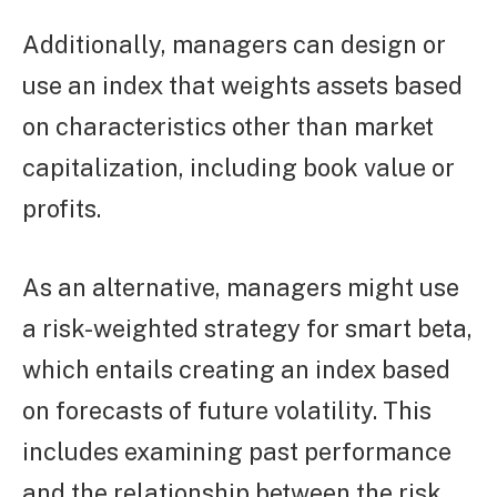
Additionally, managers can design or
use an index that weights assets based
on characteristics other than market
capitalization, including book value or
profits.
As an alternative, managers might use
a risk-weighted strategy for smart beta,
which entails creating an index based
on forecasts of future volatility. This
includes examining past performance
and the relationship between the risk