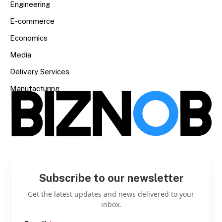
Engineering
E-commerce
Economics
Media
Delivery Services
Manufacturing
Subscribe to our newsletter
Get the latest updates and news delivered to your
inbox.