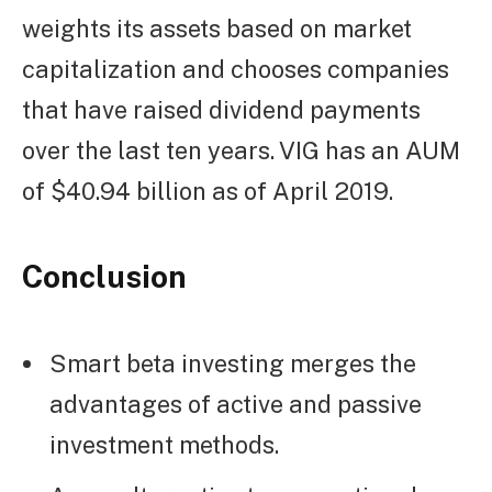
weights its assets based on market
capitalization and chooses companies
that have raised dividend payments
over the last ten years. VIG has an AUM
of $40.94 billion as of April 2019.
Conclusion
Smart beta investing merges the
advantages of active and passive
investment methods.