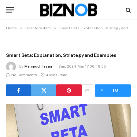
»
»
Home
Directory Item
Smart Beta: Explanation, Strategy and Examples
Smart Beta: Explanation, Strategy and Examples
By
Mahmud Hasan
Sun, 2024-Mar-17 06:46:55
No Comments
4 Mins Read
LISTEN
TO
ARTICLE