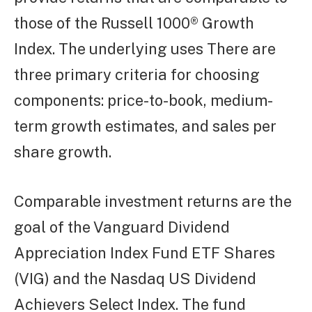
those of the Russell 1000® Growth
Index. The underlying uses There are
three primary criteria for choosing
components: price-to-book, medium-
term growth estimates, and sales per
share growth.
Comparable investment returns are the
goal of the Vanguard Dividend
Appreciation Index Fund ETF Shares
(VIG) and the Nasdaq US Dividend
Achievers Select Index. The fund