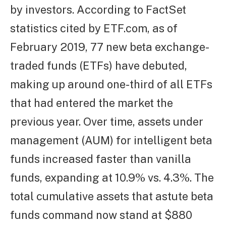
by investors. According to FactSet
statistics cited by ETF.com, as of
February 2019, 77 new beta exchange-
traded funds (ETFs) have debuted,
making up around one-third of all ETFs
that had entered the market the
previous year. Over time, assets under
management (AUM) for intelligent beta
funds increased faster than vanilla
funds, expanding at 10.9% vs. 4.3%. The
total cumulative assets that astute beta
funds command now stand at $880