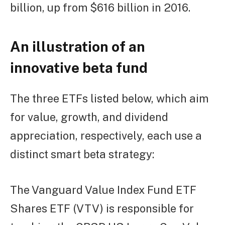
billion, up from $616 billion in 2016.
An illustration of an
innovative beta fund
The three ETFs listed below, which aim
for value, growth, and dividend
appreciation, respectively, each use a
distinct smart beta strategy:
The Vanguard Value Index Fund ETF
Shares ETF (VTV) is responsible for