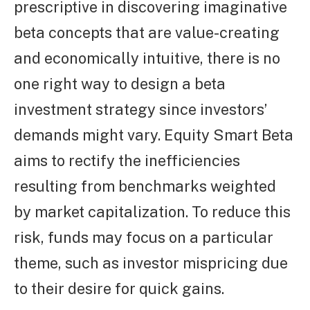
prescriptive in discovering imaginative
beta concepts that are value-creating
and economically intuitive, there is no
one right way to design a beta
investment strategy since investors’
demands might vary. Equity Smart Beta
aims to rectify the inefficiencies
resulting from benchmarks weighted
by market capitalization. To reduce this
risk, funds may focus on a particular
theme, such as investor mispricing due
to their desire for quick gains.