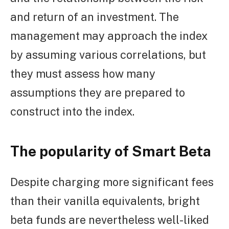
and return of an investment. The
management may approach the index
by assuming various correlations, but
they must assess how many
assumptions they are prepared to
construct into the index.
The popularity of Smart Beta
Despite charging more significant fees
than their vanilla equivalents, bright
beta funds are nevertheless well-liked