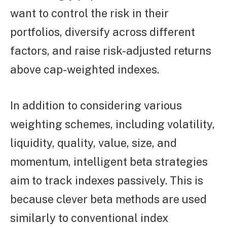
want to control the risk in their
portfolios, diversify across different
factors, and raise risk-adjusted returns
above cap-weighted indexes.
In addition to considering various
weighting schemes, including volatility,
liquidity, quality, value, size, and
momentum, intelligent beta strategies
aim to track indexes passively. This is
because clever beta methods are used
similarly to conventional index