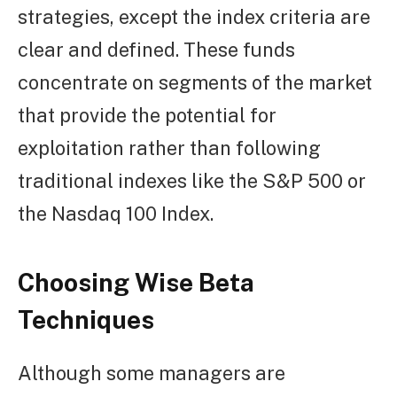
strategies, except the index criteria are
clear and defined. These funds
concentrate on segments of the market
that provide the potential for
exploitation rather than following
traditional indexes like the S&P 500 or
the Nasdaq 100 Index.
Choosing Wise Beta
Techniques
Although some managers are