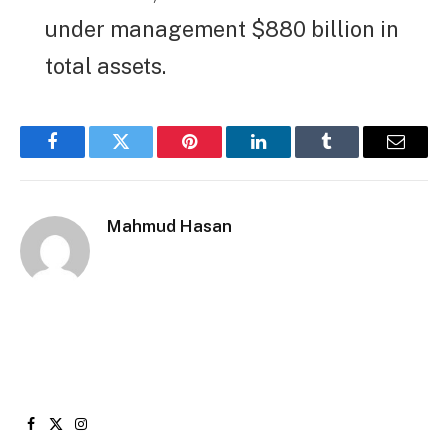
under management $880 billion in
total assets.
Facebook
Twitter
Pinterest
LinkedIn
Tumblr
Email
Mahmud Hasan
Facebook
X
Instagram