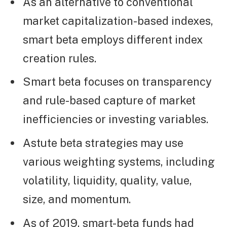
As an alternative to conventional
market capitalization-based indexes,
smart beta employs different index
creation rules.
Smart beta focuses on transparency
and rule-based capture of market
inefficiencies or investing variables.
Astute beta strategies may use
various weighting systems, including
volatility, liquidity, quality, value,
size, and momentum.
As of 2019, smart-beta funds had