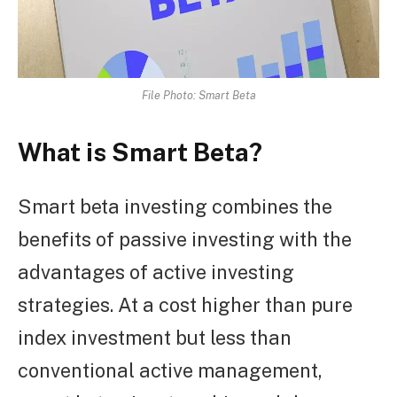
File Photo: Smart Beta
What is Smart Beta?
Smart beta investing combines the
benefits of passive investing with the
advantages of active investing
strategies. At a cost higher than pure
index investment but less than
conventional active management,