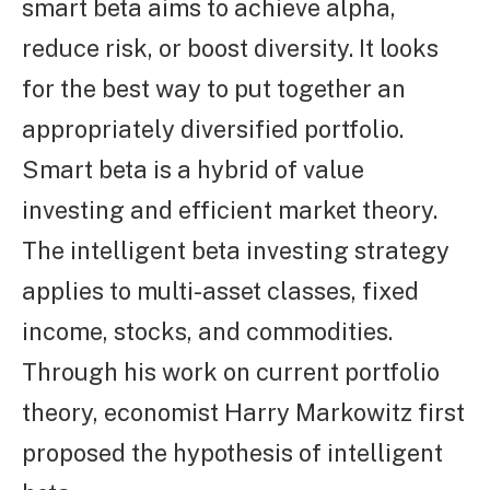
smart beta aims to achieve alpha,
reduce risk, or boost diversity. It looks
for the best way to put together an
appropriately diversified portfolio.
Smart beta is a hybrid of value
investing and efficient market theory.
The intelligent beta investing strategy
applies to multi-asset classes, fixed
income, stocks, and commodities.
Through his work on current portfolio
theory, economist Harry Markowitz first
proposed the hypothesis of intelligent