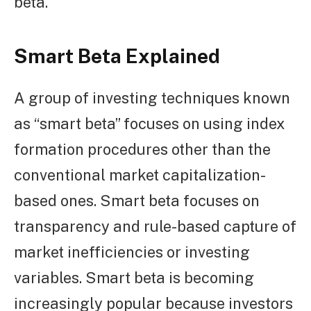
beta.
Smart Beta Explained
A group of investing techniques known
as “smart beta” focuses on using index
formation procedures other than the
conventional market capitalization-
based ones. Smart beta focuses on
transparency and rule-based capture of
market inefficiencies or investing
variables. Smart beta is becoming
increasingly popular because investors