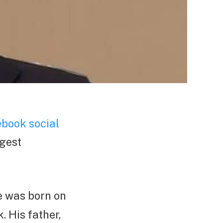
book social
ngest
e was born on
. His father,