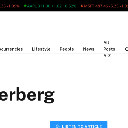
-1.09%
AAPL 311.00 +1.62 +0.52%
MSFT 487.46 -5.35 -1.09%
All
ocurrencies
Lifestyle
People
News
Posts
A-Z
kerberg
LISTEN TO ARTICLE