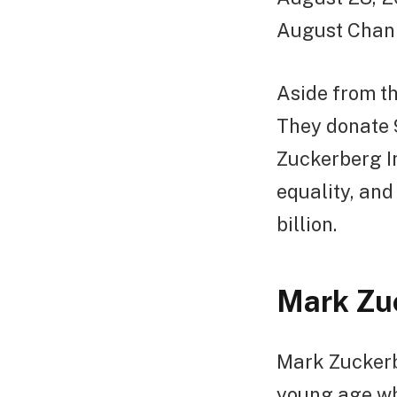
August Chan
Aside from th
They donate 
Zuckerberg In
equality, an
billion.
Mark Zuc
Mark Zuckerb
young age wh