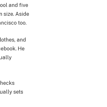
ool and five
n size. Aside
ncisco too.
clothes, and
cebook. He
ually
checks
ually sets