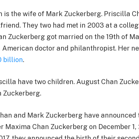
n is the wife of Mark Zuckerberg. Priscilla 
lfriend. They two had met in 2003 at a college
n Zuckerberg got married on the 19th of Ma
an American doctor and philanthropist. Her ne
 billion
.
scilla have two children. August Chan Zuck
 Zuckerberg.
a Chan and Mark Zuckerberg have announced t
er Maxima Chan Zuckerberg on December 1, 
17, they announced the birth of their secon