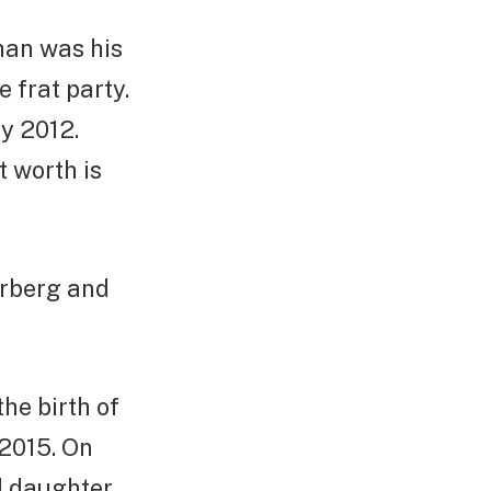
Chan was his
 frat party.
y 2012.
t worth is
erberg and
he birth of
2015. On
d daughter,