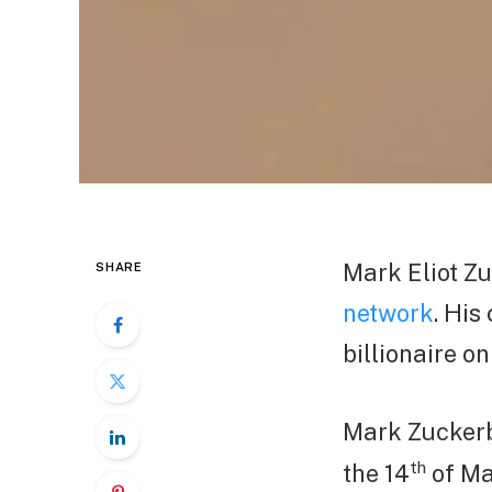
Mark Eliot Z
SHARE
network
. His
billionaire on
Mark Zuckerb
th
the 14
of Ma