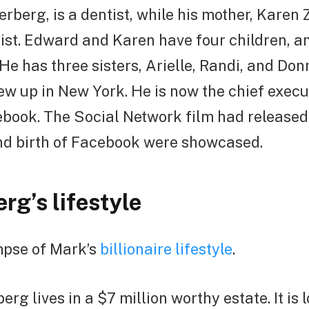
berg, is a dentist, while his mother, Karen
rist. Edward and Karen have four children, a
He has three sisters, Arielle, Randi, and Do
rew up in New York. He is now the chief execu
book. The Social Network film had released 
nd birth of Facebook were showcased.
rg’s lifestyle
mpse of Mark’s
billionaire lifestyle
.
rg lives in a $7 million worthy estate. It is 