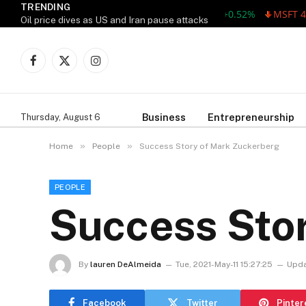
TRENDING
AAPL 311.00 +1.62 +0.52%
MSFT 487.4
Oil price dives as US and Iran pause attacks
Facebook
X
Instagram
(Twitter)
Business
Entrepreneurship
Thursday, August 6
»
»
Home
People
Success Story of Mark Zuckerberg
PEOPLE
Success Sto
By
lauren DeAlmeida
Tue, 2021-May-11 15:27:25
Upda
Facebook
Twitter
Pinter