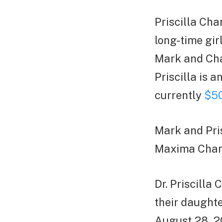
Priscilla Cha
long-time gir
Mark and Cha
Priscilla is 
currently
$50
Mark and Pri
Maxima Chan
Dr. Priscill
their daught
August 28, 20