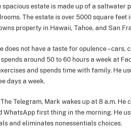
e spacious estate is made up of a saltwater p
rooms. The estate is over 5000 square feet i
 owns property in Hawaii, Tahoe, and San Fra
re does not have a taste for opulence – cars, 
s spends around 50 to 60 hours a week at Fa
xercises and spends time with family. He us
ee days a week.
 The Telegram, Mark wakes up at 8 a.m. He 
 WhatsApp first thing in the morning. He us
ls and eliminates nonessentials choices.