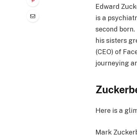
Edward Zucker
is a psychiat
second born. 
his sisters g
(CEO) of Face
journeying a
Zuckerbe
Here is a gli
Mark Zuckerbe