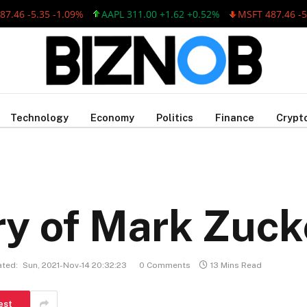
6 -5.35 -1.09%
AAPL 311.00 +1.62 +0.52%
MSFT 487.46 -5.35 
Technology
Economy
Politics
Finance
Crypt
ry of Mark Zuc
ted:
Sun, 2021-Nov-14 20:32:23
0 Comments
13 Mins Read
est