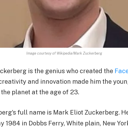
Image courtesy of Wikipedia/Mark Zuckerberg
uckerberg is the genius who created the
Face
 creativity and innovation made him the you
 the planet at the age of 23.
erg’s full name is Mark Eliot Zuckerberg. H
y 1984 in Dobbs Ferry, White plain, New York