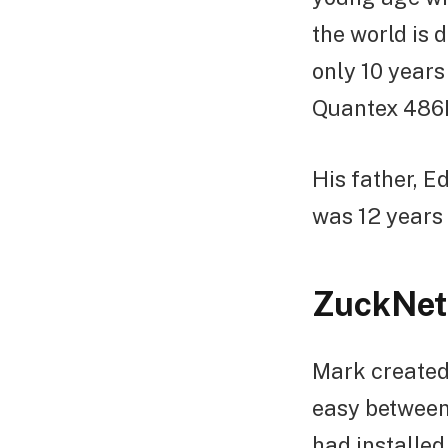
the world is
only 10 years
Quantex 486D
His father, 
was 12 years 
ZuckNet
Mark created
easy between
had installed