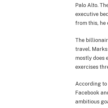
Palo Alto. Th
executive bed
from this, he
The billionai
travel. Mark
mostly does e
exercises thr
According to
Facebook and
ambitious goa