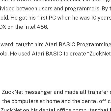
 divided between users and programmers. By 
 old. He got his first PC when he was 10 years 
X on the Intel 486.
Edward, taught him Atari BASIC Programmin
old. He used Atari BASIC to create “ZuckNet.
 ZuckNet messenger and made all transfer
 the computers at home and the dental offi
 ZuckNet on his dental office computer that