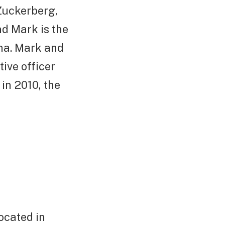
 Zuckerberg,
nd Mark is the
nna. Mark and
tive officer
in 2010, the
located in