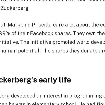
 Zuckerberg.
at, Mark and Priscilla care a lot about the 
99% of their Facebook shares. They own th
itiative. The initiative promoted world deve
d human potential. The shares they donate a
kerberg’s early life
erg developed an interest in programming a
en he was in elementary school. He had figu