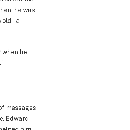
then, he was
old – a
g when he
”
 of messages
ce. Edward
 helped him