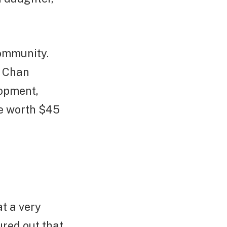
community.
e Chan
lopment,
re worth $45
t a very
red out that