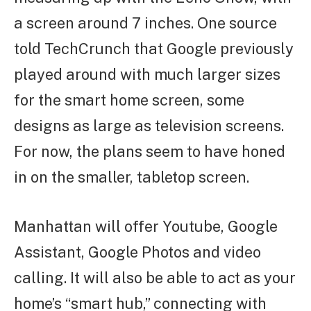
a screen around 7 inches. One source
told TechCrunch that Google previously
played around with much larger sizes
for the smart home screen, some
designs as large as television screens.
For now, the plans seem to have honed
in on the smaller, tabletop screen.
Manhattan will offer Youtube, Google
Assistant, Google Photos and video
calling. It will also be able to act as your
home’s “smart hub,” connecting with