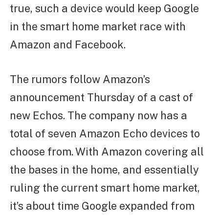
true, such a device would keep Google
in the smart home market race with
Amazon and Facebook.
The rumors follow Amazon’s
announcement Thursday of a cast of
new Echos. The company now has a
total of seven Amazon Echo devices to
choose from. With Amazon covering all
the bases in the home, and essentially
ruling the current smart home market,
it’s about time Google expanded from