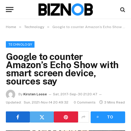
»
»
Home
Technology
Google to counter Amazon’s Echo Show with smart screen device, sources say
TECHNOLOGY
Google to counter
Amazon’s Echo Show with
smart screen device,
sources say
By
Kirsten Loose
Sat, 2017-Sep-30 21:20:47
Updated:
Sun, 2021-Nov-14 20:49:32
0 Comments
3 Mins Read
LISTEN
TO
ARTICLE