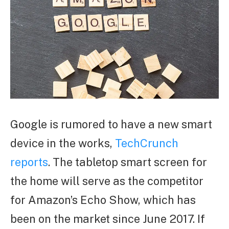
Google is rumored to have a new smart
device in the works,
TechCrunch
reports
. The tabletop smart screen for
the home will serve as the competitor
for Amazon’s Echo Show, which has
been on the market since June 2017. If