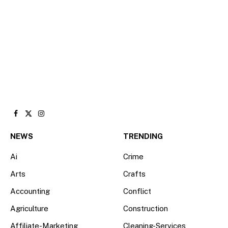
Facebook
X
Instagram
(Twitter)
NEWS
TRENDING
Ai
Crime
Arts
Crafts
Accounting
Conflict
Agriculture
Construction
Affiliate-Marketing
Cleaning-Services