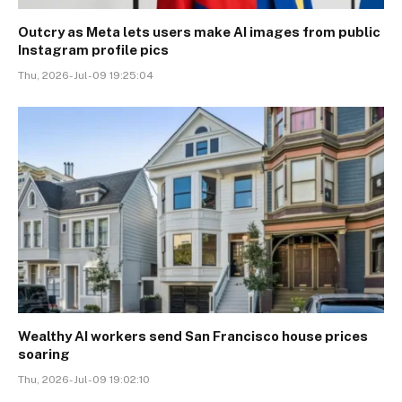
Outcry as Meta lets users make AI images from public
Instagram profile pics
Thu, 2026-Jul-09 19:25:04
Wealthy AI workers send San Francisco house prices
soaring
Thu, 2026-Jul-09 19:02:10