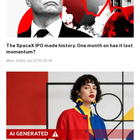
The SpaceX IPO made history. One month on has it lost
momentum?
Mon, 2026-Jul-13 15:35:19