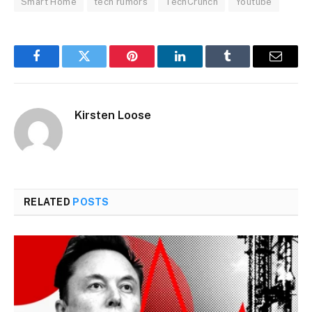
Smart Home
tech rumors
TechCrunch
Youtube
Facebook
Twitter
Pinterest
LinkedIn
Tumblr
Email
Kirsten Loose
RELATED
POSTS