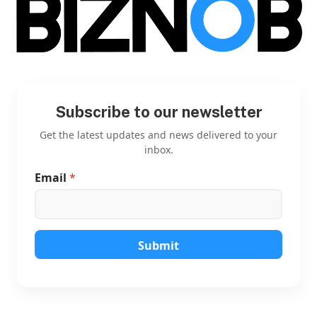
Subscribe to our newsletter
Get the latest updates and news delivered to your
inbox.
Email
*
E
m
a
i
l
E
Submit
m
a
i
l
E