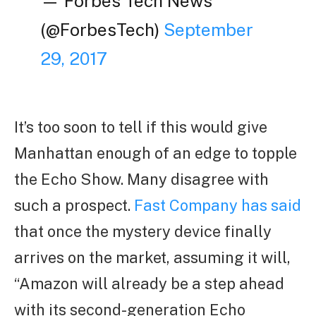
— Forbes Tech News
(@ForbesTech)
September
29, 2017
It’s too soon to tell if this would give
Manhattan enough of an edge to topple
the Echo Show. Many disagree with
such a prospect.
Fast Company has said
that once the mystery device finally
arrives on the market, assuming it will,
“Amazon will already be a step ahead
with its second-generation Echo