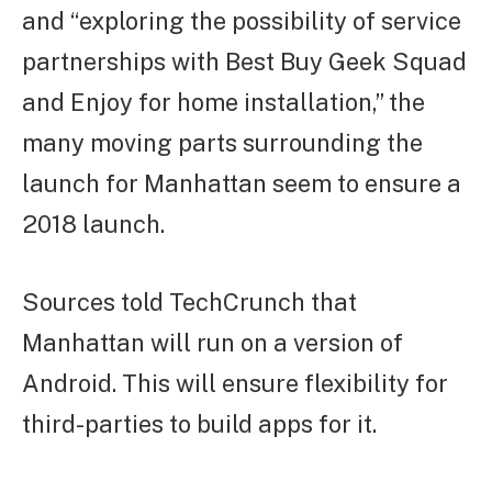
and “exploring the possibility of service
partnerships with Best Buy Geek Squad
and Enjoy for home installation,” the
many moving parts surrounding the
launch for Manhattan seem to ensure a
2018 launch.
Sources told TechCrunch that
Manhattan will run on a version of
Android. This will ensure flexibility for
third-parties to build apps for it.