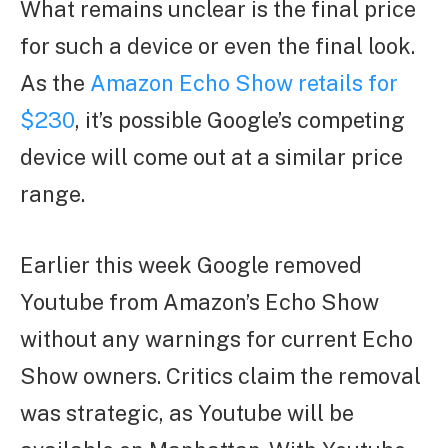
What remains unclear is the final price
for such a device or even the final look.
As the
Amazon Echo Show retails for
$230
, it’s possible Google’s competing
device will come out at a similar price
range.
Earlier this week Google removed
Youtube from Amazon’s Echo Show
without any warnings for current Echo
Show owners. Critics claim the removal
was strategic, as Youtube will be