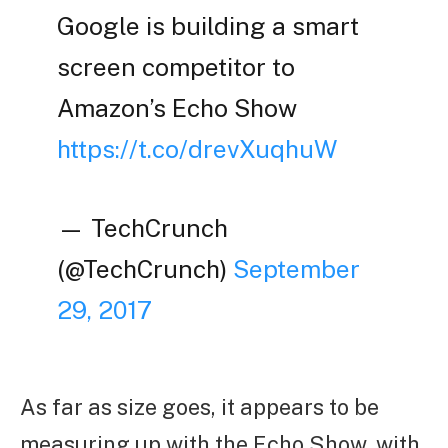
Google is building a smart
screen competitor to
Amazon’s Echo Show
https://t.co/drevXuqhuW
— TechCrunch
(@TechCrunch)
September
29, 2017
As far as size goes, it appears to be
measuring up with the Echo Show, with