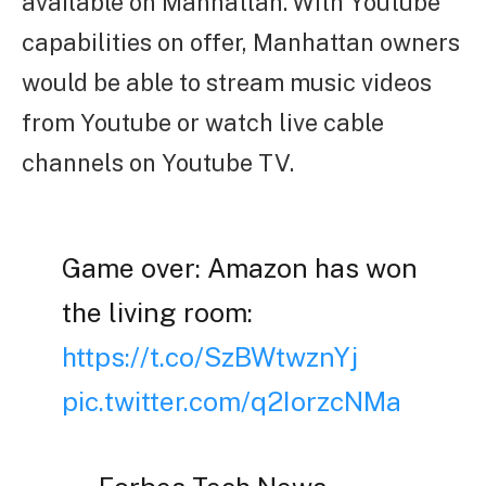
available on Manhattan. With Youtube
capabilities on offer, Manhattan owners
would be able to stream music videos
from Youtube or watch live cable
channels on Youtube TV.
Game over: Amazon has won
the living room:
https://t.co/SzBWtwznYj
pic.twitter.com/q2IorzcNMa