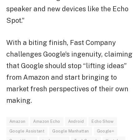
speaker and new devices like the Echo
Spot.”
With a biting finish, Fast Company
challenges Google’s ingenuity, claiming
that Google should stop “lifting ideas”
from Amazon and start bringing to
market fresh perspectives of their own
making.
Amazon
Amazon Echo
Android
Echo Show
Google Assistant
Google Manhattan
Google+