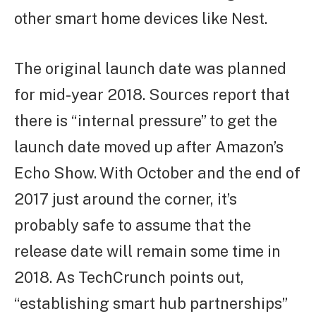
other smart home devices like Nest.
The original launch date was planned
for mid-year 2018. Sources report that
there is “internal pressure” to get the
launch date moved up after Amazon’s
Echo Show. With October and the end of
2017 just around the corner, it’s
probably safe to assume that the
release date will remain some time in
2018. As TechCrunch points out,
“establishing smart hub partnerships”