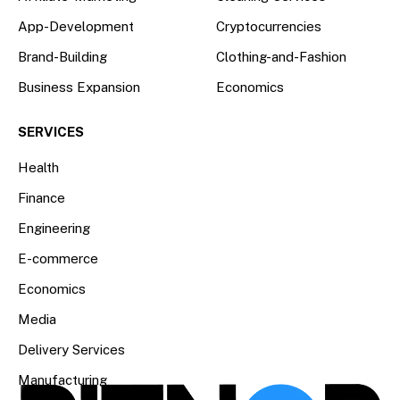
App-Development
Cryptocurrencies
Brand-Building
Clothing-and-Fashion
Business Expansion
Economics
SERVICES
Health
Finance
Engineering
E-commerce
Economics
Media
Delivery Services
Manufacturing