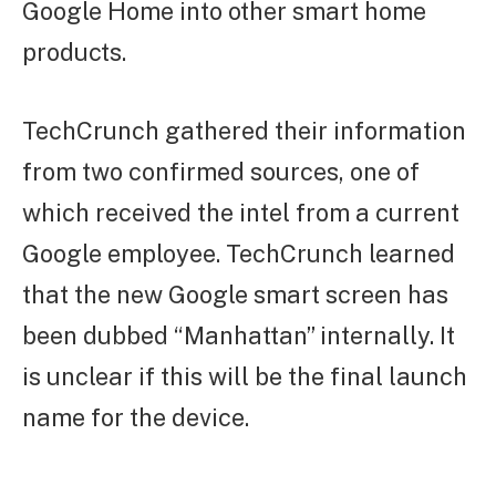
Google Home into other smart home
products.
TechCrunch gathered their information
from two confirmed sources, one of
which received the intel from a current
Google employee. TechCrunch learned
that the new Google smart screen has
been dubbed “Manhattan” internally. It
is unclear if this will be the final launch
name for the device.