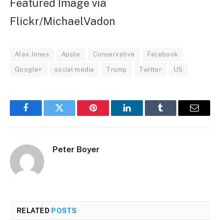
Featured Image via
Flickr/MichaelVadon
Alex Jones
Apple
Conservative
Facebook
Google+
social media
Trump
Twitter
US
Facebook
Twitter
Pinterest
LinkedIn
Tumblr
Email
Peter Boyer
RELATED
POSTS