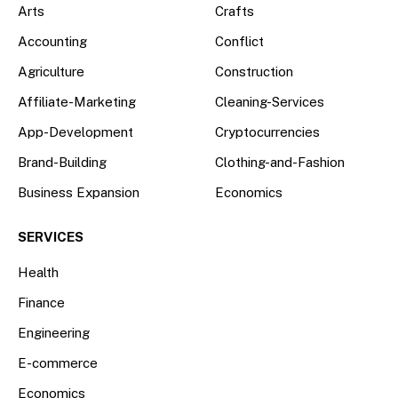
Arts
Crafts
Accounting
Conflict
Agriculture
Construction
Affiliate-Marketing
Cleaning-Services
App-Development
Cryptocurrencies
Brand-Building
Clothing-and-Fashion
Business Expansion
Economics
SERVICES
Health
Finance
Engineering
E-commerce
Economics