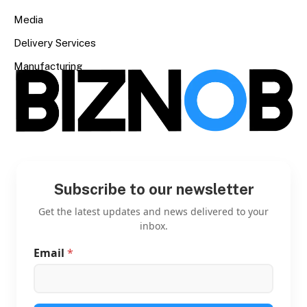
Media
Delivery Services
Manufacturing
Subscribe to our newsletter
Get the latest updates and news delivered to your
inbox.
Email
*
E
m
a
i
l