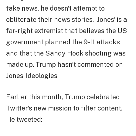
fake news, he doesn’t attempt to
obliterate their news stories. Jones’ is a
far-right extremist that believes the US
government planned the 9-11 attacks
and that the Sandy Hook shooting was
made up. Trump hasn’t commented on
Jones’ ideologies.
Earlier this month, Trump celebrated
Twitter’s new mission to filter content.
He tweeted: