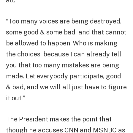
“Too many voices are being destroyed,
some good & some bad, and that cannot
be allowed to happen. Who is making
the choices, because I can already tell
you that too many mistakes are being
made. Let everybody participate, good
& bad, and we will all just have to figure
it out!”
The President makes the point that
though he accuses CNN and MSNBC as