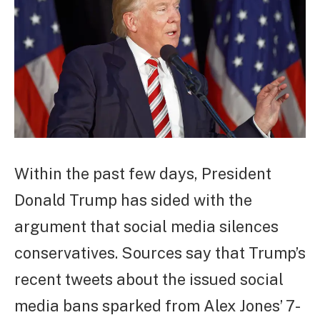
Within the past few days, President
Donald Trump has sided with the
argument that social media silences
conservatives. Sources say that Trump’s
recent tweets about the issued social
media bans sparked from Alex Jones’ 7-