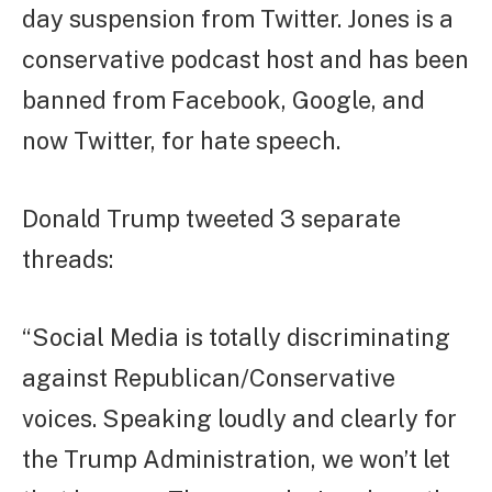
day suspension from Twitter. Jones is a
conservative podcast host and has been
banned from Facebook, Google, and
now Twitter, for hate speech.
Donald Trump tweeted 3 separate
threads:
“Social Media is totally discriminating
against Republican/Conservative
voices. Speaking loudly and clearly for
the Trump Administration, we won’t let