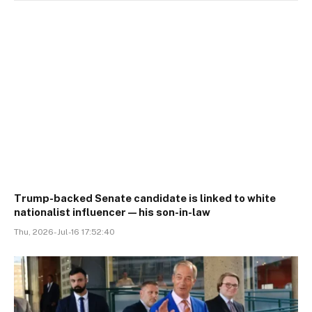
Trump-backed Senate candidate is linked to white
nationalist influencer—his son-in-law
Thu, 2026-Jul-16 17:52:40