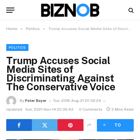
»
»
Home
Politics
Trump Accuses Social Media Sites of Discriminating Against The Conservative Voice
POLITICS
Trump Accuses Social
Media Sites of
Discriminating Against
The Conservative Voice
By
Peter Boyer
Tue, 2018-Aug-21 20:36:24
Updated:
Sun, 2021-Nov-14 20:36:43
0 Comments
2 Mins Read
LISTEN
TO
ARTICLE