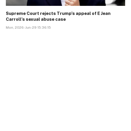
Supreme Court rejects Trump’s appeal of E Jean
Carroll’s sexual abuse case
Mon, 2026-Jun-29 15:36:15