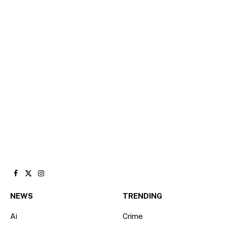
Facebook
X
Instagram
(Twitter)
NEWS
TRENDING
Ai
Crime