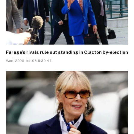
Farage’s rivals rule out standing in Clacton by-election
Wed, 2026-Jul-08 11:39:44