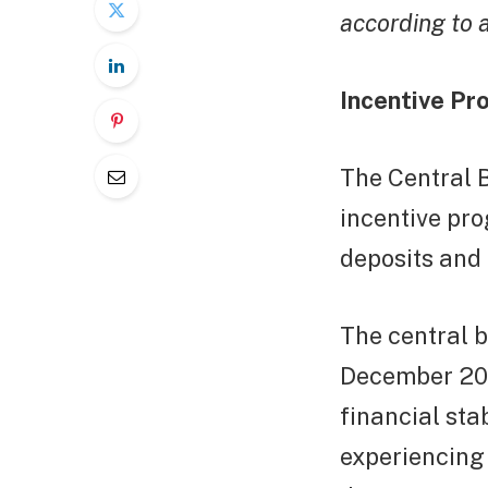
according to 
Incentive Pr
The Central 
incentive pro
deposits and 
The central b
December 2021
financial stab
experiencing 