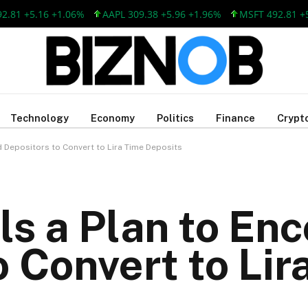
 +5.16 +1.06%
AAPL 309.38 +5.96 +1.96%
MSFT 492.81 +5.16 
Technology
Economy
Politics
Finance
Crypt
d Depositors to Convert to Lira Time Deposits
ls a Plan to En
o Convert to Lir