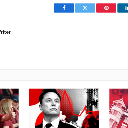
Facebook
Twitter
Pinterest
riter