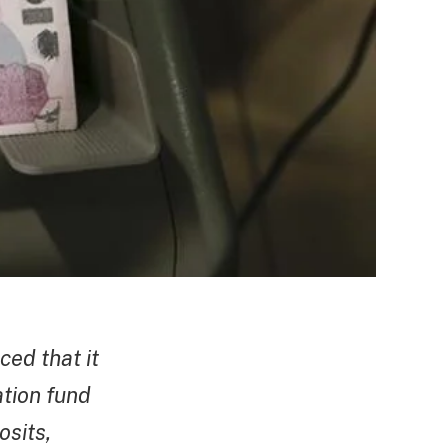
ced that it
ation fund
osits,