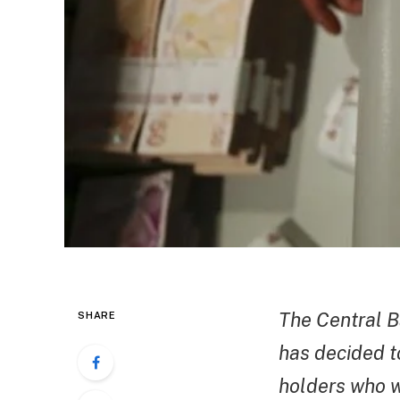
The Central B
SHARE
has decided to
holders who wi