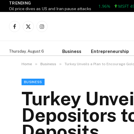
TRENDING
AAPL 309.38 +5.96 +1.96%
MSFT 492.81
Oil price dives as US and Iran pause attacks
Facebook
X
Instagram
(Twitter)
Business
Entrepreneurship
Thursday, August 6
»
»
Home
Business
Turkey Unveils a Plan to Encourage Gol
BUSINESS
Turkey Unvei
Depositors t
Deposits