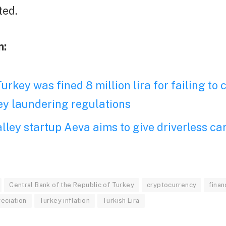
ted.
n:
urkey was fined 8 million lira for failing to
y laundering regulations
alley startup Aeva aims to give driverless car
Central Bank of the Republic of Turkey
cryptocurrency
finan
reciation
Turkey inflation
Turkish Lira