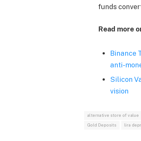
funds conver
Read more o
Binance T
anti-mone
Silicon V
vision
alternative store of value
Gold Deposits
lira dep