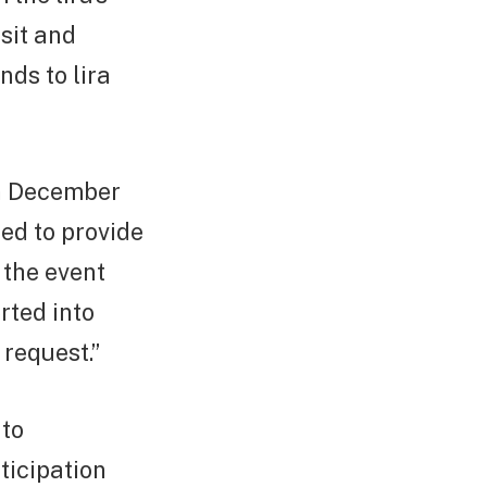
sit and
nds to lira
on December
ed to provide
 the event
rted into
 request.”
 to
ticipation