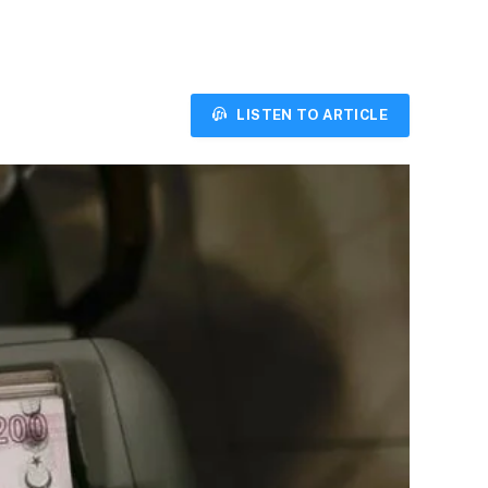
LISTEN TO ARTICLE