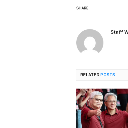
SHARE.
Staff W
RELATED
POSTS