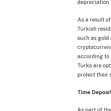
depreciation o
As a result o
Turkish resid
such as gold 
cryptocurrenc
according to
Turks are opt
protect their 
Time Deposit
As part of th