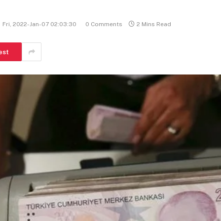
Fri, 2022-Jan-07 02:03:30
0 Comments
2 Mins Read
est