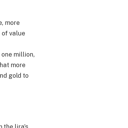
te, more
 of value
one million,
that more
and gold to
 the lira’s