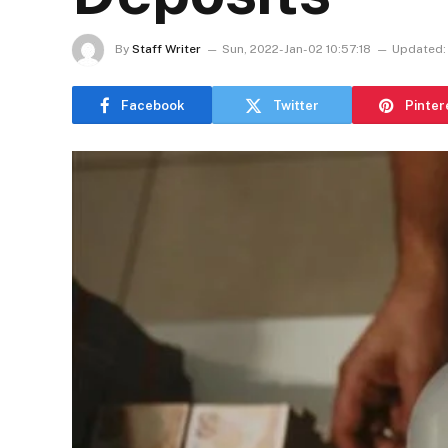
By
Staff Writer
Sun, 2022-Jan-02 10:57:18
Updated:
Facebook
Twitter
Pinter