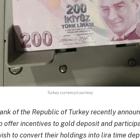
Turkey currency/courtesy
ank of the Republic of Turkey recently announ
 offer incentives to gold deposit and particip
sh to convert their holdings into lira time dep