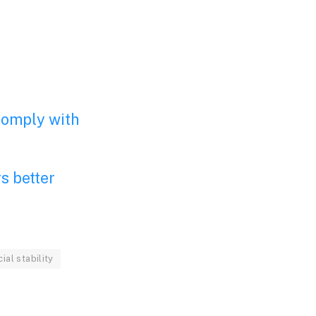
 comply with
s better
cial stability