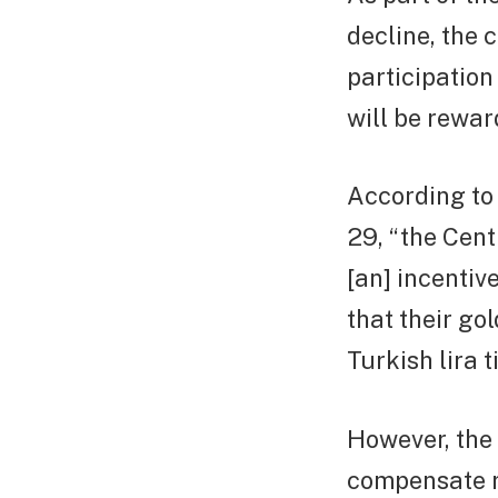
decline, the 
participation
will be rewar
According to
29, “the Cent
[an] incentiv
that their go
Turkish lira 
However, the 
compensate re