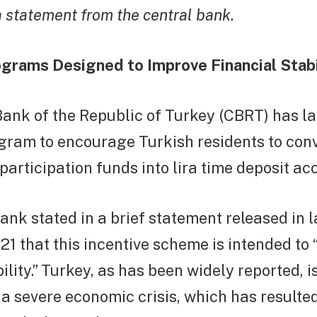
a statement from the central bank.
ograms Designed to Improve Financial Stabi
Bank of the Republic of Turkey (CBRT) has l
gram to encourage Turkish residents to conv
participation funds into lira time deposit ac
ank stated in a brief statement released in l
 that this incentive scheme is intended to 
ility.” Turkey, as has been widely reported, i
a severe economic crisis, which has resulted