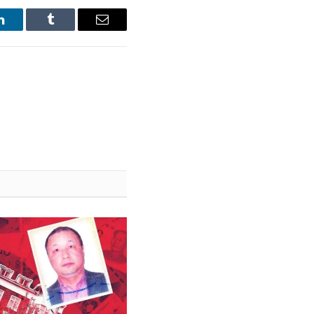
LinkedIn
Tumblr
Email