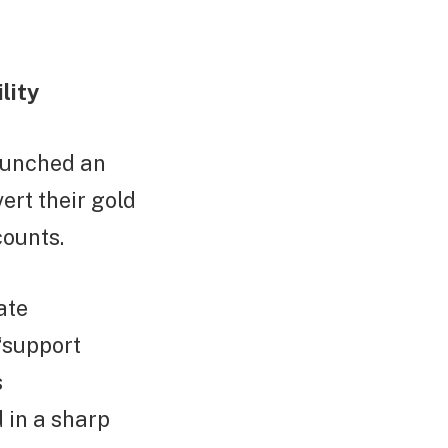
lity
aunched an
ert their gold
counts.
ate
“support
s
 in a sharp