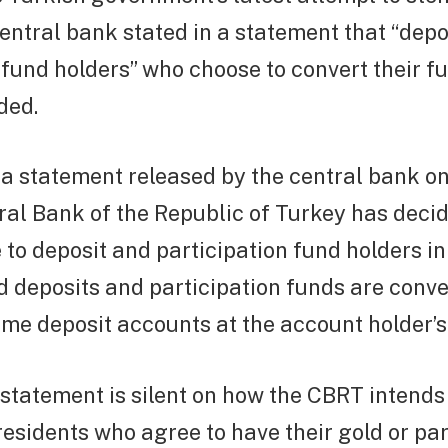
central bank stated in a statement that “depo
 fund holders” who choose to convert their fu
ded.
 a statement released by the central bank 
ral Bank of the Republic of Turkey has decid
e to deposit and participation fund holders in
ld deposits and participation funds are conve
time deposit accounts at the account holder’s
statement is silent on how the CBRT intends
sidents who agree to have their gold or par