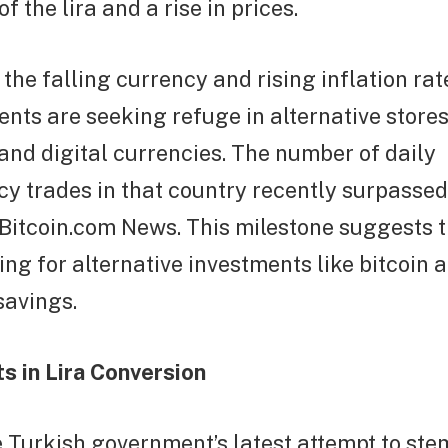
f the lira and a rise in prices.
f the falling currency and rising inflation ra
ents are seeking refuge in alternative stores
and digital currencies. The number of daily
y trades in that country recently surpassed 
 Bitcoin.com News. This milestone suggests 
ing for alternative investments like bitcoin 
savings.
s in Lira Conversion
e Turkish government’s latest attempt to stem