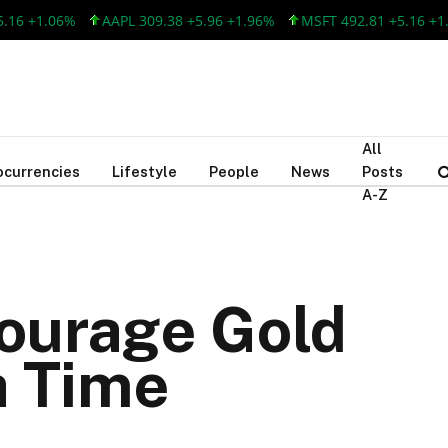
+1.06%
AAPL 309.38 +5.96 +1.96%
MSFT 492.81 +5.16 +1.06%
All
ocurrencies
Lifestyle
People
News
Posts
A-Z
courage Gold
a Time