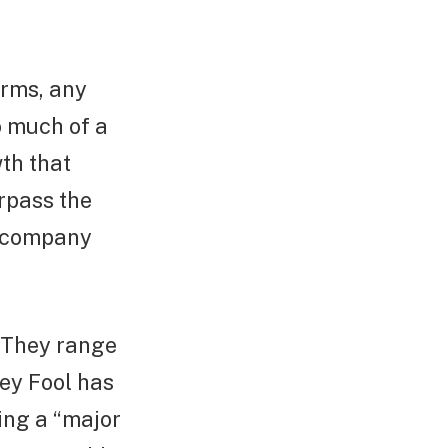
irms, any
o much of a
th that
urpass the
e company
. They range
ey Fool has
ing a “major