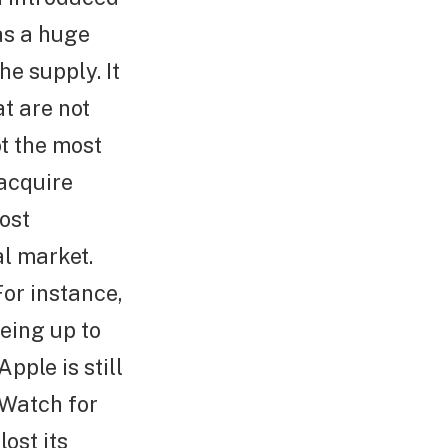
as a huge
e supply. It
at are not
ot the most
acquire
ost
al market.
For instance,
ueing up to
Apple is still
 Watch for
ost its