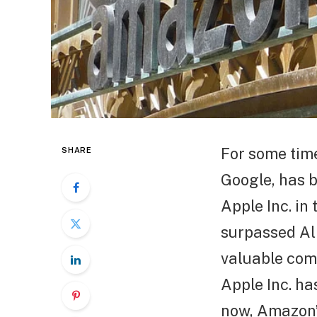
For some tim
SHARE
Google, has b
Apple Inc. in
surpassed Alp
valuable comp
Apple Inc. ha
now, Amazon’s