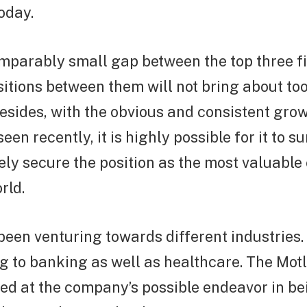
today.
omparably small gap between the top three f
itions between them will not bring about to
sides, with the obvious and consistent grow
en recently, it is highly possible for it to s
ely secure the position as the most valuabl
rld.
een venturing towards different industries
 to banking as well as healthcare. The Motl
ed at the company’s possible endeavor in be