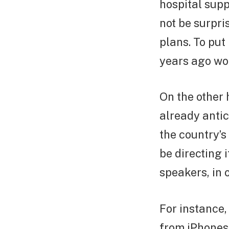
hospital supp
not be surpri
plans. To put
years ago wou
On the other 
already antic
the country’s
be directing 
speakers, in 
For instance,
from iPhones