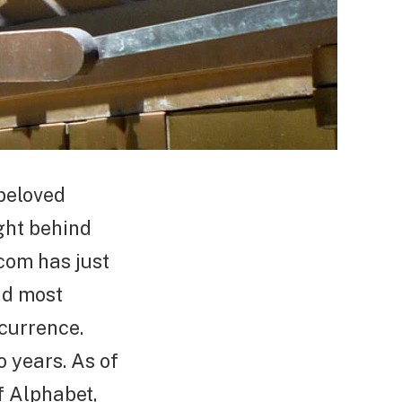
beloved
ight behind
.com has just
nd most
ccurrence.
o years. As of
f Alphabet,