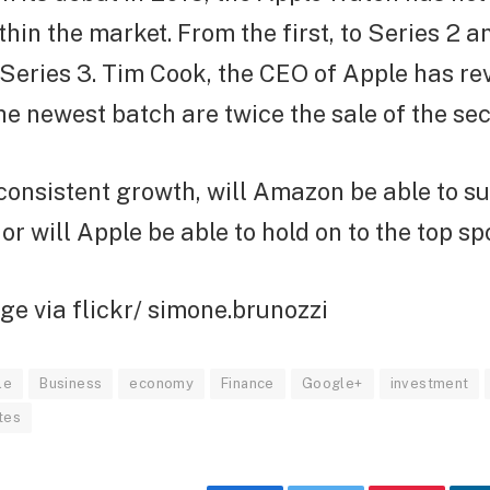
thin the market. From the first, to Series 2 a
Series 3. Tim Cook, the CEO of Apple has re
the newest batch are twice the sale of the se
consistent growth, will Amazon be able to su
or will Apple be able to hold on to the top sp
e via flickr/ simone.brunozzi
le
Business
economy
Finance
Google+
investment
tes