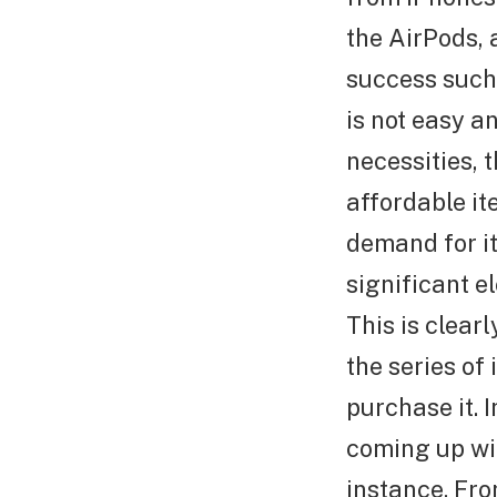
the AirPods, 
success such 
is not easy a
necessities, 
affordable it
demand for it
significant el
This is clear
the series of
purchase it. I
coming up wi
instance. Fro