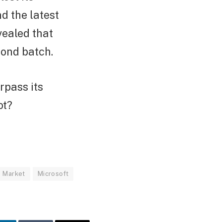
nd the latest
vealed that
cond batch.
rpass its
ot?
Market
Microsoft