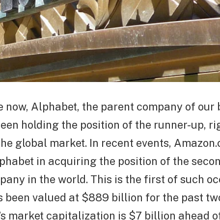
e now, Alphabet, the parent company of our 
een holding the position of the runner-up, r
 the global market. In recent events, Amazon
habet in acquiring the position of the seco
any in the world. This is the first of such o
s been valued at $889 billion for the past tw
 market capitalization is $7 billion ahead o