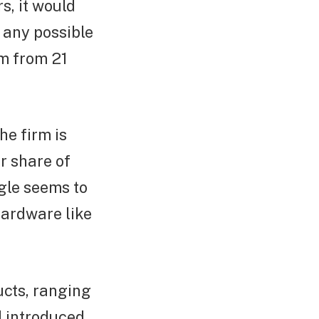
s, it would
n any possible
om from 21
he firm is
ir share of
gle seems to
 hardware like
ucts, ranging
d introduced