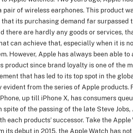
a pair of wireless earphones. This product w
that its purchasing demand far surpassed th
nd there are hardly any goods or services, th
that can achieve that, especially when it is n
em. However, Apple has always been able to 
s product since brand loyalty is one of the m
ement that has led to its top spot in the glob
ly evident from the series of Apple products. 
 iPhone, up till iPhone X, has consumers que
n spite of the passing of the late Steve Jobs, 
th each products’ successor. Take the Apple
m its debut in 2015, the Apple Watch has not l