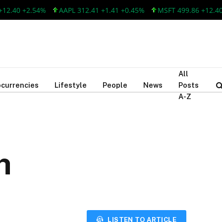
+2.54%
AAPL 312.41 +1.41 +0.45%
MSFT 499.86 +12.40 +2.54
All
currencies
Lifestyle
People
News
Posts
A-Z
h
LISTEN TO ARTICLE