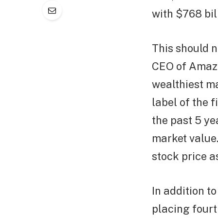
with $768 bil
This should n
CEO of Amazo
wealthiest ma
label of the f
the past 5 ye
market value.
stock price a
In addition to
placing fourt