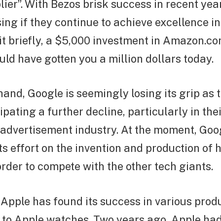
lier”. With Bezos brisk success in recent year
sing if they continue to achieve excellence i
 it briefly, a $5,000 investment in Amazon.c
ld have gotten you a million dollars today.
hand, Google is seemingly losing its grip as t
ipating a further decline, particularly in the
 advertisement industry. At the moment, Goo
its effort on the invention and production of
order to compete with the other tech giants.
 Apple has found its success in various prod
 to Apple watches. Two years ago, Apple ha