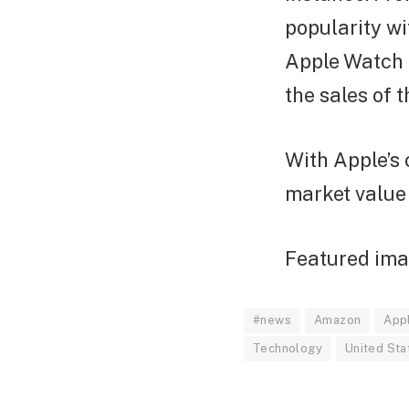
popularity wi
Apple Watch 
the sales of 
With Apple’s 
market value 
Featured imag
#news
Amazon
App
Technology
United Sta