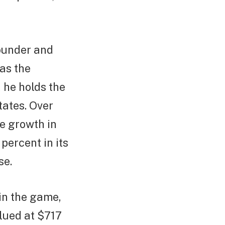
founder and
as the
, he holds the
States. Over
e growth in
percent in its
se.
 in the game,
alued at $717