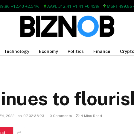
12.40 +2.54%
AAPL 312.41 +1.41 +0.45%
MSFT 499.86 +12.40 
Technology
Economy
Politics
Finance
Crypto
nues to flouris
Fri, 2022-Jan-07 02:38:23
0 Comments
4 Mins Read
est