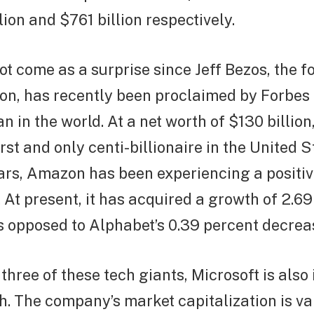
lion and $761 billion respectively.
ot come as a surprise since Jeff Bezos, the 
n, has recently been proclaimed by Forbes 
n in the world. At a net worth of $130 billion
irst and only centi-billionaire in the United 
ars, Amazon has been experiencing a positiv
 At present, it has acquired a growth of 2.69 
s opposed to Alphabet’s 0.39 percent decrea
 three of these tech giants, Microsoft is also
h. The company’s market capitalization is v