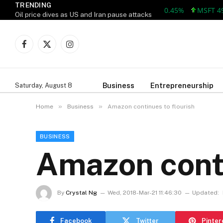
TRENDING
MSFT 499.86 +
Oil price dives as US and Iran pause attacks
Facebook
X
Instagram
(Twitter)
Business
Entrepreneurship
Saturday, August 8
»
»
Home
Business
Amazon continues to flourish
BUSINESS
Amazon conti
By
Crystal Ng
Wed, 2018-Mar-21 11:46:30
Updated:
Facebook
Twitter
Pinter