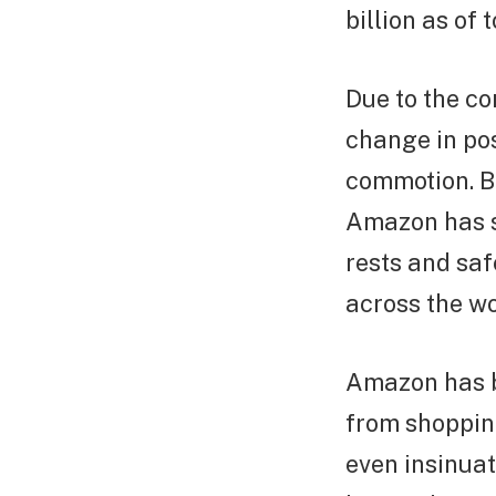
billion as of 
Due to the c
change in pos
commotion. Be
Amazon has se
rests and saf
across the wo
Amazon has b
from shopping
even insinuat